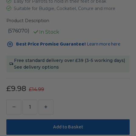
Easy for Parrots to hold in their feet or beak
Suitable for Budgie, Cockatiel, Conure and more
Product Description
(576070)
In Stock
Current
Best Price Promise Guarantee!
Learn more here
Stock:
Free standard delivery over £39 (3-5 working days)
See delivery options
£9.98
£14.99
Decrease
Increase
Quantity
Quantity
of
of
Lafeber
Lafeber