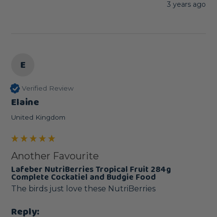
3 years ago
E
Verified Review
Elaine
United Kingdom
Another Favourite
Lafeber NutriBerries Tropical Fruit 284g
Complete Cockatiel and Budgie Food
The birds just love these NutriBerries
Reply: