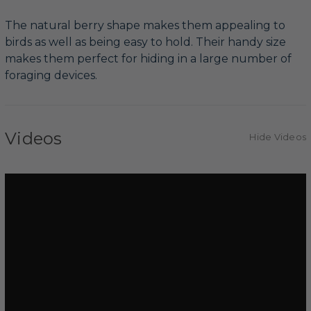
The natural berry shape makes them appealing to
birds as well as being easy to hold. Their handy size
makes them perfect for hiding in a large number of
foraging devices.
Videos
Hide Videos