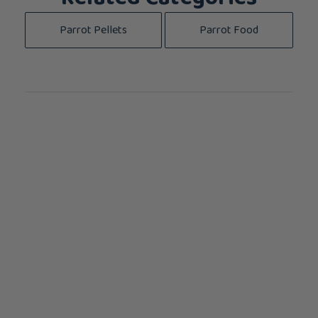
Parrot Pellets
Parrot Food