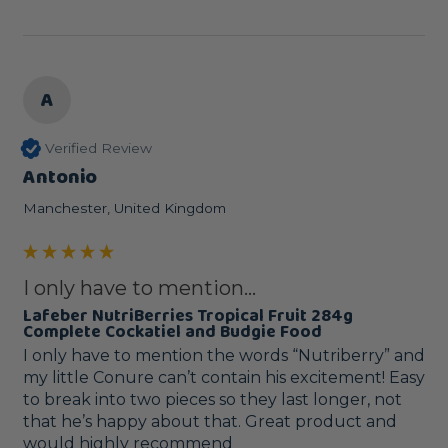
A
Verified Review
Antonio
Manchester, United Kingdom
I only have to mention...
Lafeber NutriBerries Tropical Fruit 284g
Complete Cockatiel and Budgie Food
I only have to mention the words “Nutriberry” and 
my little Conure can’t contain his excitement! Easy 
to break into two pieces so they last longer, not 
that he’s happy about that. Great product and 
would highly recommend 