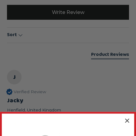
Write Review
Sort
Product Reviews
J
Verified Review
Jacky
Henfield, United Kingdom
good looking knobs of seeds