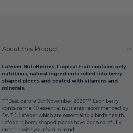
About this Product
Lafeber NutriBerries Tropical Fruit contains only
nutritious, natural ingredients rolled into berry
shaped pieces and coated with vitamins and
minerals.
***Best before 6th November 2026*** Each berry
contains the 40 essential nutrients recommended by
Dr. T.J. Lafeber which are essential to a bird's health.
Lafeber's berry shaped pieces have been carefully
created with your bird in mind.