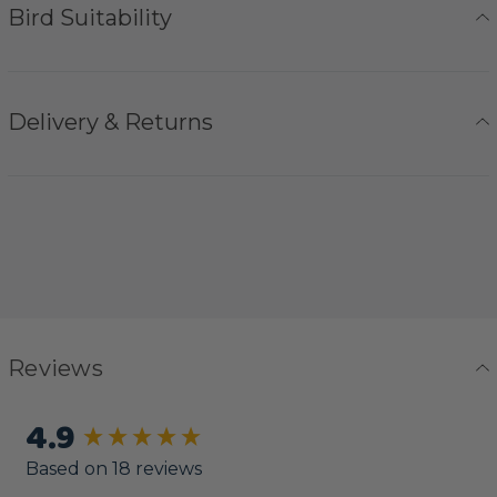
Bird Suitability
Delivery & Returns
Reviews
4.9
New content loaded
Based on 18 reviews