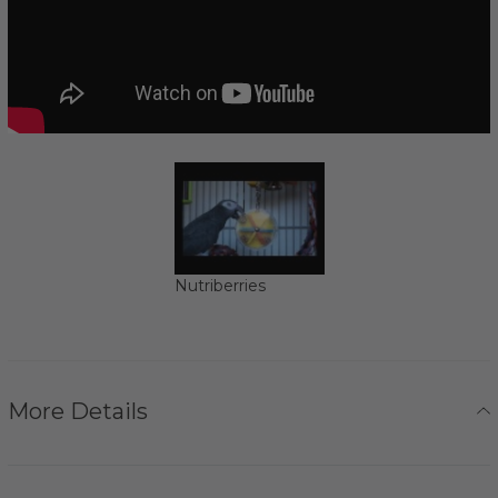
Nutriberries
More Details