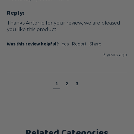
Reply:
Thanks Antonio for your review, we are pleased 
you like this product.
Was this review helpful?
Yes
Report
Share
3 years ago
1
2
3
Related Categories