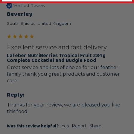
Verified Review
Beverley
South Shields, United Kingdom
Excellent service and fast delivery
Lafeber NutriBerries Tropical Fruit 284g
Complete Cockatiel and Budgie Food
Great service and lots of choice for our feather 
family thank you great products and customer 
care
Reply:
Thanks for your review, we are pleased you like 
this food.
Was this review helpful?
Yes
Report
Share