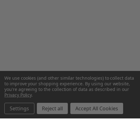
We use cookies (and other similar technologies) to collect data
to improve your shopping experience.
By using our website,
you're agreeing to the collection of data as described in our
Privacy Policy
.
Settings
Reject all
Accept All Cookies