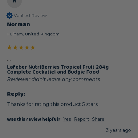
N
Verified Review
Norman
Fulham, United Kingdom
...
Lafeber NutriBerries Tropical Fruit 284g
Complete Cockatiel and Budgie Food
Reviewer didn't leave any comments
Reply:
Thanks for rating this product 5 stars.
Was this review helpful?
Yes
Report
Share
3 years ago