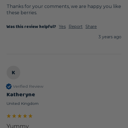
Thanks for your comments, we are happy you like 
these berries.
Was this review helpful?
Yes
Report
Share
3 years ago
K
Verified Review
Katheryne
United Kingdom
Yummy