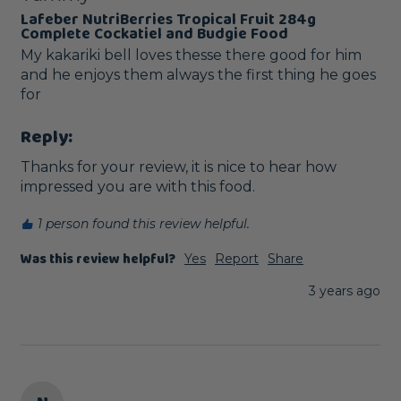
Lafeber NutriBerries Tropical Fruit 284g
Complete Cockatiel and Budgie Food
My kakariki bell loves thesse there good for him 
and he enjoys them always the first thing he goes 
for 
Reply:
Thanks for your review, it is nice to hear how 
impressed you are with this food.
1 person found this review helpful.
Was this review helpful?
Yes
Report
Share
3 years ago