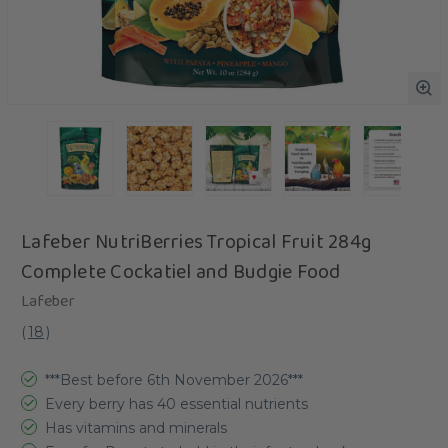
Lafeber NutriBerries Tropical Fruit 284g
Complete Cockatiel and Budgie Food
Lafeber
(
18
)
***Best before 6th November 2026***
Every berry has 40 essential nutrients
Has vitamins and minerals