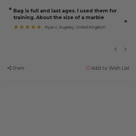
NutriBerries
NutriBerries
“
“
Bag is full and last ages. I used them for
My two co
Tropical
Tropical
training. About the size of a marble
Fruit
Fruit
”
284g
284g
Ryan.c
, Rugeley, United Kingdom
Complete
Complete
Cockatiel
Cockatiel
and
and
Budgie
Budgie
Food
Food
Share
Add to Wish List