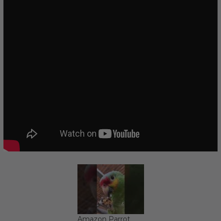
Amazon Parrot