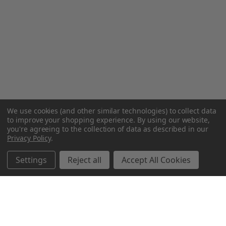
We use cookies (and other similar technologies) to collect data
to improve your shopping experience.
By using our website,
you're agreeing to the collection of data as described in our
Privacy Policy
.
Settings
Reject all
Accept All Cookies