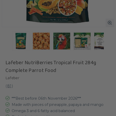
Lafeber NutriBerries Tropical Fruit 284g
Complete Parrot Food
Lafeber
(
81
)
***Best before 06th November 2026***
Made with pieces of pineapple, papaya and mango
Omega 3 and 6 fatty acid balanced