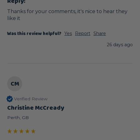
Reply:
Thanks for your comments, it's nice to hear they 
like it
Was this review helpful?
Yes
Report
Share
26 days ago
CM
Verified Review
Christine McCready
Perth, GB