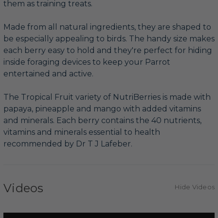
them as training treats.
Made from all natural ingredients, they are shaped to
be especially appealing to birds. The handy size makes
each berry easy to hold and they're perfect for hiding
inside foraging devices to keep your Parrot
entertained and active.
The Tropical Fruit variety of NutriBerries is made with
papaya, pineapple and mango with added vitamins
and minerals. Each berry contains the 40 nutrients,
vitamins and minerals essential to health
recommended by Dr T J Lafeber.
Videos
Hide Videos