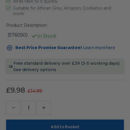
Birds take to it quickly
Suitable for African Grey, Amazon, Cockatoo and
more
Product Description
(576050)
In Stock
Current
Best Price Promise Guarantee!
Learn more here
Stock:
Free standard delivery over £39 (3-5 working days)
See delivery options
£9.98
£14.99
Decrease
Increase
Quantity
Quantity
of
of