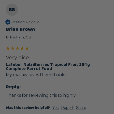
BB
Verified Review
Brian Brown
Billingham, GB
Very nice
Lafeber NutriBerries Tropical Fruit 284g
Complete Parrot Food
My macaw loves them thanks 
Reply:
Thanks for reviewing this so highly.
Was this review helpful?
Yes
Report
Share