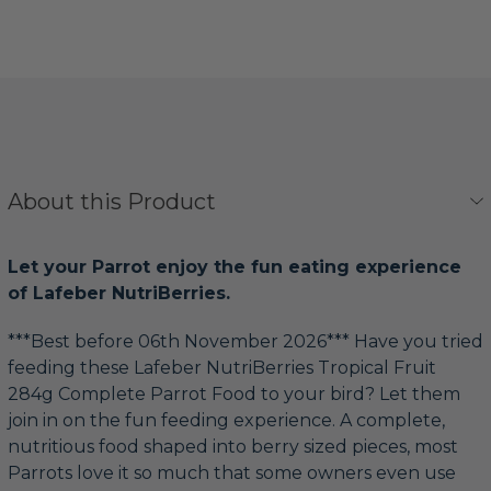
About this Product
Let your Parrot enjoy the fun eating experience
of Lafeber NutriBerries.
***Best before 06th November 2026*** Have you tried
feeding these Lafeber NutriBerries Tropical Fruit
284g Complete Parrot Food to your bird? Let them
join in on the fun feeding experience. A complete,
nutritious food shaped into berry sized pieces, most
Parrots love it so much that some owners even use