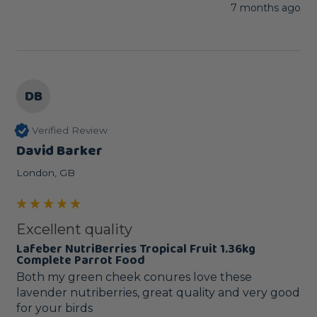
7 months ago
DB
Verified Review
David Barker
London, GB
Excellent quality
Lafeber NutriBerries Tropical Fruit 1.36kg
Complete Parrot Food
Both my green cheek conures love these 
lavender nutriberries, great quality and very good 
for your birds 