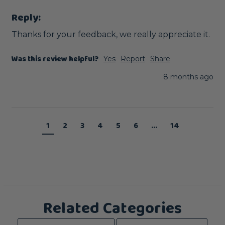
Reply:
Thanks for your feedback, we really appreciate it.
Was this review helpful?
Yes
Report
Share
8 months ago
1
2
3
4
5
6
...
14
Related Categories