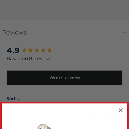
Reviews
4.9
New content loaded
Based on 81 reviews
Write Review
Sort
Product Reviews