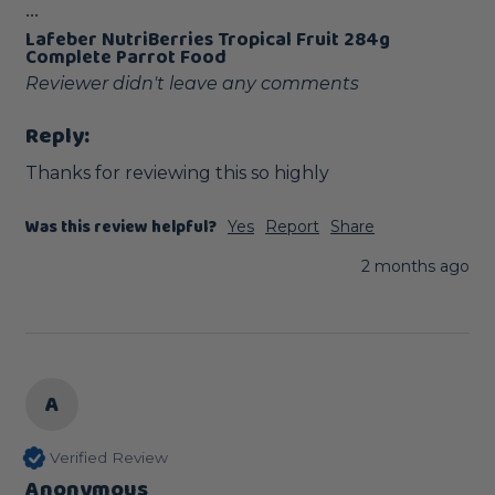
...
Lafeber NutriBerries Tropical Fruit 284g
Complete Parrot Food
Reviewer didn't leave any comments
Reply:
Thanks for reviewing this so highly
Was this review helpful?
Yes
Report
Share
2 months ago
A
Verified Review
Anonymous