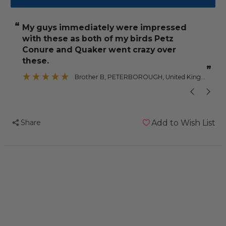
Lafeber
Lafeber
NutriBerries
NutriBerries
“
“
My guys immediately were impressed
Tropical
Tropical
with these as both of my birds Petz
Fruit
Fruit
Conure and Quaker went crazy over
284g
284g
these.
Complete
Complete
”
”
Brother B
, PETERBOROUGH, United Kingdom
Parrot
Parrot
Food
Food
Share
Add to Wish List