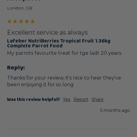
London, GB
Excellent service as always
Lafeber NutriBerries Tropical Fruit 1.36kg
Complete Parrot Food
My parrots favourite treat for tge ladt 20 years.
Reply:
Thanks for your review, it's nice to hear they've 
been enjoying it for so long
Was this review helpful?
Yes
Report
Share
5 months ago