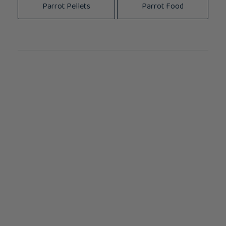
Parrot Pellets
Parrot Food