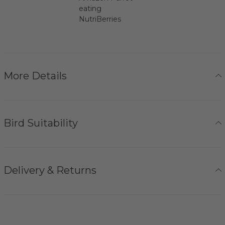
eating
NutriBerries
More Details
Bird Suitability
Delivery & Returns