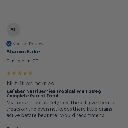
SL
Verified Review
Sharon Lake
Birmingham, GB
Nutrition berries
Lafeber NutriBerries Tropical Fruit 284g
Complete Parrot Food
My conures absolutely love these I give them as 
treats on the evening, keeps there little brains 
active before bedtime , would recommend 