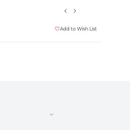
Add to Wish List