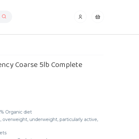
ency Coarse 5lb Complete
0% Organic diet
, overweight, underweight, particularly active,
ets