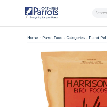
Search
Home
Parrot Food
Categories
Parrot Pell