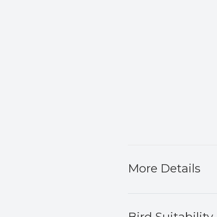
More Details
Bird Suitability