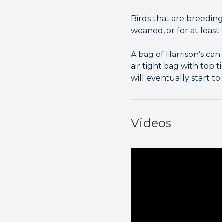
Birds that are breeding
weaned, or for at least
A bag of Harrison’s can 
air tight bag with top t
will eventually start to 
Videos