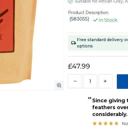
Suitable for African Grey
Product Description
(583055)
In Stock
Current
Free standard delivery o
Stock:
options
£47.99
Decrease
Increase
Quantity
Quantity
“
of
of
High quality parot food containing all
Harrison's
Harrison's
over all health has improved
the importan
High
High
bly.
fiz
”
Potency
Potency
fizzycat45
, United Kingdom, United Kingdom
Coarse
Coarse