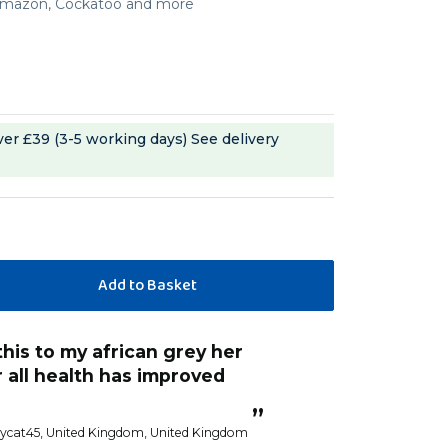
, Amazon, Cockatoo and more
ver £39 (3-5 working days)
See delivery
“
Excellent quality parrot food been
t nutraments needed.
using it for four
”
zycat45
, United Kingdom, United Kingdom
Lynne