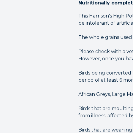
Nutritionally comple
This Harrison's High P
be intolerant of artifici
The whole grains used
Please check with a vet
However, once you have
Birds being converted 
period of at least 6 mon
African Greys, Large Ma
Birds that are moulting
from illness, affected b
Birds that are weaning 