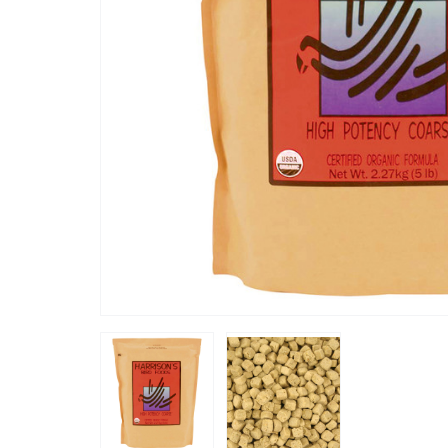
“
since giving this to my african grey her
five years for my African Grey
feathers 
 is doing great.
considera
”
Fab100ie
, Ireland, Ireland