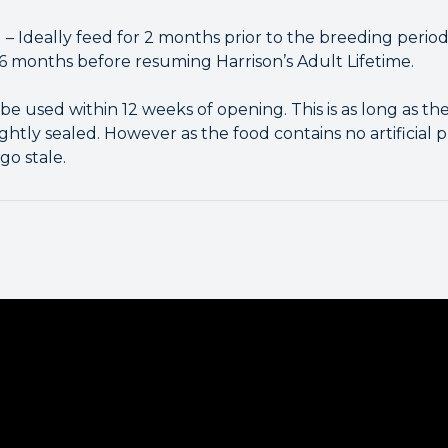
 – Ideally feed for 2 months prior to the breeding period
 6 months before resuming Harrison’s Adult Lifetime.
be used within 12 weeks of opening. This is as long as the 
ightly sealed. However as the food contains no artificial 
go stale.