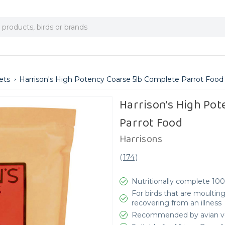
ets
Harrison's High Potency Coarse 5lb Complete Parrot Food
Harrison's High Pot
Parrot Food
Harrisons
(
174
)
Nutritionally complete 10
For birds that are moulting
recovering from an illness
Recommended by avian v