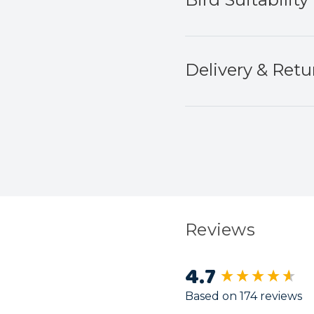
Delivery & Retu
Reviews
4.7
New content load
Based on 174 reviews