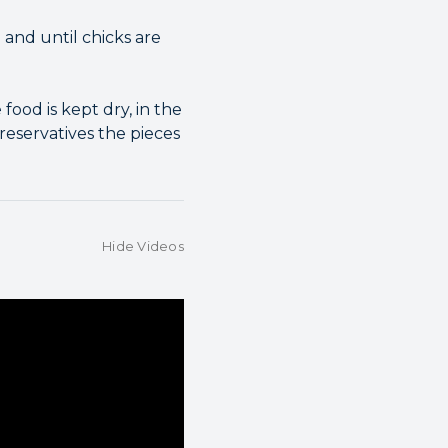
 and until chicks are
food is kept dry, in the
preservatives the pieces
Hide Videos