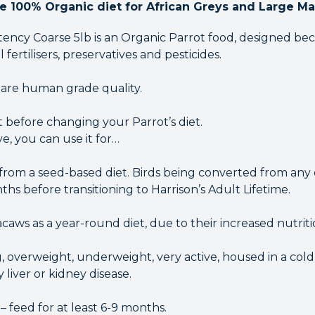
te 100% Organic diet for African Greys and Large M
otency Coarse 5lb is an Organic Parrot food, designed b
al fertilisers, preservatives and pesticides.
 are human grade quality.
 before changing your Parrot’s diet.
, you can use it for…
from a seed-based diet. Birds being converted from any o
ths before transitioning to Harrison’s Adult Lifetime.
caws as a year-round diet, due to their increased nutrit
, overweight, underweight, very active, housed in a cold
y liver or kidney disease.
– feed for at least 6-9 months.