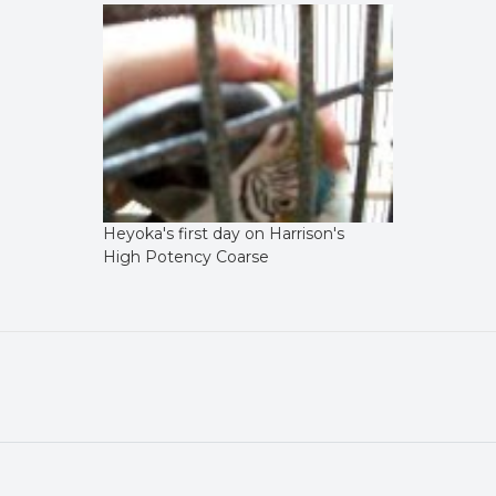
Heyoka's first day on Harrison's
High Potency Coarse