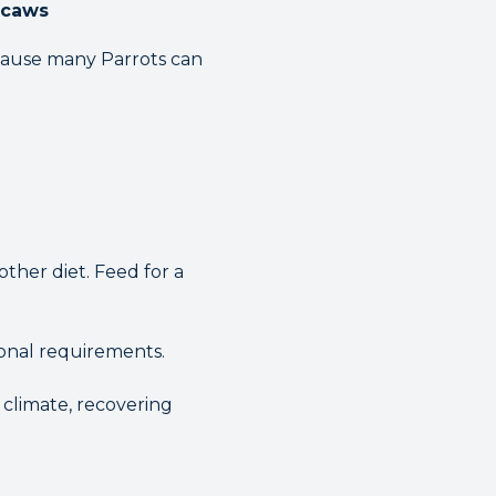
acaws
ecause many Parrots can
ther diet. Feed for a
ional requirements.
 climate, recovering