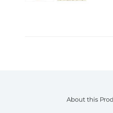
About this Pro