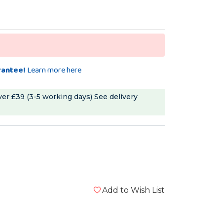
rantee!
Learn more here
ver £39 (3-5 working days)
See delivery
Add to Wish List