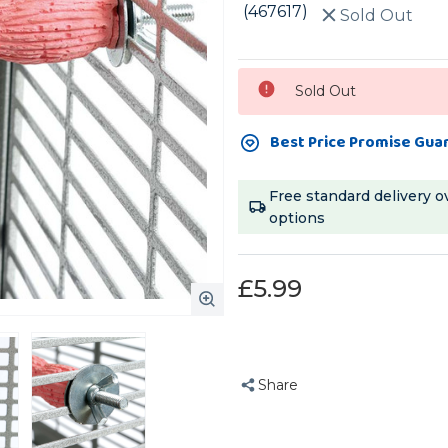
(467617)
Sold Out
Current
Sold Out
Stock:
Best Price Promise Gua
Free standard delivery o
options
£5.99
Share