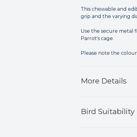
This chewable and edib
grip and the varying di
Use the secure metal f
Parrot's cage.
Please note the colou
More Details
Bird Suitability