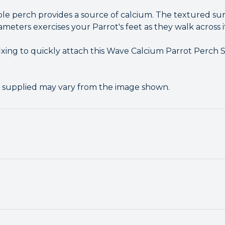
le perch provides a source of calcium. The textured sur
ameters exercises your Parrot's feet as they walk across i
ixing to quickly attach this Wave Calcium Parrot Perch 
r supplied may vary from the image shown.