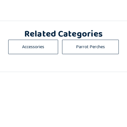
Related Categories
Accessories
Parrot Perches