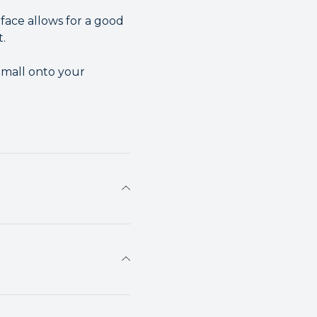
face allows for a good
t.
Small onto your