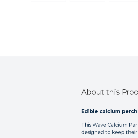
About this Pro
Edible calcium perch 
This Wave Calcium Parro
designed to keep their