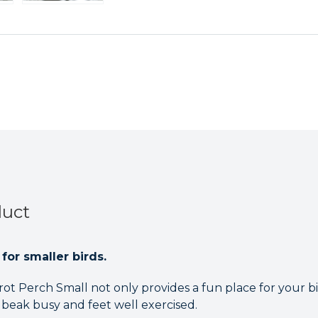
duct
for smaller birds.
t Perch Small not only provides a fun place for your bird
 beak busy and feet well exercised.