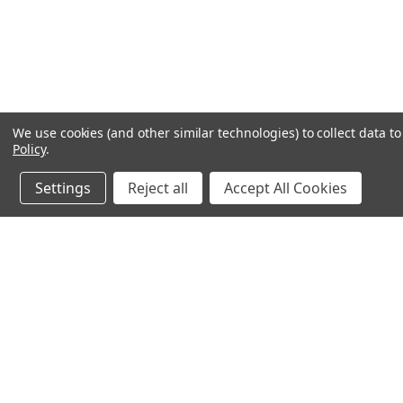
We use cookies (and other similar technologies) to collect data 
Policy
.
Settings
Reject all
Accept All Cookies
Northern Parrots
Shopp
About Us
Contac