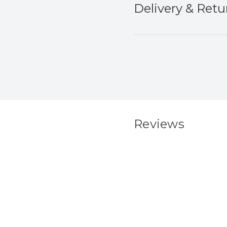
Delivery & Retu
Reviews
New content load