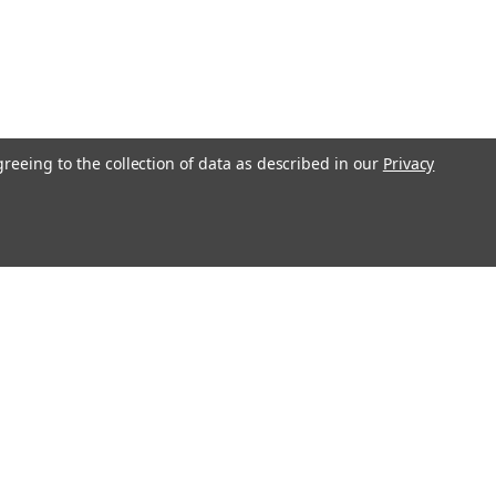
greeing to the collection of data as described in our
Privacy
Get In Touch
08004880345