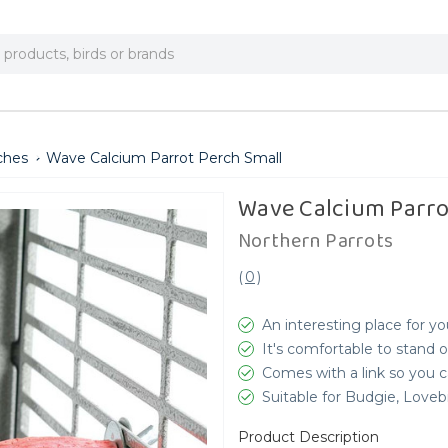
ches
Wave Calcium Parrot Perch Small
Wave Calcium Parro
Northern Parrots
(
0
)
An interesting place for yo
It's comfortable to stand 
Comes with a link so you c
Suitable for Budgie, Love
Product Description