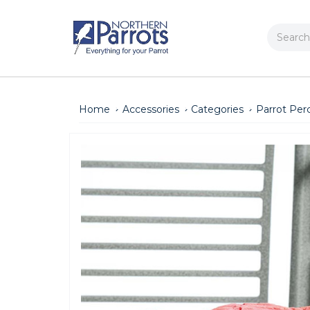
Search
Home
Accessories
Categories
Parrot Per