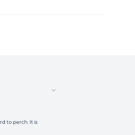
 to perch. It is