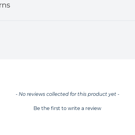
rns
ed
- No reviews collected for this product yet -
Be the first to write a review