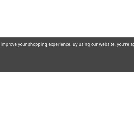
to improve your shopping experience.
By using our website, you're a
ing With Us
Helpful Info
t Us
Shipping & Delivery