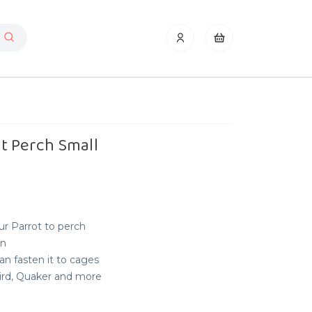
t Perch Small
ur Parrot to perch
on
an fasten it to cages
bird, Quaker and more