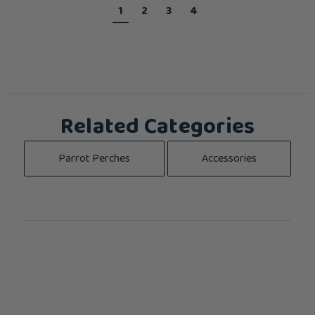
1
2
3
4
Related Categories
Parrot Perches
Accessories