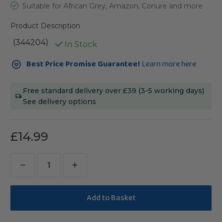
Suitable for African Grey, Amazon, Conure and more
Product Description
(344204)
In Stock
Current
Best Price Promise Guarantee!
Learn more here
Stock:
Free standard delivery over £39 (3-5 working days)
See delivery options
£14.99
Decrease
Increase
Quantity
Quantity
of
of
Sanded
Sanded
Nail
Nail