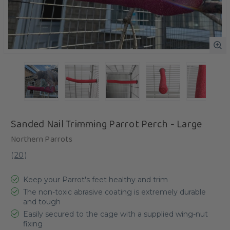
Sanded Nail Trimming Parrot Perch - Large
Northern Parrots
(
20
)
Keep your Parrot's feet healthy and trim
The non-toxic abrasive coating is extremely durable
and tough
Easily secured to the cage with a supplied wing-nut
fixing