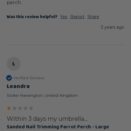
perch.
Was this review helpful?
Yes
Report
Share
3 years ago
L
Verified Review
Leandra
Stoke Newington, United Kingdom
Within 3 days my umbrella...
Sanded Nail Trimming Parrot Perch - Large