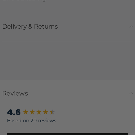
Delivery & Returns
Reviews
4.6
New content loaded
Based on 20 reviews