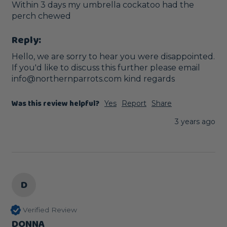
Within 3 days my umbrella cockatoo had the 
perch chewed 
Reply:
Hello, we are sorry to hear you were disappointed. 
If you'd like to discuss this further please email 
info@northernparrots.com kind regards
Was this review helpful?
Yes
Report
Share
3 years ago
D
Verified Review
DONNA