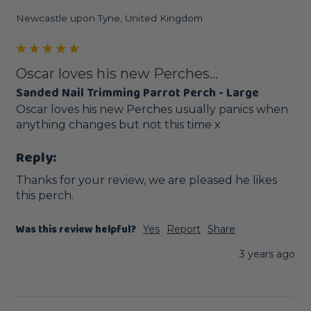
Newcastle upon Tyne, United Kingdom
Oscar loves his new Perches...
Sanded Nail Trimming Parrot Perch - Large
Oscar loves his new Perches usually panics when 
anything changes but not this time x
Reply:
Thanks for your review, we are pleased he likes 
this perch.
Was this review helpful?
Yes
Report
Share
3 years ago