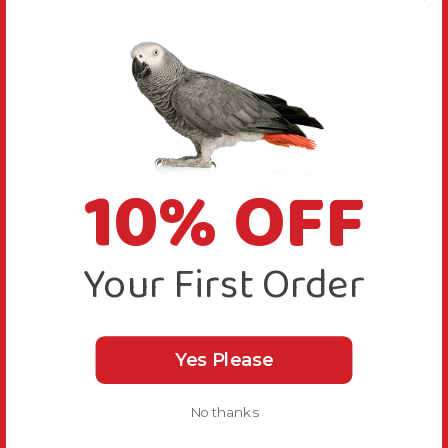
Great perch, bought to add different dimensions 
for Merlin my Grey Velociraptor!! 
Reply:
Thanks for your comments, we are happy you like 
this perch
10% OFF
Was this review helpful?
Yes
Report
Share
15 days ago
Your First Order
M
Yes Please
Verified Review
No thanks
Marie