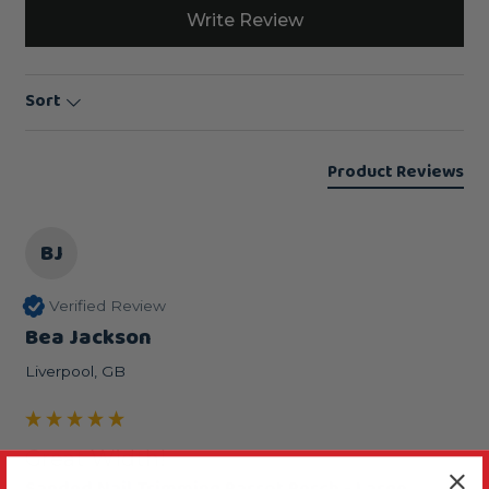
Write Review
Sort
Product Reviews
BJ
Verified Review
Bea Jackson
Liverpool, GB
Great Width!
Sanded Nail Trimming Parrot Perch - Large