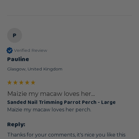
P
Verified Review
Pauline
Glasgow, United Kingdom
Maizie my macaw loves her...
Sanded Nail Trimming Parrot Perch - Large
Maizie my macaw loves her perch.
Reply:
Thanks for your comments, it's nice you like this 