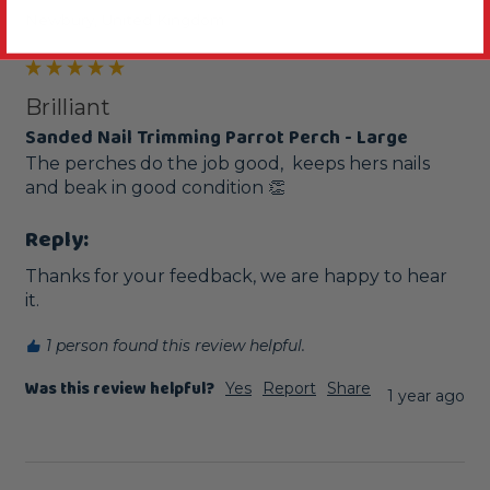
Newbury, United Kingdom
Brilliant
Sanded Nail Trimming Parrot Perch - Large
The perches do the job good,  keeps hers nails 
and beak in good condition 👏 
Reply:
Thanks for your feedback, we are happy to hear 
it.
1 person found this review helpful.
Was this review helpful?
Yes
Report
Share
1 year ago