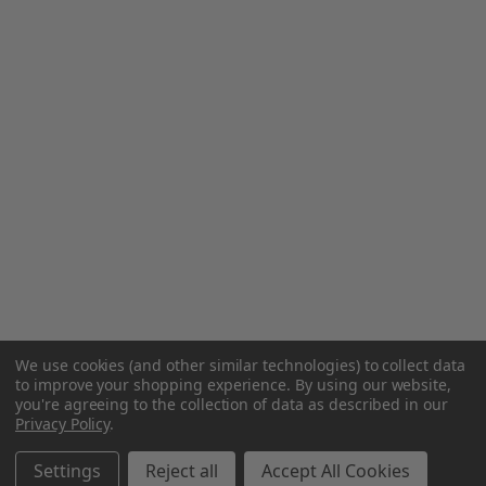
We use cookies (and other similar technologies) to collect data
to improve your shopping experience.
By using our website,
you're agreeing to the collection of data as described in our
Privacy Policy
.
Settings
Reject all
Accept All Cookies