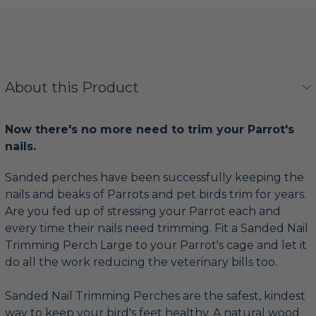
About this Product
Now there's no more need to trim your Parrot's
nails.
Sanded perches have been successfully keeping the
nails and beaks of Parrots and pet birds trim for years.
Are you fed up of stressing your Parrot each and
every time their nails need trimming. Fit a Sanded Nail
Trimming Perch Large to your Parrot's cage and let it
do all the work reducing the veterinary bills too.
Sanded Nail Trimming Perches are the safest, kindest
way to keep your bird's feet healthy. A natural wood