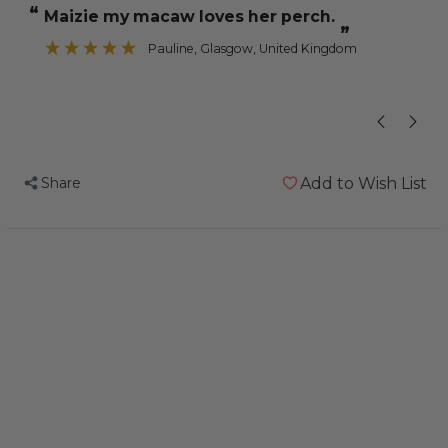
“
“
Maizie my macaw loves her perch.
His claws are
Trimming
Trimming
”
Parrot
Parrot
Pauline
, Glasgow, United Kingdom
”
Perch
Perch
-
-
Large
Large
Share
Add to Wish List