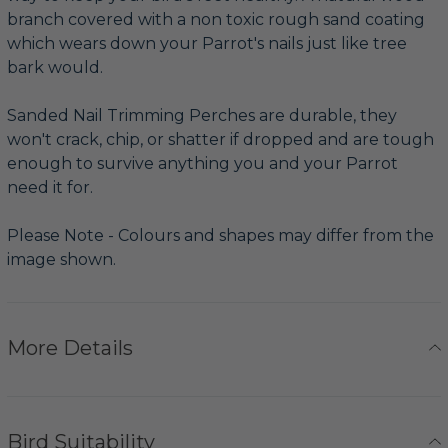
branch covered with a non toxic rough sand coating
which wears down your Parrot's nails just like tree
bark would.
Sanded Nail Trimming Perches are durable, they
won't crack, chip, or shatter if dropped and are tough
enough to survive anything you and your Parrot
need it for.
Please Note - Colours and shapes may differ from the
image shown.
More Details
Bird Suitability