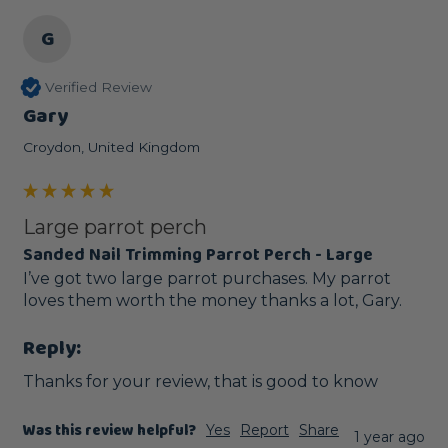
G
Verified Review
Gary
Croydon, United Kingdom
Large parrot perch
Sanded Nail Trimming Parrot Perch - Large
I’ve got two large parrot purchases. My parrot 
loves them worth the money thanks a lot, Gary.
Reply:
Thanks for your review, that is good to know
Was this review helpful?
Yes
Report
Share
1 year ago