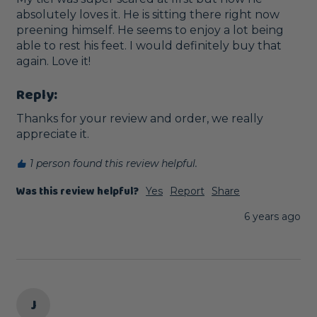
absolutely loves it. He is sitting there right now 
preening himself. He seems to enjoy a lot being 
able to rest his feet. I would definitely buy that 
again. Love it!
Reply:
Thanks for your review and order, we really 
appreciate it.
1 person found this review helpful.
Was this review helpful?
Yes
Report
Share
6 years ago
J