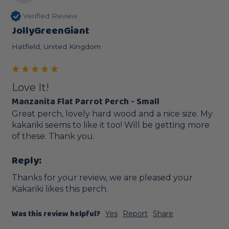
Verified Review
JollyGreenGiant
Hatfield, United Kingdom
Love It!
Manzanita Flat Parrot Perch - Small
Great perch, lovely hard wood and a nice size. My 
kakariki seems to like it too! Will be getting more 
of these. Thank you.
Reply:
Thanks for your review, we are pleased your 
Kakariki likes this perch. 
Was this review helpful?
Yes
Report
Share