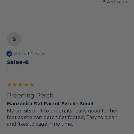
8 years ago
S
Verified Review
Salee-B
""
Preening Perch
Manzanita Flat Parrot Perch - Small
My tiel sits on it to preen, its really good for her 
feet as she can perch flat footed, Easy to clean 
and fixes to cage in no time.