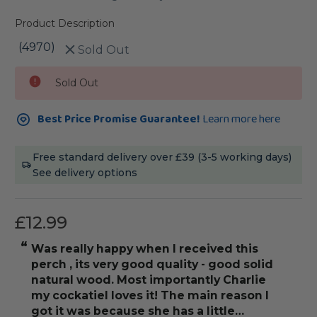
Product Description
(4970)
Sold Out
Current
Sold Out
Stock:
Best Price Promise Guarantee!
Learn more here
Free standard delivery over £39 (3-5 working days)
See delivery options
£12.99
“
“
was really happy when I received this
really love thi
perch , its very good quality - good solid
natural wood. Most importantly Charlie
my cockatiel loves it! The main reason I
got it was because she has a little