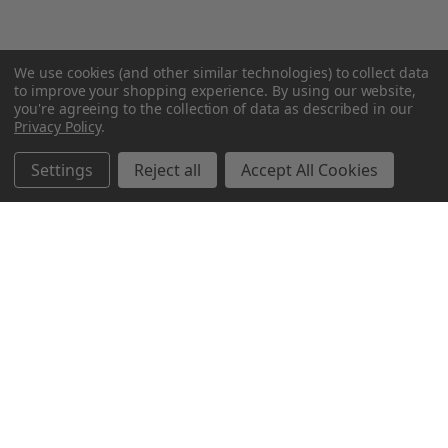
We use cookies (and other similar technologies) to collect data
to improve your shopping experience.
By using our website,
you're agreeing to the collection of data as described in our
Privacy Policy
.
Settings
Reject all
Accept All Cookies
Northern Parrots
Shopping With Us