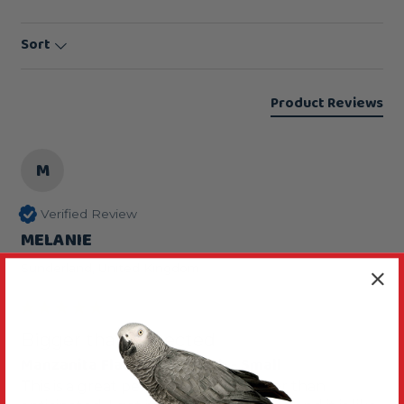
Sort
Product Reviews
M
Verified Review
MELANIE
Sunderland, United Kingdom
Bigger than expected
Manzanita Flat Parrot Perch - Small
This is a great perch although bigger than 