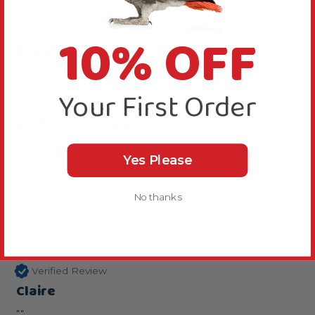
anticipated. I got it for her travel cage and it is like 
a sun terrace!! Great buy for the price.
10% OFF
Reply:
Thanks for your review, we are happy you like this 
perch.
Your First Order
Was this review helpful?
Yes
Report
Share
2 years ago
Yes Please
No thanks
C
Verified Review
Claire
""