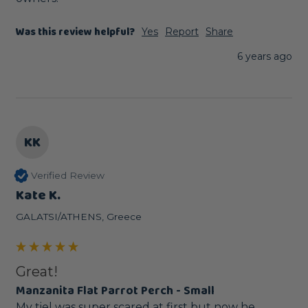
Was this review helpful?
Yes
Report
Share
6 years ago
KK
Verified Review
Kate K.
GALATSI/ATHENS, Greece
Great!
Manzanita Flat Parrot Perch - Small
My tiel was super scared at first but now he 