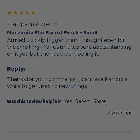
Flat parrot perch
Manzanita Flat Parrot Perch - Small
Arrived quickly. Bigger then I thought even for 
the small, my Pionus isn't too sure about standing 
on it yet, but she has tried nibbling it. 
Reply:
Thanks for your comments, it can take Parrots a 
while to get used to new things.
Was this review helpful?
Yes
Report
Share
3 years ago