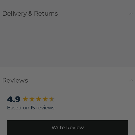
Delivery & Returns
Reviews
4.9
New content loaded
Based on 15 reviews
Write Review