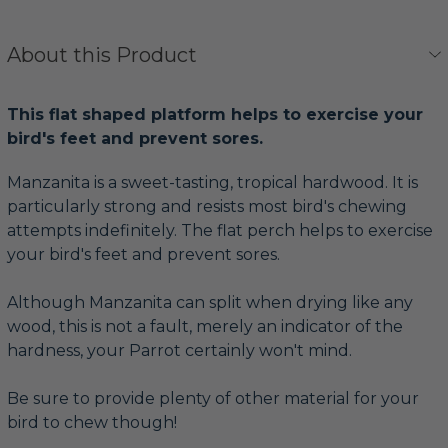
About this Product
This flat shaped platform helps to exercise your
bird's feet and prevent sores.
Manzanita is a sweet-tasting, tropical hardwood. It is
particularly strong and resists most bird's chewing
attempts indefinitely. The flat perch helps to exercise
your bird's feet and prevent sores.
Although Manzanita can split when drying like any
wood, this is not a fault, merely an indicator of the
hardness, your Parrot certainly won't mind.
Be sure to provide plenty of other material for your
bird to chew though!