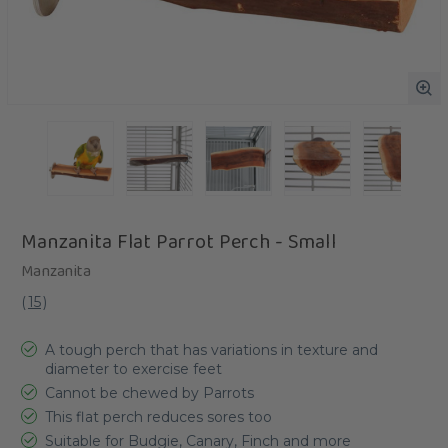
Manzanita Flat Parrot Perch - Small
Manzanita
(
15
)
A tough perch that has variations in texture and
diameter to exercise feet
Cannot be chewed by Parrots
This flat perch reduces sores too
Suitable for Budgie, Canary, Finch and more