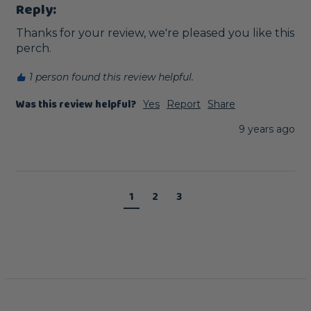
Reply:
Thanks for your review, we're pleased you like this 
perch. 
1 person found this review helpful.
Was this review helpful?
Yes
Report
Share
9 years ago
1
2
3