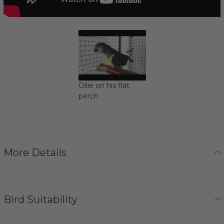
Ollie on his flat
perch
More Details
Bird Suitability