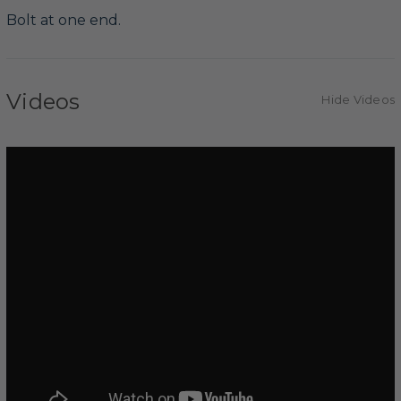
Bolt at one end.
Videos
Hide Videos