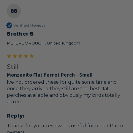
BB
Verified Review
Brother B
PETERBOROUGH, United Kingdom
Still
Manzanita Flat Parrot Perch - Small
Ive not ordered these for quite some time and 
once they arrived they still are the best flat 
perches available and obviously my birds totally 
agree.
Reply:
Thanks for your review, it's useful for other Parrot 
owners.