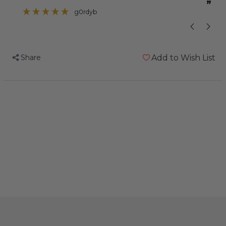
”
”
problem with one of her toes curling up
g0rdyb
so I thought this
Share
Add to Wish List