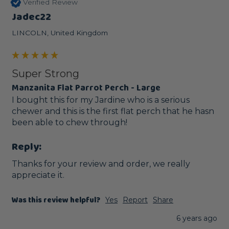
Verified Review
Jadec22
LINCOLN, United Kingdom
Super Strong
Manzanita Flat Parrot Perch - Large
I bought this for my Jardine who is a serious 
chewer and this is the first flat perch that he hasn 
been able to chew through!
Reply:
Thanks for your review and order, we really 
appreciate it.
Was this review helpful?
Yes
Report
Share
6 years ago