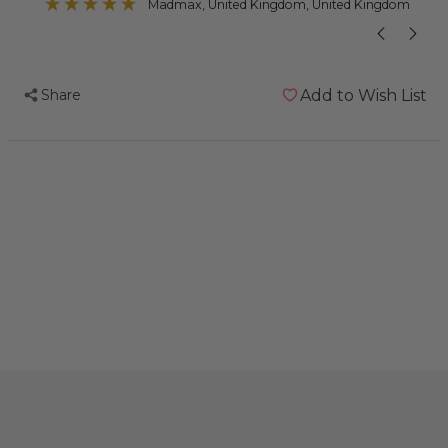
Madmax
, United Kingdom, United Kingdom
Share
Add to Wish List