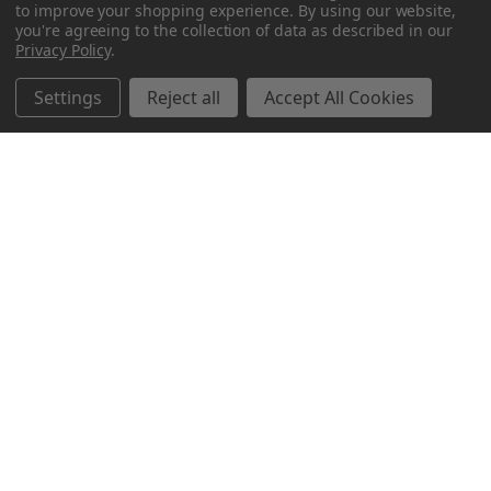
to improve your shopping experience.
By using our website,
you're agreeing to the collection of data as described in our
Privacy Policy
.
Settings
Reject all
Accept All Cookies
Northern Parrots
Shopping With Us
Helpful Info
Get In Touch