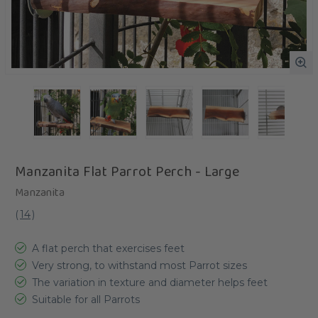
Manzanita Flat Parrot Perch - Large
Manzanita
(
14
)
A flat perch that exercises feet
Very strong, to withstand most Parrot sizes
The variation in texture and diameter helps feet
Suitable for all Parrots