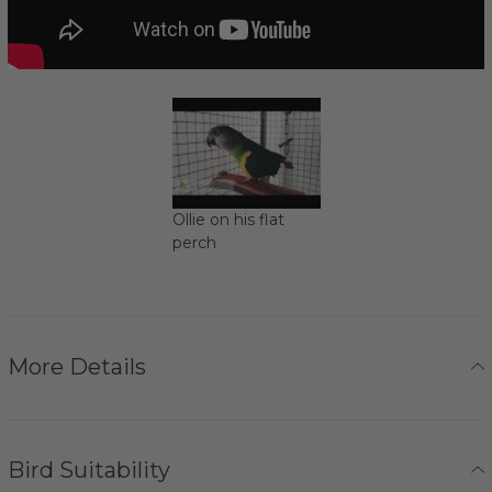
Ollie on his flat
perch
More Details
Bird Suitability