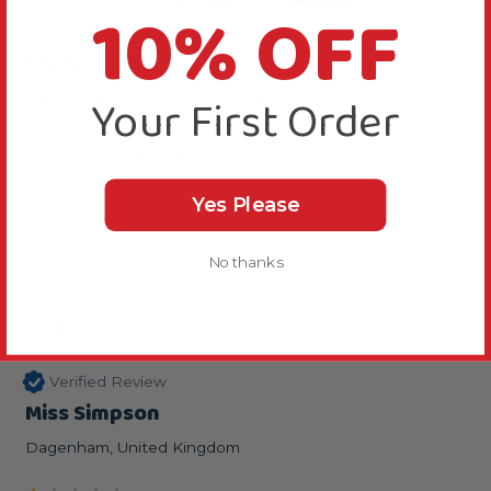
10% OFF
Nice size and very strong
Reply:
Your First Order
Thanks for rating this 5 stars
Was this review helpful?
Yes
Report
Share
6 months ago
Yes Please
No thanks
MS
Verified Review
Miss Simpson
Dagenham, United Kingdom