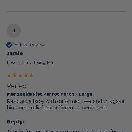
J
Verified Review
Jamie
Leven, United Kingdom
Perfect
Manzanita Flat Parrot Perch - Large
Rescued a baby with deformed feet and this gave 
him some relief and different in perch type
Reply:
Thanks for your review, we are pleased you found 