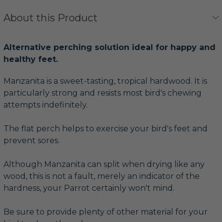
About this Product
Alternative perching solution ideal for happy and
healthy feet.
Manzanita is a sweet-tasting, tropical hardwood. It is
particularly strong and resists most bird's chewing
attempts indefinitely.
The flat perch helps to exercise your bird's feet and
prevent sores.
Although Manzanita can split when drying like any
wood, this is not a fault, merely an indicator of the
hardness, your Parrot certainly won't mind.
Be sure to provide plenty of other material for your