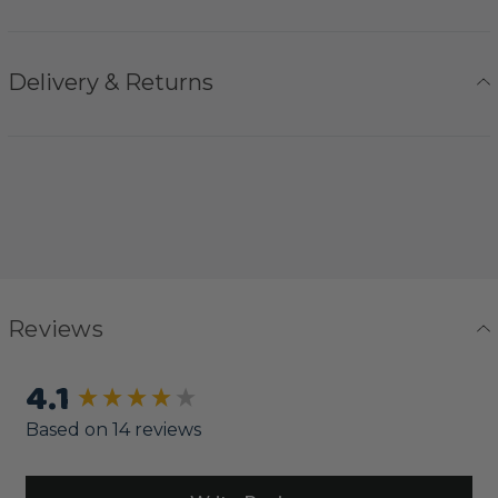
Delivery & Returns
Reviews
4.1
New content loaded
Based on 14 reviews