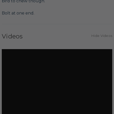
bird to chew though.
Bolt at one end.
Videos
Hide Videos