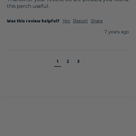
this perch useful. 
Was this review helpful?
Yes
Report
Share
7 years ago
1
2
3