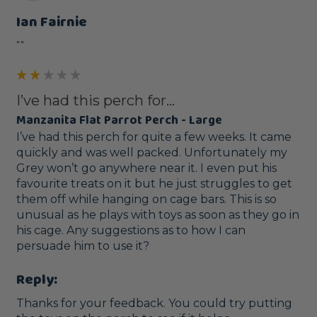
Ian Fairnie
""
I’ve had this perch for...
Manzanita Flat Parrot Perch - Large
I’ve had this perch for quite a few weeks. It came 
quickly and was well packed. Unfortunately my 
Grey won’t go anywhere near it. I even put his 
favourite treats on it but he just struggles to get 
them off while hanging on cage bars. This is so 
unusual as he plays with toys as soon as they go in 
his cage. Any suggestions as to how I can 
persuade him to use it?
Reply:
Thanks for your feedback. You could try putting 