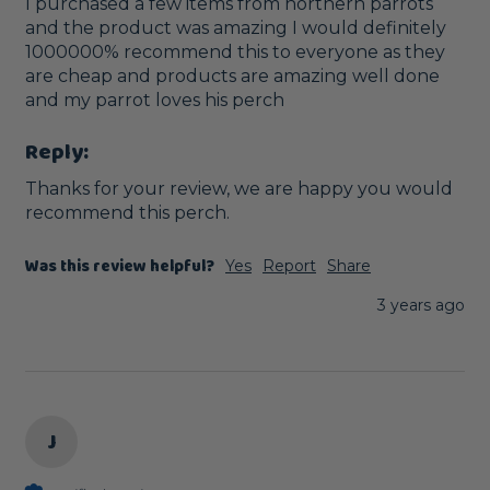
I purchased a few items from northern parrots 
and the product was amazing I would definitely 
1000000% recommend this to everyone as they 
are cheap and products are amazing well done 
and my parrot loves his perch
Reply:
Thanks for your review, we are happy you would 
recommend this perch.
Was this review helpful?
Yes
Report
Share
3 years ago
J