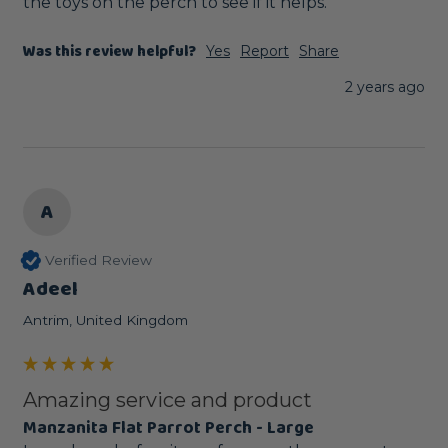
the toys on the perch to see if it helps.
Was this review helpful?
Yes
Report
Share
2 years ago
A
Verified Review
Adeel
Antrim, United Kingdom
Amazing service and product
Manzanita Flat Parrot Perch - Large