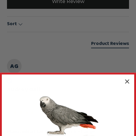
Write Review
Sort
Product Reviews
AG
Verified Review
Audrey Gall
Swindon, GB
Flat perch
Manzanita Flat Parrot Perch - Large