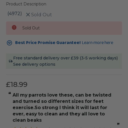
Product Description
(4972)
Sold Out
Current
Sold Out
Stock:
Best Price Promise Guarantee!
Learn more here
Free standard delivery over £39 (3-5 working days)
See delivery options
£18.99
“
“
All my parrots love these, can be twisted
Fits the cage b
and turned so different sizes for feet
s
exercise.So strong I think it will last for
ever, easy to clean and they all love to
clean beaks
”
”