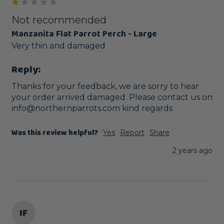
Not recommended
Manzanita Flat Parrot Perch - Large
Very thin and damaged
Reply:
Thanks for your feedback, we are sorry to hear 
your order arrived damaged. Please contact us on 
info@northernparrots.com kind regards
Was this review helpful?
Yes
Report
Share
2 years ago
IF