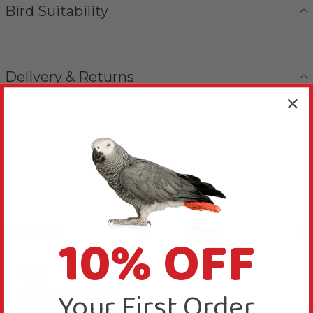
Bird Suitability
Delivery & Returns
10% OFF
Reviews
4.3
New content loaded
Your First Order
Based on 4 reviews