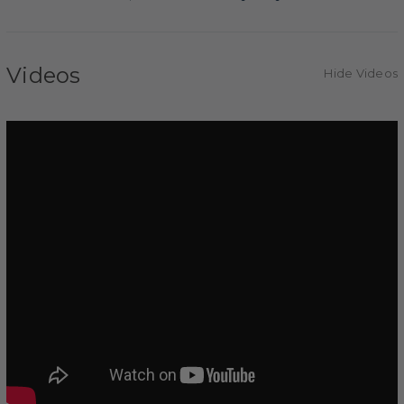
Videos
Hide Videos