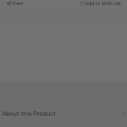
Share
Add to Wish List
About this Product