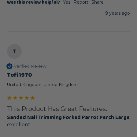
Was this review helpful?
Yes
Report
Share
9 years ago
T
Verified Review
Tofi1970
United Kingdom, United Kingdom
This Product Has Great Features.
Sanded Nail Trimming Forked Parrot Perch Large
excellent