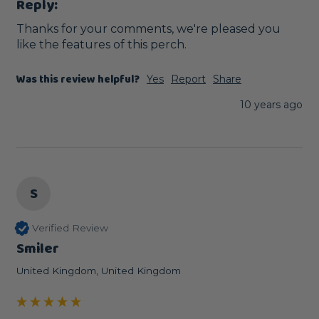
Reply:
Thanks for your comments, we're pleased you 
like the features of this perch. 
Was this review helpful?
Yes
Report
Share
10 years ago
S
Verified Review
Smiler
United Kingdom, United Kingdom