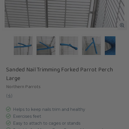
Sanded Nail Trimming Forked Parrot Perch
Large
Northern Parrots
(
4
)
Helps to keep nails trim and healthy
Exercises feet
Easy to attach to cages or stands