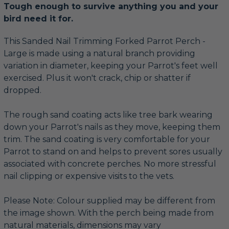
Tough enough to survive anything you and your
bird need it for.
This Sanded Nail Trimming Forked Parrot Perch -
Large is made using a natural branch providing
variation in diameter, keeping your Parrot's feet well
exercised. Plus it won't crack, chip or shatter if
dropped.
The rough sand coating acts like tree bark wearing
down your Parrot's nails as they move, keeping them
trim. The sand coating is very comfortable for your
Parrot to stand on and helps to prevent sores usually
associated with concrete perches. No more stressful
nail clipping or expensive visits to the vets.
Please Note: Colour supplied may be different from
the image shown. With the perch being made from
natural materials, dimensions may vary