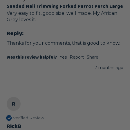
Sanded Nail Trimming Forked Parrot Perch Large
Very easy to fit, good size, well made. My African 
Grey loves it.
Reply:
Thanks for your comments, that is good to know.
Was this review helpful?
Yes
Report
Share
7 months ago
R
Verified Review
RickB