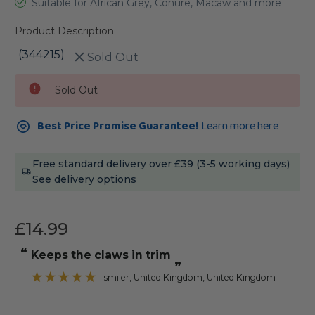
Suitable for African Grey, Conure, Macaw and more
Product Description
(344215)
Sold Out
Current
Sold Out
Stock:
Best Price Promise Guarantee!
Learn more here
Free standard delivery over £39 (3-5 working days)
See delivery options
£14.99
“
Keeps the claws in trim
”
smiler
, United Kingdom, United Kingdom