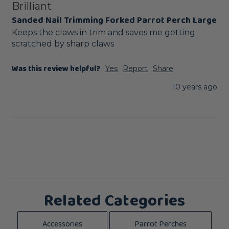
Brilliant
Sanded Nail Trimming Forked Parrot Perch Large
Keeps the claws in trim and saves me getting 
scratched by sharp claws
Was this review helpful?
Yes
Report
Share
10 years ago
Related Categories
Accessories
Parrot Perches