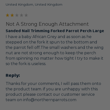
United Kingdom, United Kingdom
Not A Strong Enough Attachment
Sanded Nail Trimming Forked Parrot Perch Large
I have a baby African Grey and as soon as he 
stepped on the fork it spun to the bottom and 
the parrot fell off.The small washers and the wing 
nut are not strong enough to keep the perch 
from spinning no matter how tight I try to make it 
so the fork is useless.
Reply:
Thanks for your comments, I will pass them onto 
the product team. if you are unhappy with this 
product please contact our customer service 
team on info@northernparrots.com