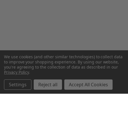
We use cookies (and other similar technologies) to collect data
to improve your shopping experience.
By using our website,
you're agreeing to the collection of data as described in our
Privacy Policy
.
Settings
Reject all
Accept All Cookies