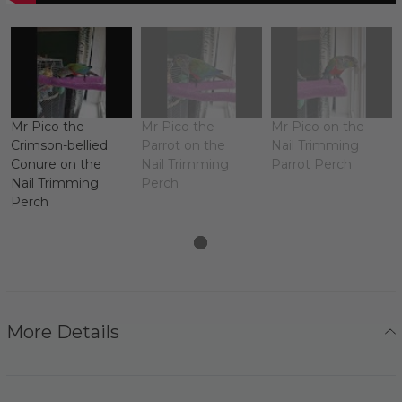
Mr Pico the
Mr Pico the
Mr Pico on the
Crimson-bellied
Parrot on the
Nail Trimming
Conure on the
Nail Trimming
Parrot Perch
Nail Trimming
Perch
Perch
More Details