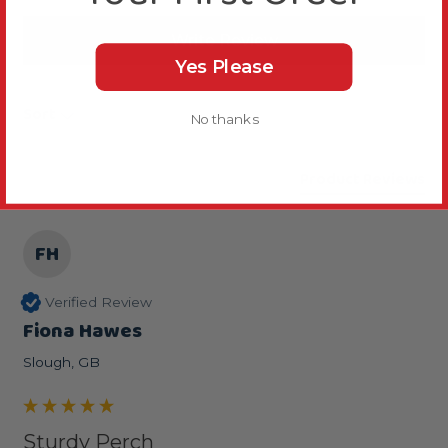
Write Review
Yes Please
Sort
No thanks
Product Reviews
FH
Verified Review
Fiona Hawes
Slough, GB
Sturdy Perch