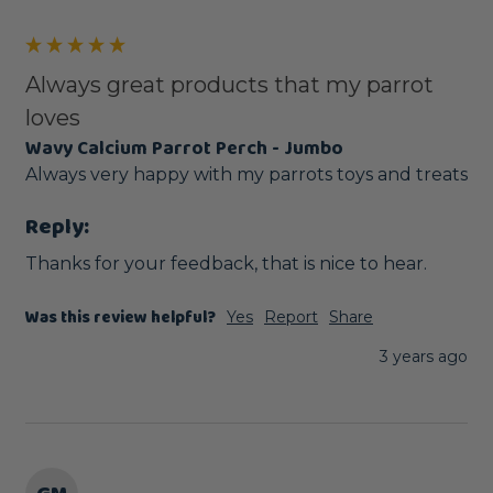
Always great products that my parrot
loves
Wavy Calcium Parrot Perch - Jumbo
Always very happy with my parrots toys and treats 
Reply:
Thanks for your feedback, that is nice to hear.
Was this review helpful?
Yes
Report
Share
3 years ago