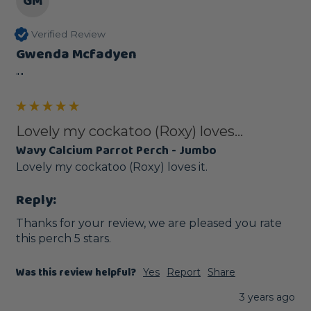
GM
Verified Review
Gwenda Mcfadyen
""
Lovely my cockatoo (Roxy) loves...
Wavy Calcium Parrot Perch - Jumbo
Lovely my cockatoo (Roxy) loves it.
Reply:
Thanks for your review, we are pleased you rate 
this perch 5 stars.
Was this review helpful?
Yes
Report
Share
3 years ago