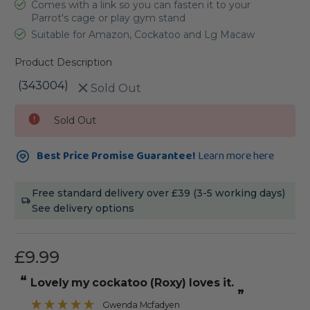
Comes with a link so you can fasten it to your
Parrot's cage or play gym stand
Suitable for Amazon, Cockatoo and Lg Macaw
Product Description
(343004)
Sold Out
Current
Sold Out
Stock:
Best Price Promise Guarantee!
Learn more here
Free standard delivery over £39 (3-5 working days)
See delivery options
£9.99
“
Lovely my cockatoo (Roxy) loves it.
”
Gwenda Mcfadyen