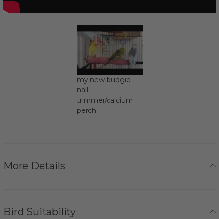
my new budgie
nail
trimmer/calcium
perch
More Details
Bird Suitability