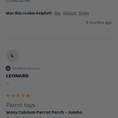
Christopher.
Was this review helpful?
Yes
Report
Share
9 months ago
L
Verified Review
LEONARD
""
Parrot toys.
Wavy Calcium Parrot Perch - Jumbo