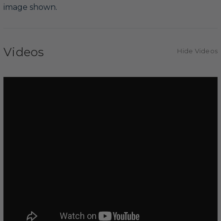
image shown.
Videos
Hide Videos