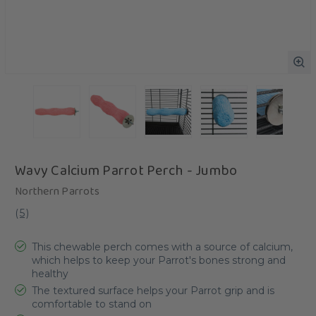
Wavy Calcium Parrot Perch - Jumbo
Northern Parrots
(
5
)
This chewable perch comes with a source of calcium,
which helps to keep your Parrot's bones strong and
healthy
The textured surface helps your Parrot grip and is
comfortable to stand on