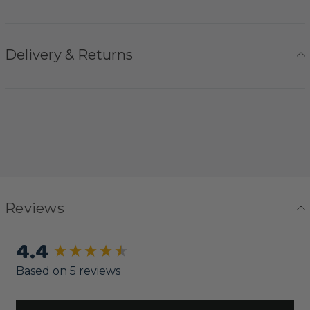
Delivery & Returns
Reviews
4.4
New content loaded
Based on 5 reviews