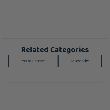
Related Categories
Parrot Perches
Accessories