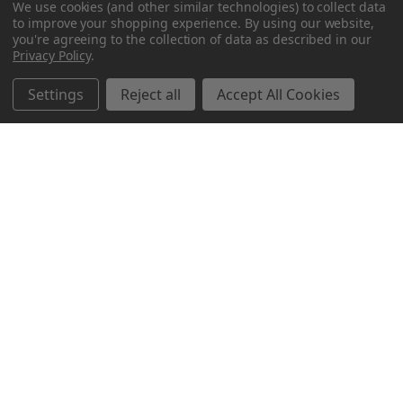
We use cookies (and other similar technologies) to collect data
to improve your shopping experience.
By using our website,
you're agreeing to the collection of data as described in our
Privacy Policy
.
Settings
Reject all
Accept All Cookies
Northern Parrots
Shopping With Us
Helpful Info
Get In Touch