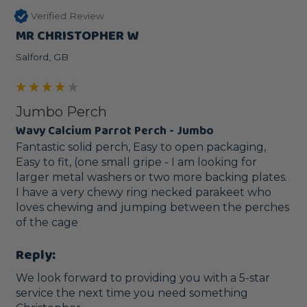
Verified Review
MR CHRISTOPHER W
Salford, GB
Jumbo Perch
Wavy Calcium Parrot Perch - Jumbo
Fantastic solid perch, Easy to open packaging, 
Easy to fit, (one small gripe - I am looking for 
larger metal washers or two more backing plates. 
I have a very chewy ring necked parakeet who 
loves chewing and jumping between the perches 
of the cage
Reply:
We look forward to providing you with a 5-star 
service the next time you need something 