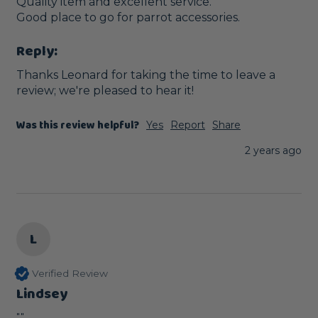
Quality item and excellent service.

Good place to go for parrot accessories.
Reply:
Thanks Leonard for taking the time to leave a 
review; we're pleased to hear it!
Was this review helpful?
Yes
Report
Share
2 years ago
L
Verified Review
Lindsey
""