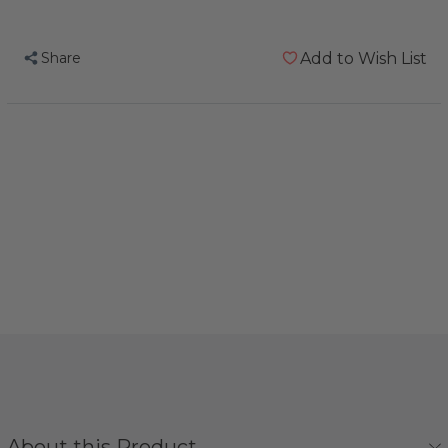
Share
Add to Wish List
About this Product