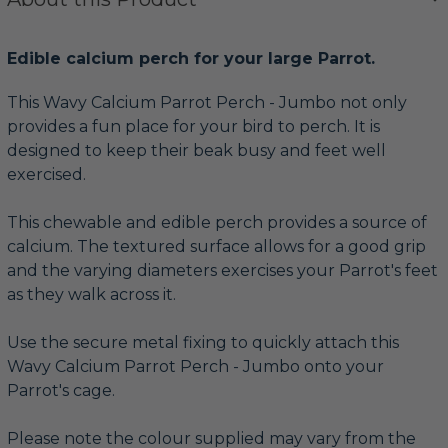
Edible calcium perch for your large Parrot.
This Wavy Calcium Parrot Perch - Jumbo not only
provides a fun place for your bird to perch. It is
designed to keep their beak busy and feet well
exercised.
This chewable and edible perch provides a source of
calcium. The textured surface allows for a good grip
and the varying diameters exercises your Parrot's feet
as they walk across it.
Use the secure metal fixing to quickly attach this
Wavy Calcium Parrot Perch - Jumbo onto your
Parrot's cage.
Please note the colour supplied may vary from the