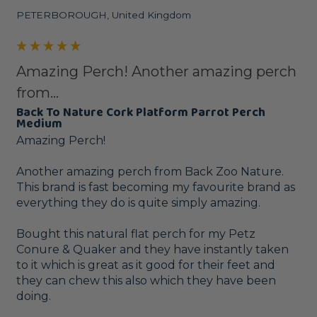
PETERBOROUGH, United Kingdom
Amazing Perch! Another amazing perch
from...
Back To Nature Cork Platform Parrot Perch
Medium
Amazing Perch!

Another amazing perch from Back Zoo Nature. 
This brand is fast becoming my favourite brand as 
everything they do is quite simply amazing.

Bought this natural flat perch for my Petz 
Conure & Quaker and they have instantly taken 
to it which is great as it good for their feet and 
they can chew this also which they have been 
doing.
