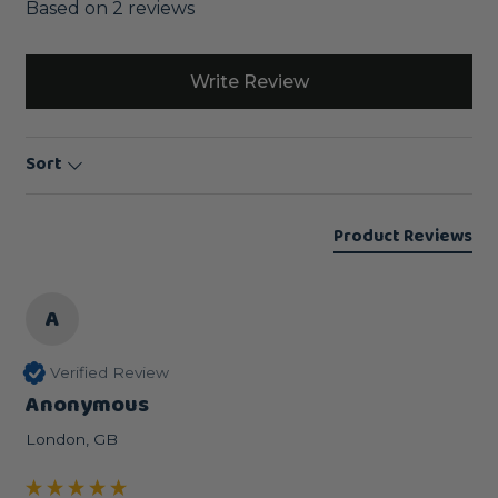
Based on 2 reviews
Write Review
Sort
Product Reviews
A
Verified Review
Anonymous
London, GB