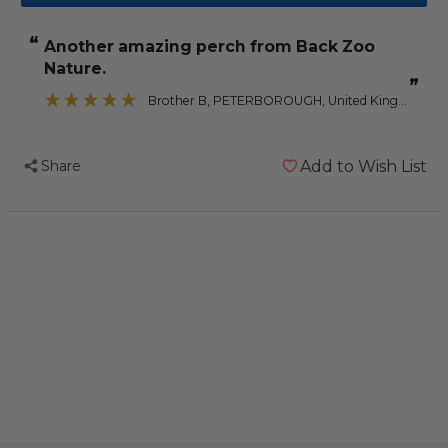
Back
Back
To
To
“
Another amazing perch from Back Zoo
Nature
Nature
Nature.
Cork
Cork
”
Platform
Platform
Brother B
, PETERBOROUGH, United Kingdom
Parrot
Parrot
Perch
Perch
Share
Add to Wish List
Medium
Medium