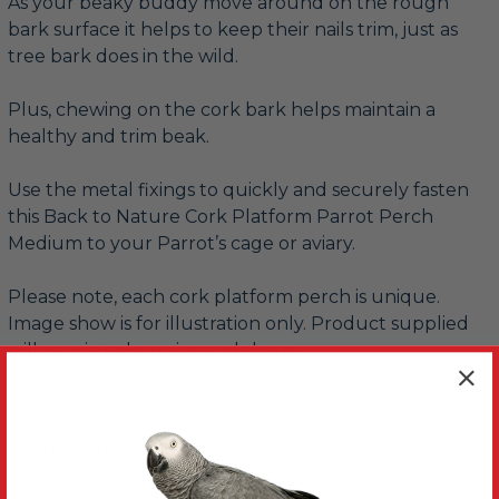
As your beaky buddy move around on the rough
bark surface it helps to keep their nails trim, just as
tree bark does in the wild.
Plus, chewing on the cork bark helps maintain a
healthy and trim beak.
Use the metal fixings to quickly and securely fasten
this Back to Nature Cork Platform Parrot Perch
Medium to your Parrot’s cage or aviary.
Please note, each cork platform perch is unique.
Image show is for illustration only. Product supplied
will vary in colour size and shape.
More Details