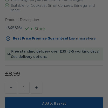
Suitable for Cockatiel, Small Conures, Senegal and
more
Product Description
(345316)
In Stock
Current
Best Price Promise Guarantee!
Learn more here
Stock:
Free standard delivery over £39 (3-5 working days)
See delivery options
£8.99
Decrease
Increase
Quantity
Quantity
of
of