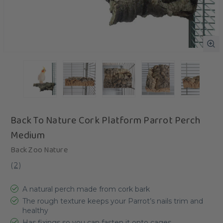
Back To Nature Cork Platform Parrot Perch
Medium
Back Zoo Nature
(
2
)
A natural perch made from cork bark
The rough texture keeps your Parrot’s nails trim and
healthy
Has fixings so you can fasten it onto cages