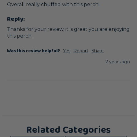
Overall really chuffed with this perch! 
Reply:
Thanks for your review, it is great you are enjoying 
this perch.
Was this review helpful?
Yes
Report
Share
2 years ago
Related Categories