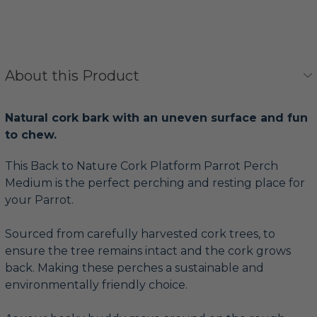
About this Product
Natural cork bark with an uneven surface and fun
to chew.
This Back to Nature Cork Platform Parrot Perch
Medium is the perfect perching and resting place for
your Parrot.
Sourced from carefully harvested cork trees, to
ensure the tree remains intact and the cork grows
back. Making these perches a sustainable and
environmentally friendly choice.