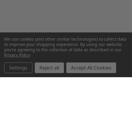
We use cookies (and other similar technologies) to collect data
to improve your shopping experience.
By using our website,
you're agreeing to the collection of data as described in our
Privacy Policy
.
Settings
Reject all
Accept All Cookies
Northern Parrots