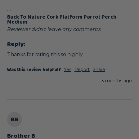
...
Back To Nature Cork Platform Parrot Perch
Medium
Reviewer didn't leave any comments
Reply:
Thanks for rating this so highly.
Was this review helpful?
Yes
Report
Share
3 months ago
BB
Brother B