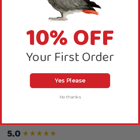
Bird Suitability
10% OFF
Delivery & Returns
Your First Order
Yes Please
No thanks
Reviews
5.0
New content loaded