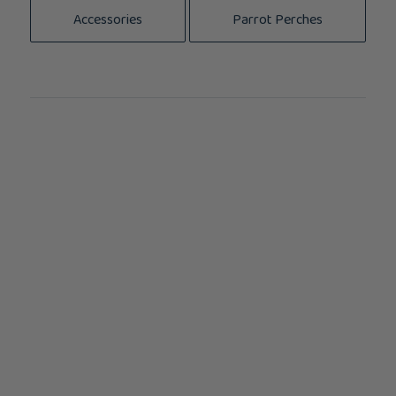
Accessories
Parrot Perches