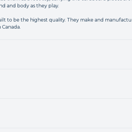
nd and body as they play.
ilt to be the highest quality. They make and manufacture
n Canada.