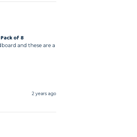
 Pack of 8
dboard and these are a 
2 years ago