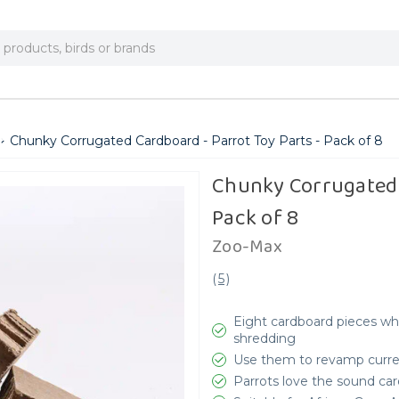
Chunky Corrugated Cardboard - Parrot Toy Parts - Pack of 8
Chunky Corrugated 
Pack of 8
Zoo-Max
(
5
)
Eight cardboard pieces wh
shredding
Use them to revamp curren
Parrots love the sound car