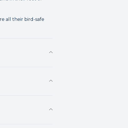
 all their bird-safe