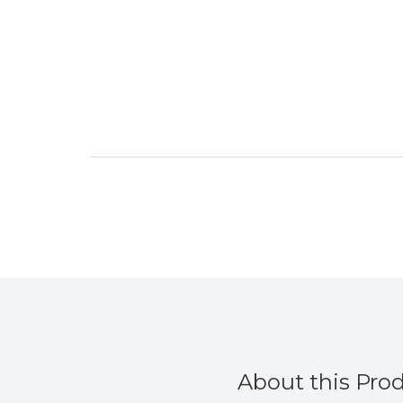
About this Pro