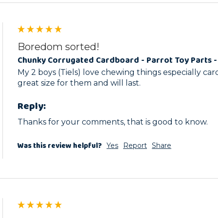
Boredom sorted!
Chunky Corrugated Cardboard - Parrot Toy Parts -
My 2 boys (Tiels) love chewing things especially car
great size for them and will last. 
Reply:
Thanks for your comments, that is good to know.
Was this review helpful?
Yes
Report
Share