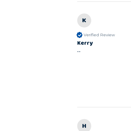
K
Verified Review
Kerry
""
H