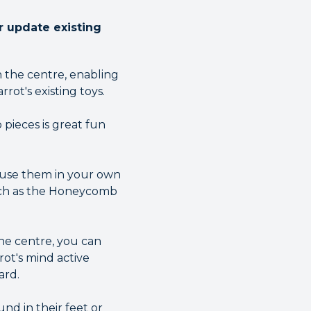
 update existing
n the centre, enabling
ot's existing toys.
 pieces is great fun
, use them in your own
such as the Honeycomb
the centre, you can
ot's mind active
ard.
nd in their feet or