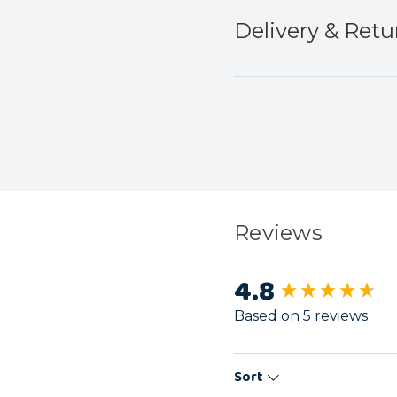
Delivery & Retu
Reviews
4.8
New content load
Based on 5 reviews
Sort