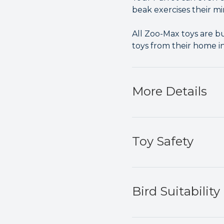
beak exercises their mi
All Zoo-Max toys are bu
toys from their home i
More Details
Toy Safety
Bird Suitability