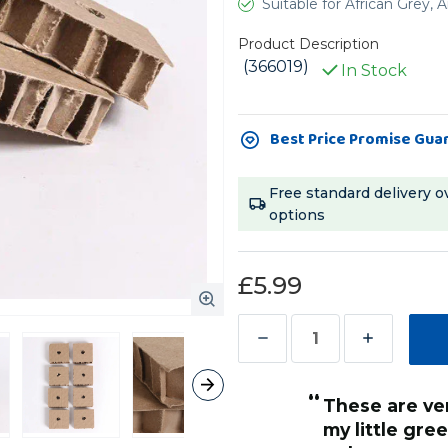
Suitable for African Grey
Product Description
(366019)
In Stock
Current
Best Price Promise Gua
Stock:
Free standard delivery o
options
£5.99
Decrease
Increase
Quantity
Quantity
“
of
of
 of fun tearing them to shreds
These are very sturdy cardboard, but
”
Chunky
Chunky
my little gre
Hilary