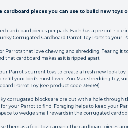
cardboard pieces you can use to build new toys or
zed cardboard pieces per pack. Each has a pre cut hole i
unky Corrugated Cardboard Parrot Toy Parts to your Parr
for Parrots that love chewing and shredding. Tearing it to
d that cardboard makes as it is ripped apart.
our Parrot's current toys to create a fresh new look toy
o refill your bird's most loved Zoo-Max shredding toy, 
oard Parrot Toy (see product code 366169)
unky corrugated blocks are pre cut with a hole through 
or your Parrot to find. Foraging helps to keep your Parr
 space to wedge small rewards in the corrugated cardbo
e them as a foot toy, carrying the cardboard pieces arou