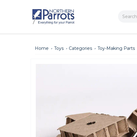
Search
Home
Toys
Categories
Toy-Making Parts