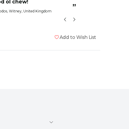
od ol chew!
”
odos
, Witney, United Kingdom
Add to Wish List