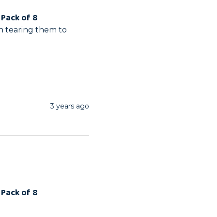
 Pack of 8
n tearing them to 
3 years ago
 Pack of 8