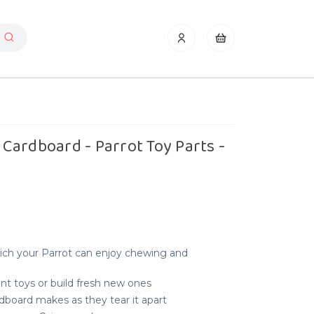
Cardboard - Parrot Toy Parts -
ich your Parrot can enjoy chewing and
t toys or build fresh new ones
dboard makes as they tear it apart