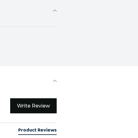
Write Review
Product Reviews