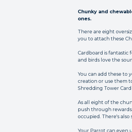
Chunky and chewable 
ones.
There are eight oversi
you to attach these Ch
Cardboard is fantastic 
and birds love the soun
You can add these to y
creation or use them t
Shredding Tower Cardb
As all eight of the ch
push through rewards f
occupied. There's also
Your Parrot can even us