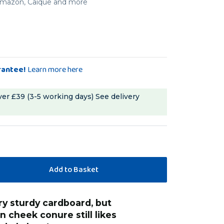
, Amazon, Caique and more
rantee!
Learn more here
ver £39 (3-5 working days)
See delivery
“
has lots of fun 
en cheek conure still likes
Hilary