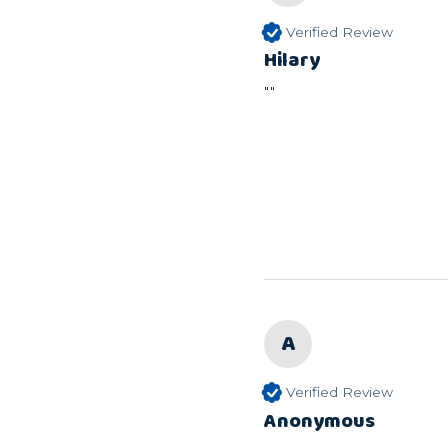
Verified Review
Hilary
""
A
Verified Review
Anonymous