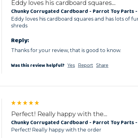
Eddy loves his cardboard squares...
Chunky Corrugated Cardboard - Parrot Toy Parts -
Eddy loves his cardboard squares and has lots of fu
shreds
Reply:
Thanks for your review, that is good to know.
Was this review helpful?
Yes
Report
Share
Perfect! Really happy with the...
Chunky Corrugated Cardboard - Parrot Toy Parts -
Perfect! Really happy with the order