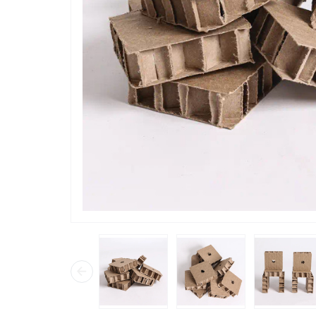
“
has lots