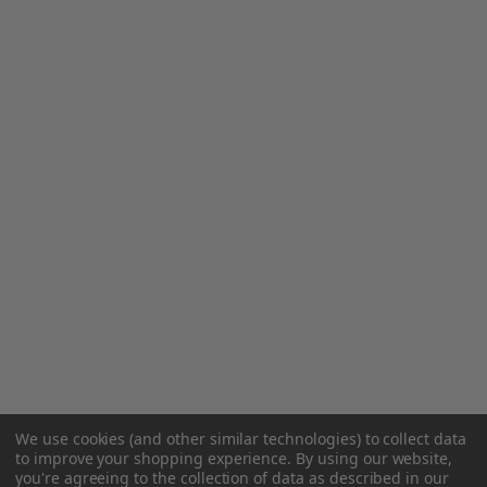
We use cookies (and other similar technologies) to collect data
to improve your shopping experience.
By using our website,
you're agreeing to the collection of data as described in our