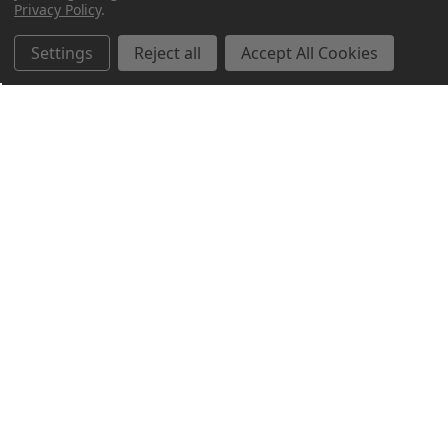
Privacy Policy
.
Settings
Reject all
Accept All Cookies
Northern Parrots
Shopping With Us
Helpful Info
Get In Touch