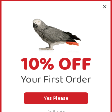
10% OFF
Your First Order
Yes Please
No thanks