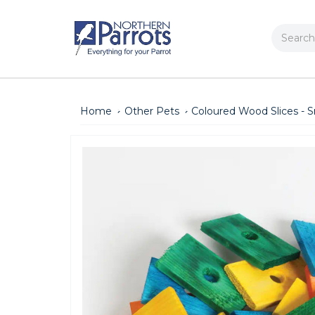
Search
Home
Other Pets
Coloured Wood Slices - Sm