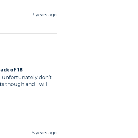
3 years ago
Pack of 18
 unfortunately don’t  
ts though and I will 
5 years ago