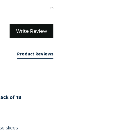
Write Review
Product Reviews
Pack of 18
e slices.