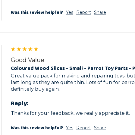
Was this review helpful?
Yes
Report
Share
Good Value
Coloured Wood Slices - Small - Parrot Toy Parts - 
Great value pack for making and repairing toys, but
last long as they are quite thin. Lots of fun for parro
definitely buy again.
Reply:
Thanks for your feedback, we really appreciate it.
Was this review helpful?
Yes
Report
Share