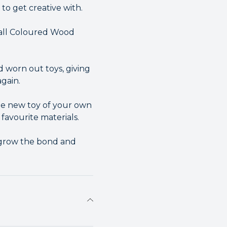
to get creative with.
mall Coloured Wood
d worn out toys, giving
gain.
ole new toy of your own
 favourite materials.
o grow the bond and