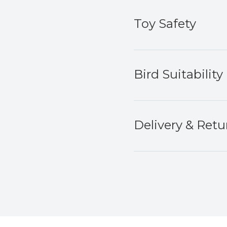
Toy Safety
Bird Suitability
Delivery & Retu