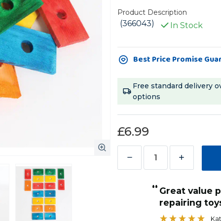
Product Description
(366043)
In Stock
Current
Best Price Promise Gua
Stock:
Free standard delivery o
options
£6.99
Decrease
Increase
Quantity
Quantity
“
of
of
Great value pack for making and
Coloured
Coloured
repairing toy
Wood
Wood
Kat