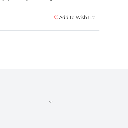
Add to Wish List