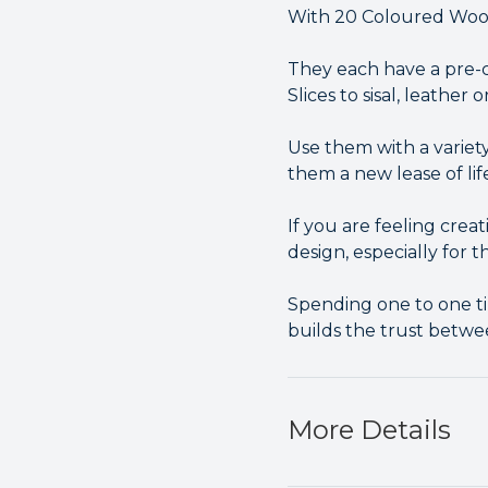
With 20 Coloured Wood 
They each have a pre-c
Slices to sisal, leather 
Use them with a variety
them a new lease of lif
If you are feeling cre
design, especially for t
Spending one to one ti
builds the trust betwe
More Details