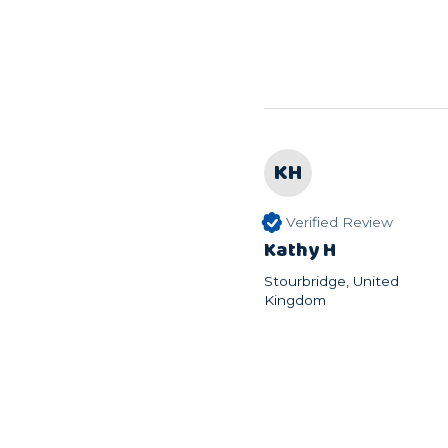
KH
Verified Review
Kathy H
Stourbridge, United
Kingdom