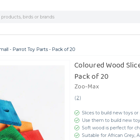
all - Parrot Toy Parts - Pack of 20
Coloured Wood Slices
Pack of 20
Zoo-Max
(
2
)
Slices to build new toys o
Use them to build new toy
Soft wood is perfect for c
Suitable for African Grey