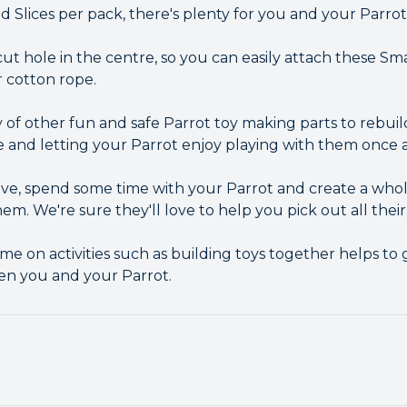
Slices per pack, there's plenty for you and your Parrot 
ut hole in the centre, so you can easily attach these S
or cotton rope.
 of other fun and safe Parrot toy making parts to rebuil
e and letting your Parrot enjoy playing with them once a
ative, spend some time with your Parrot and create a wh
hem. We're sure they'll love to help you pick out all their
me on activities such as building toys together helps t
en you and your Parrot.