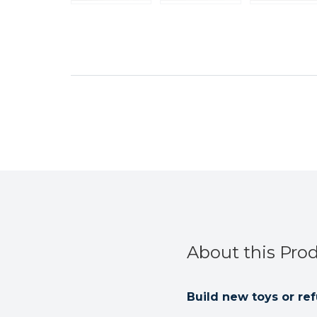
About this Pro
Build new toys or ref