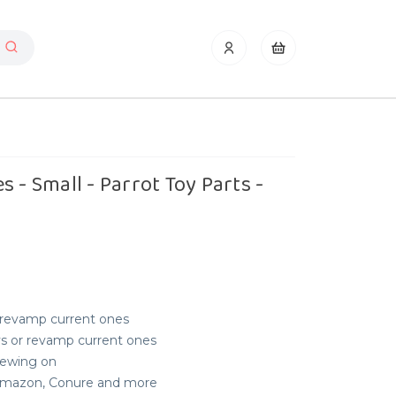
 - Small - Parrot Toy Parts -
r revamp current ones
s or revamp current ones
hewing on
, Amazon, Conure and more