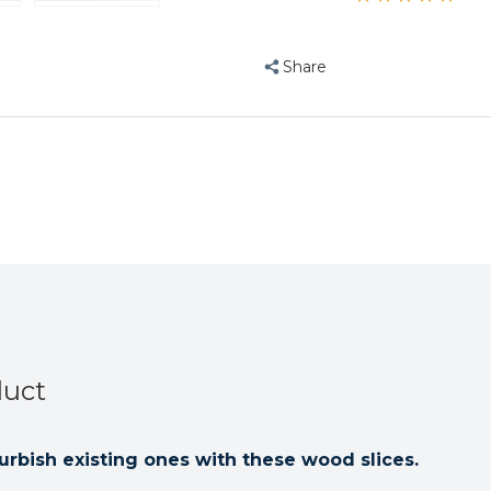
Slices
Slices
-
-
Small
Small
Share
-
-
Parrot
Parrot
Toy
Toy
Parts
Parts
-
-
Pack
Pack
of
of
20
20
duct
urbish existing ones with these wood slices.