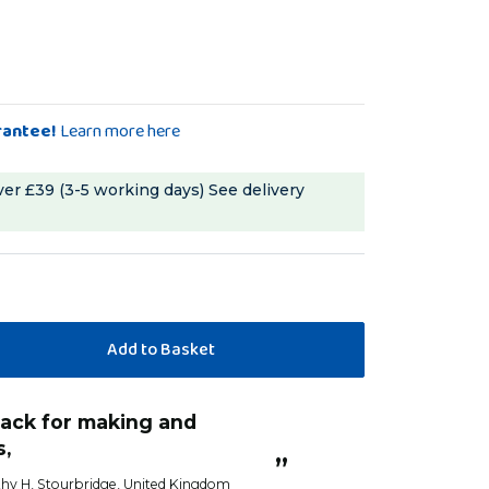
rantee!
Learn more here
ver £39 (3-5 working days)
See delivery
s,
”
hy H
, Stourbridge, United Kingdom