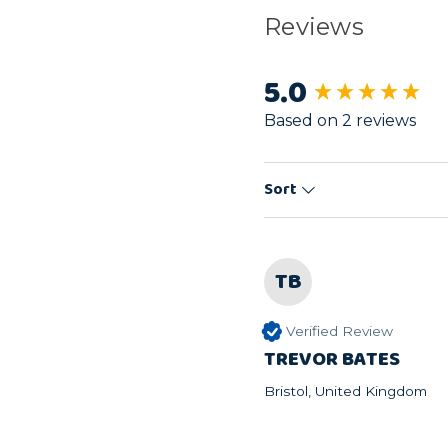
Reviews
5.0
New content load
Based on 2 reviews
Sort
TB
Verified Review
TREVOR BATES
Bristol, United Kingdom