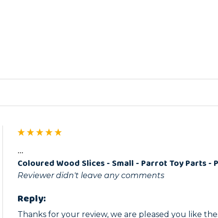
ed
...
Coloured Wood Slices - Small - Parrot Toy Parts - 
Reviewer didn't leave any comments
Reply:
Thanks for your review, we are pleased you like thes