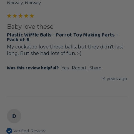
Norway, Norway
Baby love these
Plastic Wiffle Balls - Parrot Toy Making Parts -
Pack of 6
My cockatoo love these balls, but they didn't last 
long. But she had lots of fun. :-)
Was this review helpful?
Yes
Report
Share
14 years ago
D
Verified Review