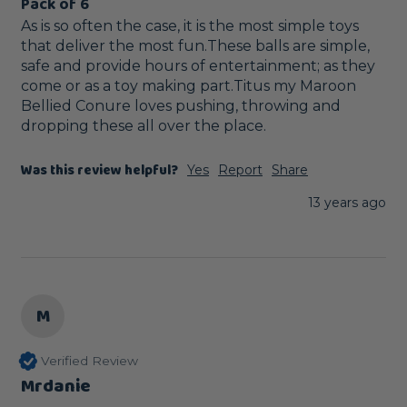
Pack of 6
As is so often the case, it is the most simple toys 
that deliver the most fun.These balls are simple, 
safe and provide hours of entertainment; as they 
come or as a toy making part.Titus my Maroon 
Bellied Conure loves pushing, throwing and 
dropping these all over the place.
Was this review helpful?
Yes
Report
Share
13 years ago
M
Verified Review
Mrdanie