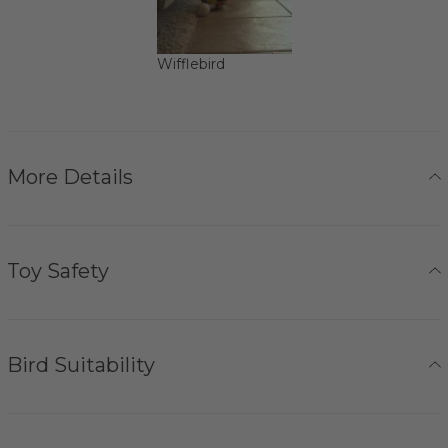
Wifflebird
More Details
Toy Safety
Bird Suitability