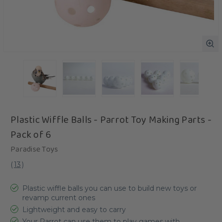
Plastic Wiffle Balls - Parrot Toy Making Parts -
Pack of 6
Paradise Toys
(
13
)
Plastic wiffle balls you can use to build new toys or
revamp current ones
Lightweight and easy to carry
Your Parrot can use them to play games with