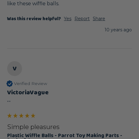
like these wiffle balls. 
Was this review helpful?
Yes
Report
Share
10 years ago
V
Verified Review
VictoriaVague
""
Simple pleasures
Plastic Wiffle Balls - Parrot Toy Making Parts -