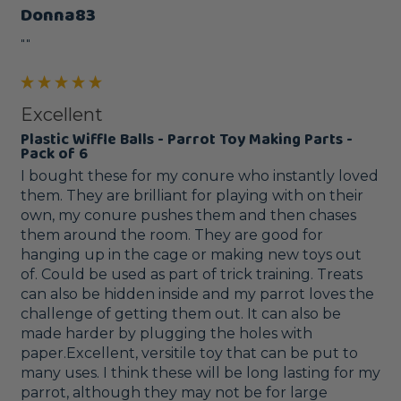
Donna83
""
Excellent
Plastic Wiffle Balls - Parrot Toy Making Parts -
Pack of 6
I bought these for my conure who instantly loved 
them. They are brilliant for playing with on their 
own, my conure pushes them and then chases 
them around the room. They are good for 
hanging up in the cage or making new toys out 
of. Could be used as part of trick training. Treats 
can also be hidden inside and my parrot loves the 
challenge of getting them out. It can also be 
made harder by plugging the holes with 
paper.Excellent, versitile toy that can be put to 
many uses. I think these will be long lasting for my 
parrot, although they may not be for large 