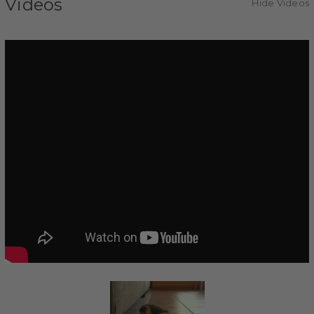
Videos
Hide Videos