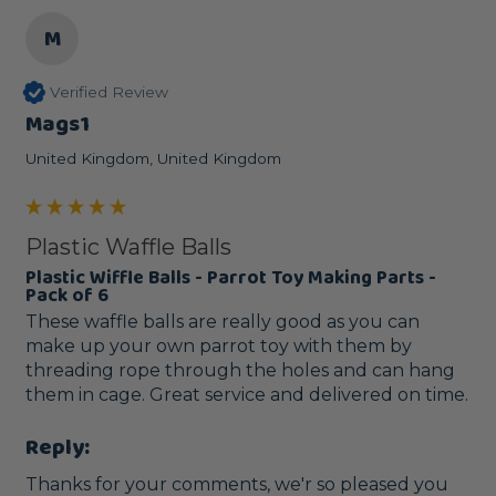
M
Verified Review
Mags1
United Kingdom, United Kingdom
Plastic Waffle Balls
Plastic Wiffle Balls - Parrot Toy Making Parts -
Pack of 6
These waffle balls are really good as you can 
make up your own parrot toy with them by 
threading rope through the holes and can hang 
them in cage. Great service and delivered on time.
Reply:
Thanks for your comments, we'r so pleased you 