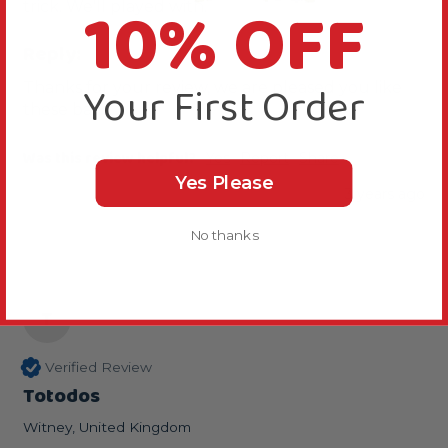
10% OFF
trick. We'll played with.
Reply:
Your First Order
Thanks for your review, we are pleased you like 
these balls.
Was this review helpful?
Yes
Report
Share
Yes Please
3 years ago
No thanks
T
Verified Review
Totodos
Witney, United Kingdom