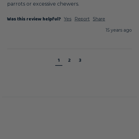
parrots or excessive chewers.
Was this review helpful?
Yes
Report
Share
15 years ago
1
2
3