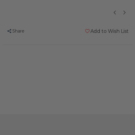
Share
Add to Wish List