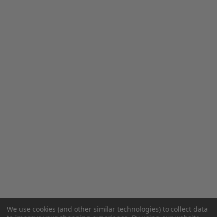
We use cookies (and other similar technologies) to collect data