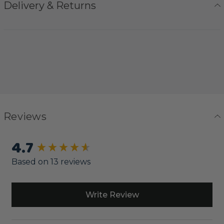
Delivery & Returns
Reviews
4.7
New content loaded
Based on 13 reviews
Write Review