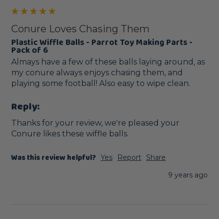
Conure Loves Chasing Them
Plastic Wiffle Balls - Parrot Toy Making Parts -
Pack of 6
Almays have a few of these balls laying around, as 
my conure always enjoys chasing them, and 
playing some football! Also easy to wipe clean.
Reply:
Thanks for your review, we're pleased your 
Conure likes these wiffle balls. 
Was this review helpful?
Yes
Report
Share
9 years ago