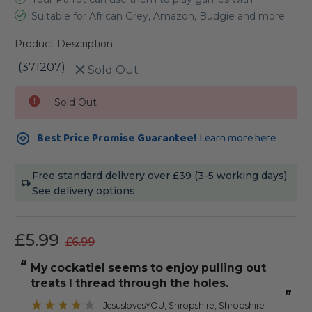
Suitable for African Grey, Amazon, Budgie and more
Product Description
(371207)
Sold Out
Current
Sold Out
Stock:
Best Price Promise Guarantee!
Learn more here
Free standard delivery over £39 (3-5 working days)
See delivery options
£5.99
£6.99
“
“
my cockatiel seems to enjoy pulling out
my conure
treats I thread through the holes.
”
JesuslovesYOU
, Shropshire, Shropshire