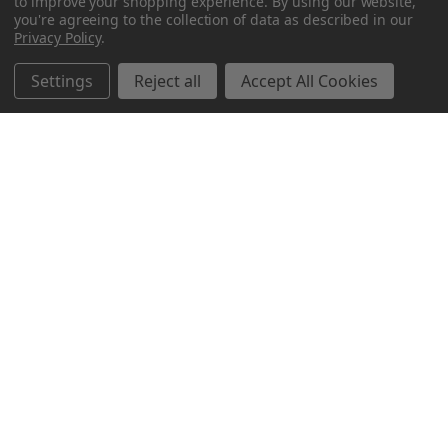
to improve your shopping experience.
By using our website,
you're agreeing to the collection of data as described in our
Privacy Policy
.
Settings
Reject all
Accept All Cookies
Northern Parrots
Shopping With Us
Helpful Info
Get In Touch