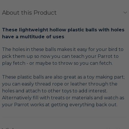
About this Product
These lightweight hollow plastic balls with holes
have a multitude of uses
The holes in these balls makes it easy for your bird to
pick them up so now you can teach your Parrot to
play fetch - or maybe to throw so you can fetch.
These plastic balls are also great as a toy making part;
you can easily thread rope or leather through the
holes and attach to other toys to add interest.
Alternatively fill with treats or materials and watch as
your Parrot works at getting everything back out.