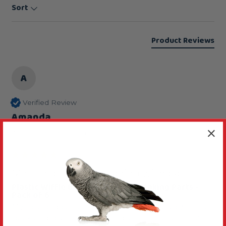
Sort
Product Reviews
A
Verified Review
Amanda
Aberdeen, United Kingdom
My Lovebird loves playing with balls
Plastic Wiffle Balls - Parrot Toy Making Parts -
Pack of 6
My lovebird can easily pick these balls up with her 
beak and put in her water dish. That's her little 