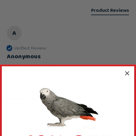
Product Reviews
A
Verified Review
Anonymous
Leeds, United Kingdom
The baby parrot loves these...
Birdie Bangles Large Chewable Parrot Toy Pack
of 50
The baby parrot loves these spends hours 
wrecking them gets great fun keeps her busty 
and happy