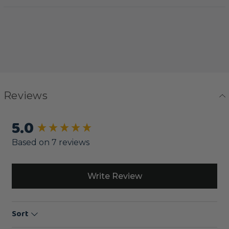
Reviews
5.0
New content loaded
Based on 7 reviews
Write Review
Sort