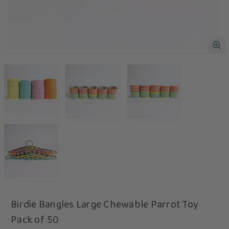
Birdie Bangles Large Chewable Parrot Toy
Pack of 50