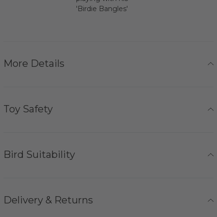
'Birdie Bangles'
More Details
Toy Safety
Bird Suitability
Delivery & Returns