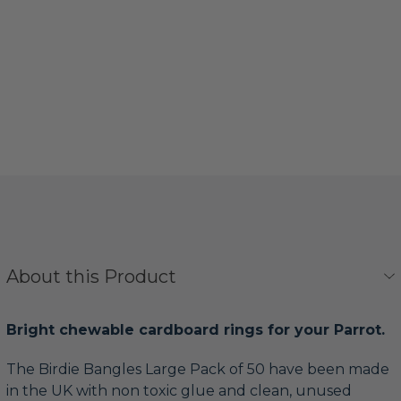
About this Product
Bright chewable cardboard rings for your Parrot.
The Birdie Bangles Large Pack of 50 have been made
in the UK with non toxic glue and clean, unused