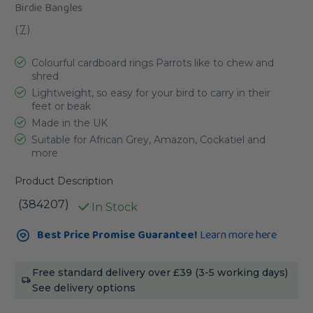
Birdie Bangles
(
7
)
Colourful cardboard rings Parrots like to chew and
shred
Lightweight, so easy for your bird to carry in their
feet or beak
Made in the UK
Suitable for African Grey, Amazon, Cockatiel and
more
Product Description
(384207)
In Stock
Current
Best Price Promise Guarantee!
Learn more here
Stock:
Free standard delivery over £39 (3-5 working days)
See delivery options