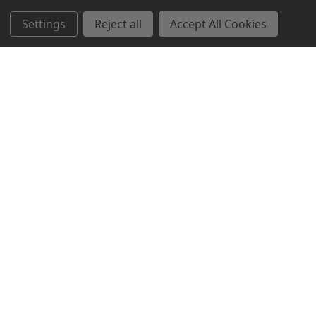
Settings
Reject all
Accept All Cookies
Northern Parrots
Shopping With Us
Helpful Info
Get In Touch