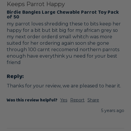
Keeps Parrot Happy
Birdie Bangles Large Chewable Parrot Toy Pack
of 50
my parrot loves shredding these to bits keep her 
happy for a bit but bit big for my african grey so 
my next order orderd small whitch was more 
suited for her ordering again soon she gone 
through 100 carnt reccomend northern parrots 
enough have everythink yu need for your best 
friend
Reply:
Thanks for your review, we are pleased to hear it.
Was this review helpful?
Yes
Report
Share
5 years ago