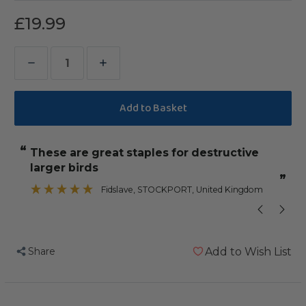
£19.99
Decrease
Increase
Quantity
Quantity
of
of
Birdie
Birdie
Bangles
Bangles
“
“
These are great staples for destructive
My Amazon 
Large
Large
larger birds
Chewable
Chewable
”
Parrot
Parrot
Fidslave
, STOCKPORT, United Kingdom
Toy
Toy
Pack
Pack
of
of
Share
Add to Wish List
50
50