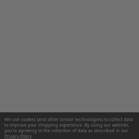
We use cookies (and other similar technologies) to collect data
to improve your shopping experience.
By using our website,
you're agreeing to the collection of data as described in our
Privacy Policy
.