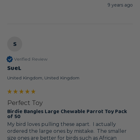
9 years ago
S
Verified Review
SueL
United Kingdom, United Kingdom
Perfect Toy
Birdie Bangles Large Chewable Parrot Toy Pack
of 50
My bird loves pulling these apart.  I actually 
ordered the large ones by mistake.  The smaller 
size ones are better for birds such as African 