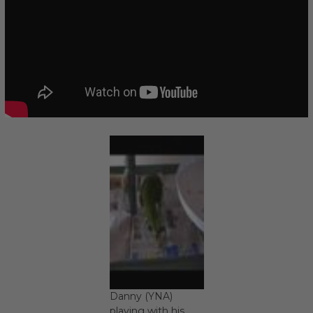
Danny (YNA)
playing with his