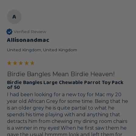
A
Verified Review
Allisonandmac
United Kingdom, United Kingdom
Birdie Bangles Mean Birdie Heaven!
Birdie Bangles Large Chewable Parrot Toy Pack
of 50
I had been looking for a new toy for Mac my 20 
year old African Grey for some time. Being that he 
is an older grey he is quite partial to what he 
spends his time playing with and anything that 
detracts him from chewing my dining room chairs 
is a winner in my eyes! When he first saw them he 
gave the usual hmmmm look and left them for 