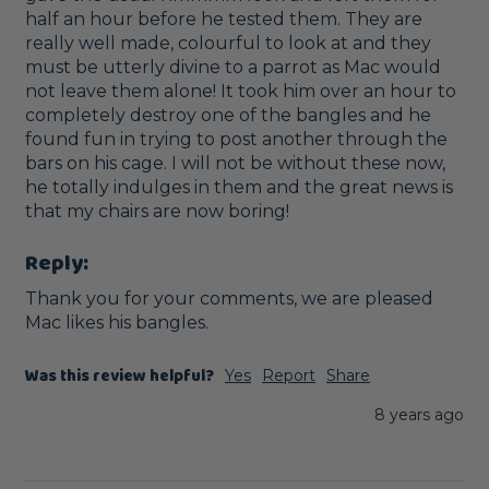
half an hour before he tested them. They are 
really well made, colourful to look at and they 
must be utterly divine to a parrot as Mac would 
not leave them alone! It took him over an hour to 
completely destroy one of the bangles and he 
found fun in trying to post another through the 
bars on his cage. I will not be without these now, 
he totally indulges in them and the great news is 
that my chairs are now boring!
Reply:
Thank you for your comments, we are pleased 
Mac likes his bangles. 
Was this review helpful?
Yes
Report
Share
8 years ago