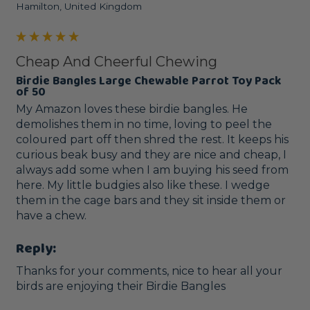
Hamilton, United Kingdom
Cheap And Cheerful Chewing
Birdie Bangles Large Chewable Parrot Toy Pack
of 50
My Amazon loves these birdie bangles. He 
demolishes them in no time, loving to peel the 
coloured part off then shred the rest. It keeps his 
curious beak busy and they are nice and cheap, I 
always add some when I am buying his seed from 
here. My little budgies also like these. I wedge 
them in the cage bars and they sit inside them or 
have a chew.
Reply:
Thanks for your comments, nice to hear all your 
birds are enjoying their Birdie Bangles