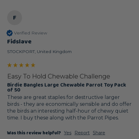
F
Verified Review
Fidslave
STOCKPORT, United Kingdom
Easy To Hold Chewable Challenge
Birdie Bangles Large Chewable Parrot Toy Pack
of 50
These are great staples for destructive larger 
birds - they are economically sensible and do offer 
the birds an interesting half-hour of chewy quiet 
time. I buy these along with the Parrot Pipes.
Was this review helpful?
Yes
Report
Share