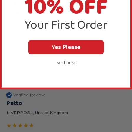
10% OFF
Reply:
Thanks for your feedback, we are pleased he likes 
Your First Order
them.
Was this review helpful?
Yes
Report
Share
3 years ago
Yes Please
No thanks
P
Verified Review
Patto
LIVERPOOL, United Kingdom