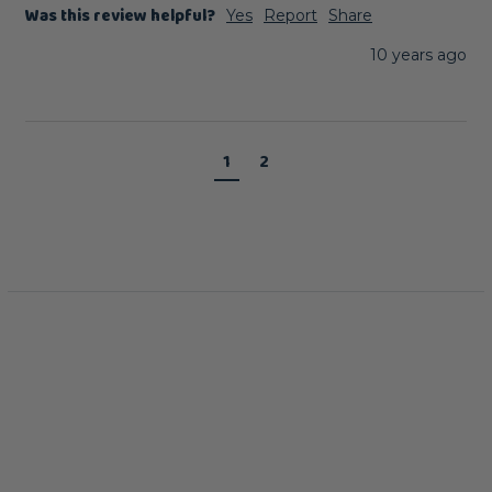
Was this review helpful?
Yes
Report
Share
10 years ago
1
2