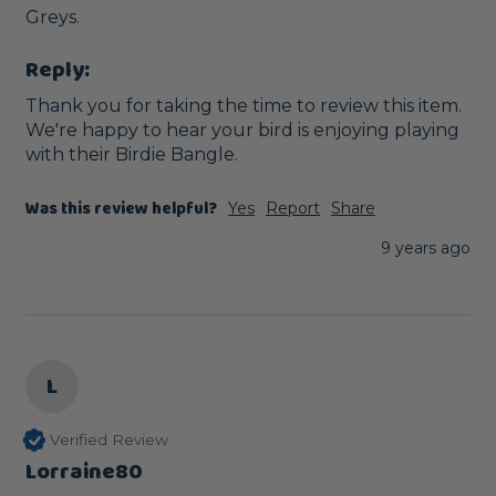
Greys.
Reply:
Thank you for taking the time to review this item. 
We're happy to hear your bird is enjoying playing 
with their Birdie Bangle.
Was this review helpful?
Yes
Report
Share
9 years ago
L
Verified Review
Lorraine80