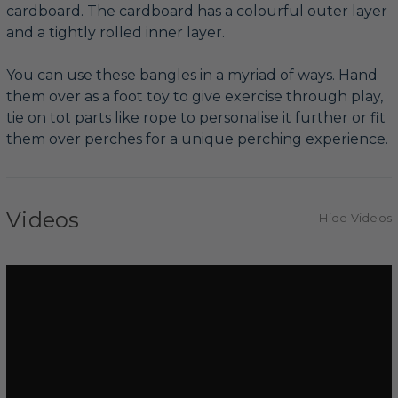
cardboard. The cardboard has a colourful outer layer
and a tightly rolled inner layer.
You can use these bangles in a myriad of ways. Hand
them over as a foot toy to give exercise through play,
tie on tot parts like rope to personalise it further or fit
them over perches for a unique perching experience.
Videos
Hide Videos