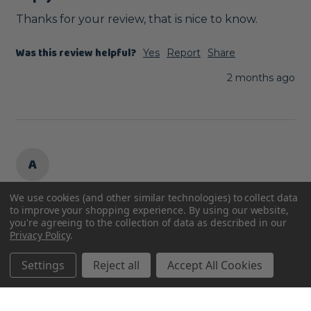
Thanks for your review, that is nice to know.
Was this review helpful?
Yes
Report
Share
2 months ago
A
We use cookies (and other similar technologies) to collect data
Verified Review
to improve your shopping experience.
By using our website,
Anonymous
you're agreeing to the collection of data as described in our
Privacy Policy
.
Derby, United Kingdom
Settings
Reject all
Accept All Cookies
Too big for my parrot’s cage.