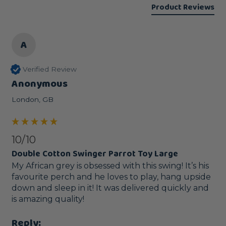
Product Reviews
A
Verified Review
Anonymous
London, GB
10/10
Double Cotton Swinger Parrot Toy Large
My African grey is obsessed with this swing! It’s his 
favourite perch and he loves to play, hang upside 
down and sleep in it! It was delivered quickly and 
is amazing quality!
Reply: