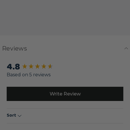
Reviews
4.8
New content loaded
Based on 5 reviews
Write Review
Sort