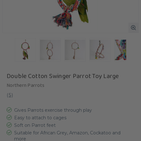
Double Cotton Swinger Parrot Toy Large
Northern Parrots
(
5
)
Gives Parrots exercise through play
Easy to attach to cages
Soft on Parrot feet
Suitable for African Grey, Amazon, Cockatoo and
more