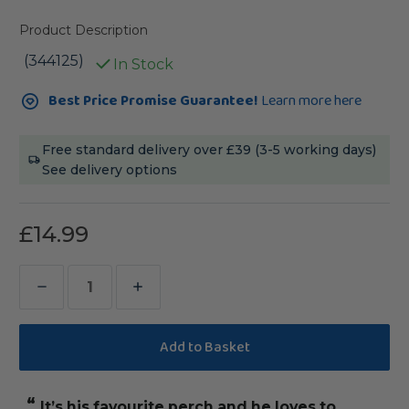
Product Description
(344125)
In Stock
Current
Best Price Promise Guarantee!
Learn more here
Stock:
Free standard delivery over £39 (3-5 working days)
See delivery options
£14.99
Decrease
Increase
Quantity
Quantity
of
of
Double
Double
Cotton
Cotton
“
“
It’s his favourite perch and he loves to
Bought this fo