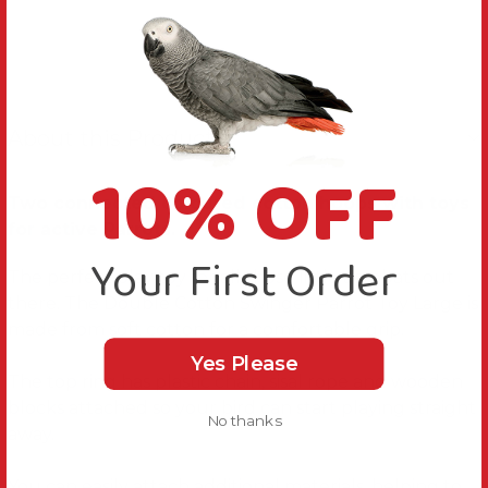
About this Product
10% OFF
Two connected coloured cotton hoops with toys
for active Parrots.
Your First Order
The perfect play toy for all those little acrobats out
there. The Double Cotton Swinger Parrot Toy Large is
made from soft cotton for a comfortable grip.
Yes Please
The top ring has plastic chain, sisal rope and wooden
blocks attached so your bird can start playing straight
No thanks
away.
You can easily attach additional materials, helping to