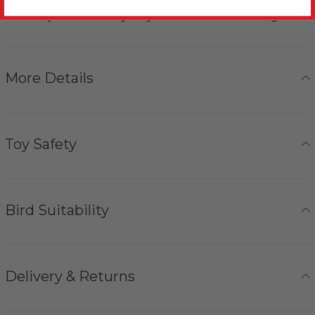
ensure your bird's toy stays fresh and interesting.
More Details
Toy Safety
Bird Suitability
Delivery & Returns