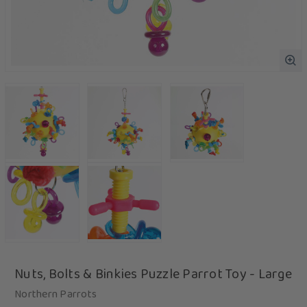
Nuts, Bolts & Binkies Puzzle Parrot Toy - Large
Northern Parrots