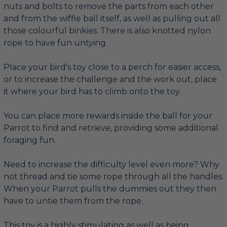
nuts and bolts to remove the parts from each other
and from the wiffle ball itself, as well as pulling out all
those colourful binkies. There is also knotted nylon
rope to have fun untying.
Place your bird's toy close to a perch for easier access,
or to increase the challenge and the work out, place
it where your bird has to climb onto the toy.
You can place more rewards inside the ball for your
Parrot to find and retrieve, providing some additional
foraging fun.
Need to increase the difficulty level even more? Why
not thread and tie some rope through all the handles.
When your Parrot pulls the dummies out they then
have to untie them from the rope.
This toy is a highly stimulating as well as being