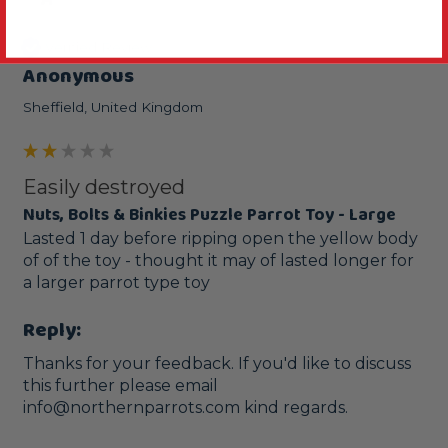
Verified Review
Anonymous
Sheffield, United Kingdom
Easily destroyed
Nuts, Bolts & Binkies Puzzle Parrot Toy - Large
Lasted 1 day before ripping open the yellow body 
of of the toy - thought it may of lasted longer for 
a larger parrot type toy
Reply:
Thanks for your feedback. If you'd like to discuss 
this further please email 
info@northernparrots.com kind regards.