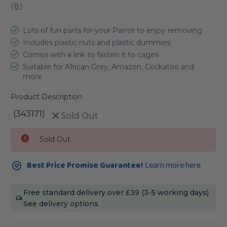
(
8
)
Lots of fun parts for your Parrot to enjoy removing
Includes plastic nuts and plastic dummies
Comes with a link to fasten it to cages
Suitable for African Grey, Amazon, Cockatoo and
more
Product Description
(343171)
Sold Out
Current
Sold Out
Stock:
Best Price Promise Guarantee!
Learn more here
Free standard delivery over £39 (3-5 working days)
See delivery options