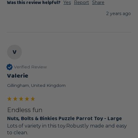
Was this review helpful?
Yes
Report
Share
2 years ago
V
Verified Review
Valerie
Gillingham, United Kingdom
Endless fun
Nuts, Bolts & Binkies Puzzle Parrot Toy - Large
Lots of variety in this toy.Robustly made and easy 
to clean.