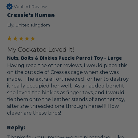
Verified Review
Cressie's Human
Ely, United Kingdom
My Cockatoo Loved It!
Nuts, Bolts & Binkies Puzzle Parrot Toy - Large
Having read the other reviews, I would place this 
on the outside of Cressies cage when she was 
inside.  The extra effort needed for her to destroy 
it really occupied her well.  As an added benefit 
she loved the binkies as finger toys, and I would 
tie them onto the leather stands of another toy, 
after she threaded one through herself! How 
clever are these birds!
Reply:
Thanks for your review, we are pleased you like 