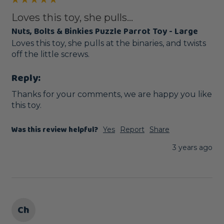
Loves this toy, she pulls...
Nuts, Bolts & Binkies Puzzle Parrot Toy - Large
Loves this toy, she pulls at the binaries, and twists 
off the little screws.
Reply:
Thanks for your comments, we are happy you like 
this toy.
Was this review helpful?
Yes
Report
Share
3 years ago
Ch