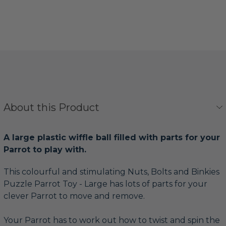
About this Product
A large plastic wiffle ball filled with parts for your
Parrot to play with.
This colourful and stimulating Nuts, Bolts and Binkies
Puzzle Parrot Toy - Large has lots of parts for your
clever Parrot to move and remove.
Your Parrot has to work out how to twist and spin the