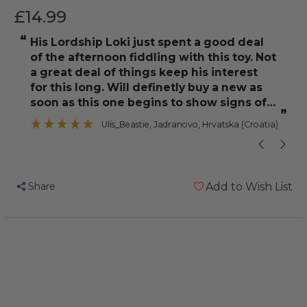
£14.99
“
“
His Lordship Loki just spent a good deal
As an added b
of the afternoon fiddling with this toy. Not
a great deal of things keep his interest
for this long. Will definetly buy a new as
soon as this one begins to show signs of
”
wear and tear. As a side note, Loki
Ulis_Beastie
, Jadranovo, Hrvatska (Croatia)
Share
Add to Wish List