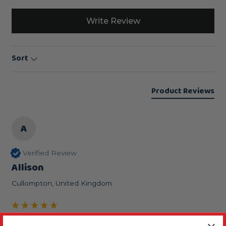
Write Review
Sort
Product Reviews
A
Verified Review
Allison
Cullompton, United Kingdom
Great Toy