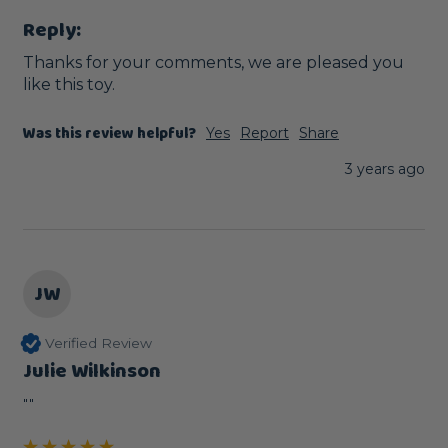
Reply:
Thanks for your comments, we are pleased you 
like this toy.
Was this review helpful?
Yes
Report
Share
3 years ago
JW
Verified Review
Julie Wilkinson
""