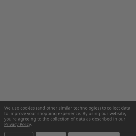
We use cookies (and other similar technologies) to collect data
to improve your shopping experience.
By using our website,
you're agreeing to the collection of data as described in our
Privacy Policy
.