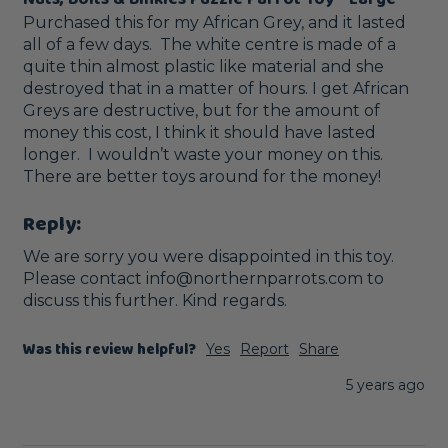
Purchased this for my African Grey, and it lasted 
all of a few days.  The white centre is made of a 
quite thin almost plastic like material and she 
destroyed that in a matter of hours. I get African 
Greys are destructive, but for the amount of 
money this cost, I think it should have lasted 
longer.  I wouldn’t waste your money on this.  
There are better toys around for the money!
Reply:
We are sorry you were disappointed in this toy. 
Please contact info@northernparrots.com to 
discuss this further. Kind regards.
Was this review helpful?
Yes
Report
Share
5 years ago