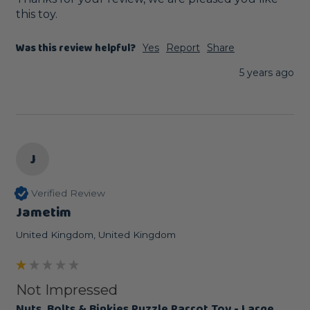
this toy.
Was this review helpful?
Yes
Report
Share
5 years ago
J
Verified Review
Jametim
United Kingdom, United Kingdom
Not Impressed
Nuts, Bolts & Binkies Puzzle Parrot Toy - Large