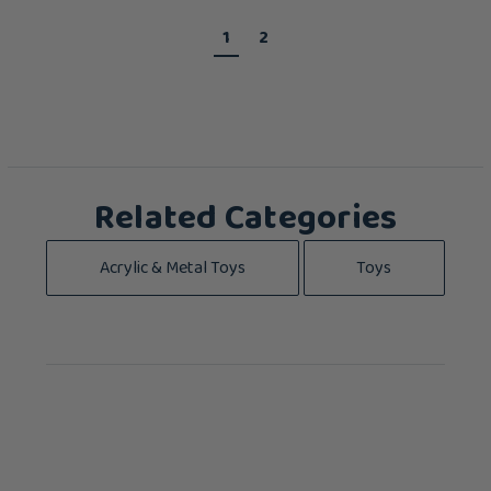
1
2
Related Categories
Acrylic & Metal Toys
Toys