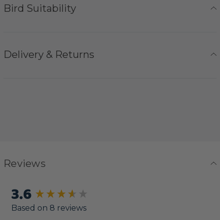
Bird Suitability
Delivery & Returns
Reviews
3.6
New content loaded
Based on 8 reviews