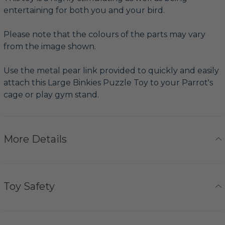
entertaining for both you and your bird.
Please note that the colours of the parts may vary
from the image shown.
Use the metal pear link provided to quickly and easily
attach this Large Binkies Puzzle Toy to your Parrot's
cage or play gym stand.
More Details
Toy Safety