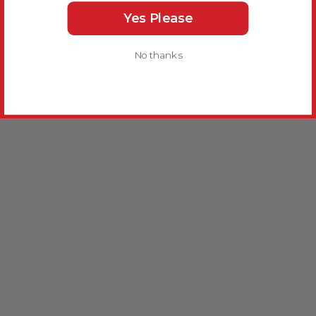
Yes Please
No thanks