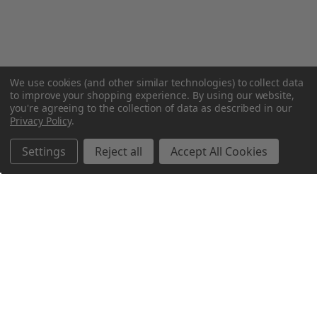
We use cookies (and other similar technologies) to collect data
to improve your shopping experience.
By using our website,
you're agreeing to the collection of data as described in our
Privacy Policy
.
Settings
Reject all
Accept All Cookies
Northern Parrots
Shopping With Us