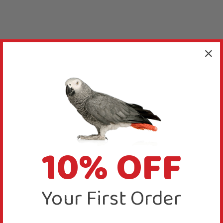
10% OFF
Your First Order