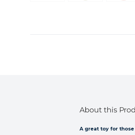
About this Pro
A great toy for those