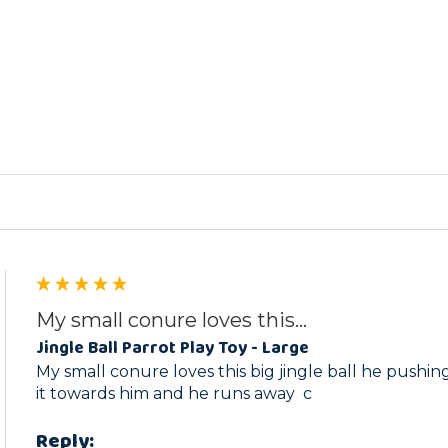
ed
My small conure loves this...
Jingle Ball Parrot Play Toy - Large
My small conure loves this big jingle ball he pushing
it towards him and he runs away  c
Reply: