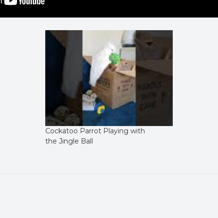
Cockatoo Parrot Playing with
the Jingle Ball