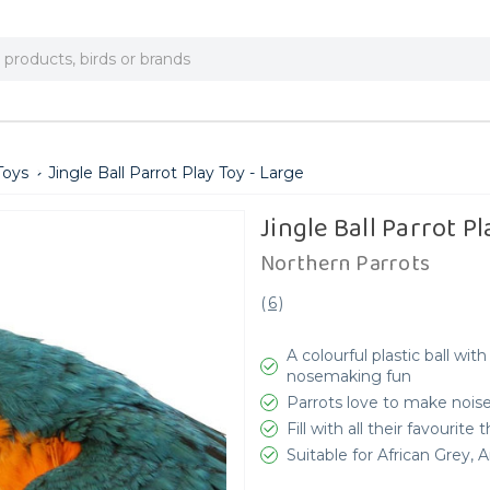
Toys
Jingle Ball Parrot Play Toy - Large
Jingle Ball Parrot Pl
Northern Parrots
(
6
)
A colourful plastic ball wit
nosemaking fun
Parrots love to make noise 
Fill with all their favourite
Suitable for African Grey