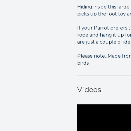
Hiding inside this large
picks up the foot toy an
If your Parrot prefers 
rope and hang it up for
are just a couple of ide
Please note...Made fro
birds.
Videos