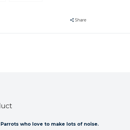
Play
Play
Toy
Toy
-
-
Share
Large
Large
duct
 Parrots who love to make lots of noise.