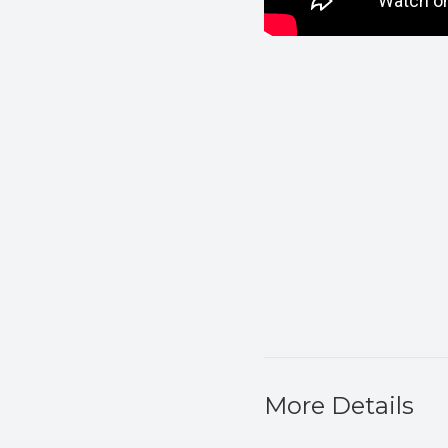
More Details