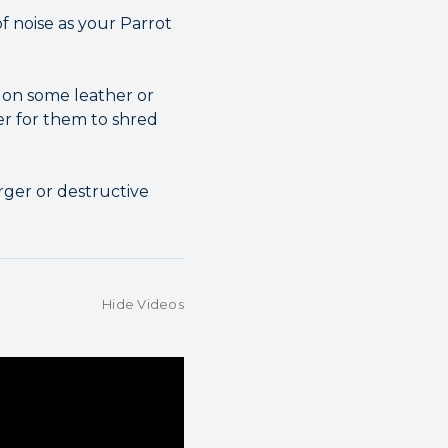
of noise as your Parrot
e on some leather or
per for them to shred
rger or destructive
Hide Videos