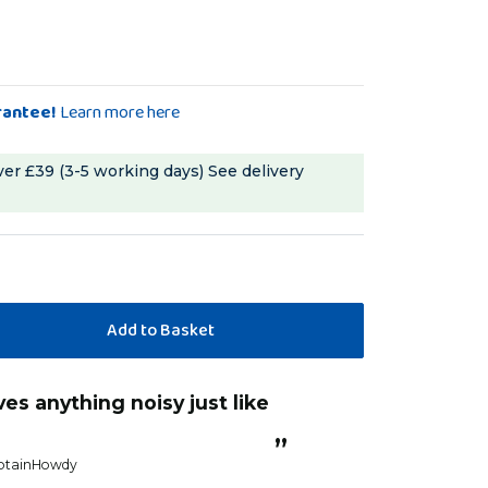
rantee!
Learn more here
ver £39 (3-5 working days)
See delivery
“
great for puttin
LisaMol
,
”
ptainHowdy