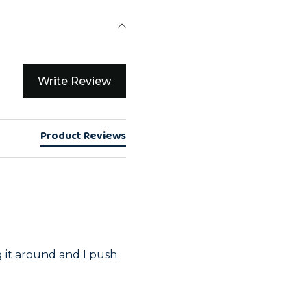
Write Review
Product Reviews
 it around and I push 