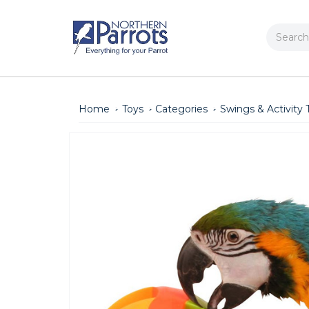
Search
Home
Toys
Categories
Swings & Activity 