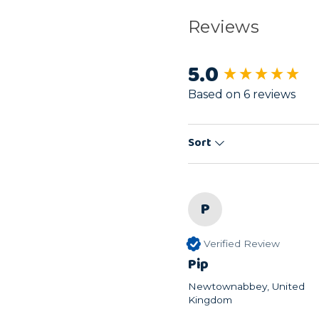
Reviews
5.0
New content load
Based on 6 reviews
Sort
P
Verified Review
Pip
Newtownabbey, United
Kingdom