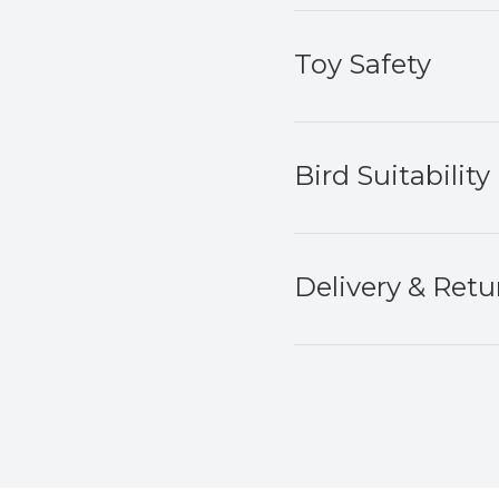
Toy Safety
Bird Suitability
Delivery & Retu