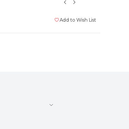
Add to Wish List