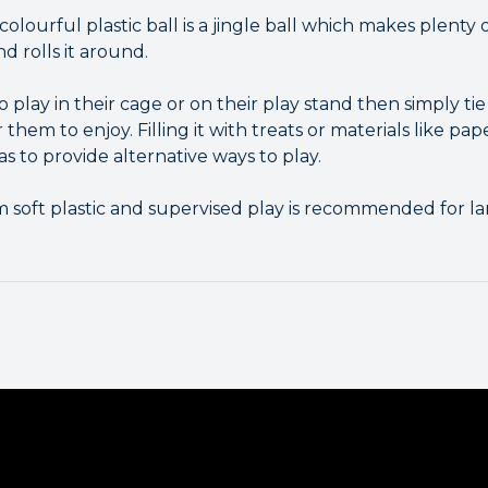
 colourful plastic ball is a jingle ball which makes plenty 
d rolls it around.
to play in their cage or on their play stand then simply ti
 them to enjoy. Filling it with treats or materials like pa
as to provide alternative ways to play.
m soft plastic and supervised play is recommended for la