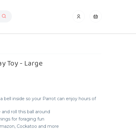
ay Toy - Large
h a bell inside so your Parrot can enjoy hours of
and roll this ball around
 things for foraging fun
, Amazon, Cockatoo and more