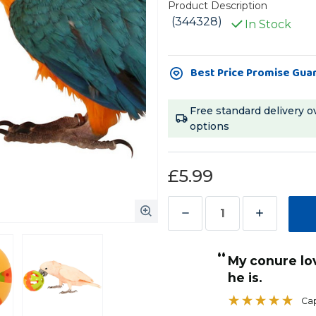
Product Description
(344328)
In Stock
Current
Best Price Promise Gua
Stock:
Free standard delivery o
options
£5.99
Decrease
Increase
Quantity
Quantity
“
of
of
my conure loves anything noisy just like
Jingle
Jingle
he is.
Ball
Ball
Ca
Parrot
Parrot