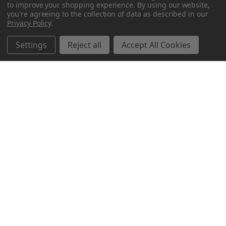
to improve your shopping experience.
By using our website,
you're agreeing to the collection of data as described in our
Privacy Policy
.
Settings
Reject all
Accept All Cookies
Northern Parrots
Shopping With Us
Helpful Info
Get In Touch