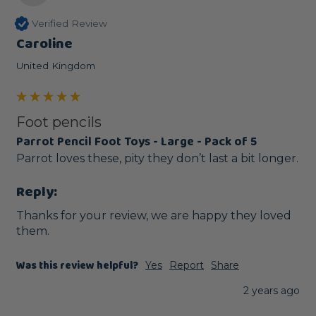
Verified Review
Caroline
United Kingdom
Foot pencils
Parrot Pencil Foot Toys - Large - Pack of 5
Parrot loves these, pity they don’t last a bit longer.
Reply:
Thanks for your review, we are happy they loved 
them.
Was this review helpful?
Yes
Report
Share
2 years ago