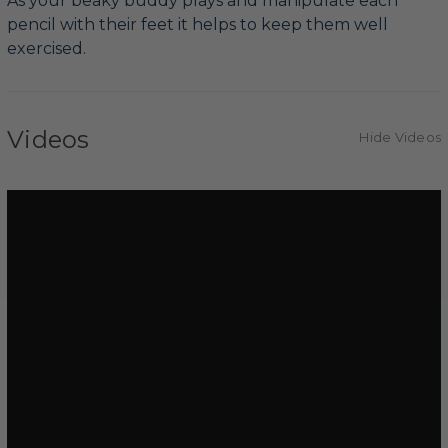
As your beaky buddy plays and manipulate each
pencil with their feet it helps to keep them well
exercised.
Videos
Hide Videos