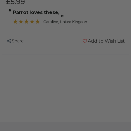
£5.99
“
Parrot loves these,
”
Caroline
, United Kingdom
Share
Add to Wish List