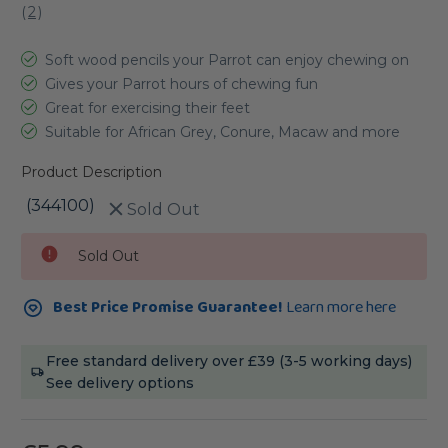
(
2
)
Soft wood pencils your Parrot can enjoy chewing on
Gives your Parrot hours of chewing fun
Great for exercising their feet
Suitable for African Grey, Conure, Macaw and more
Product Description
(344100)
Sold Out
Current
Sold Out
Stock:
Best Price Promise Guarantee!
Learn more here
Free standard delivery over £39 (3-5 working days)
See delivery options