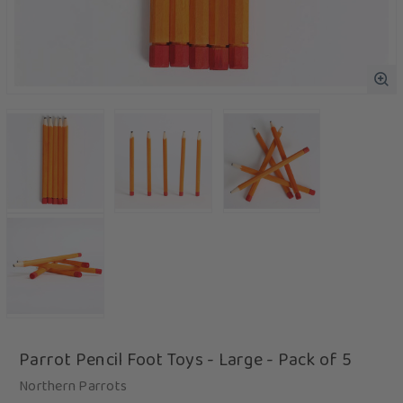
Parrot Pencil Foot Toys - Large - Pack of 5
Northern Parrots