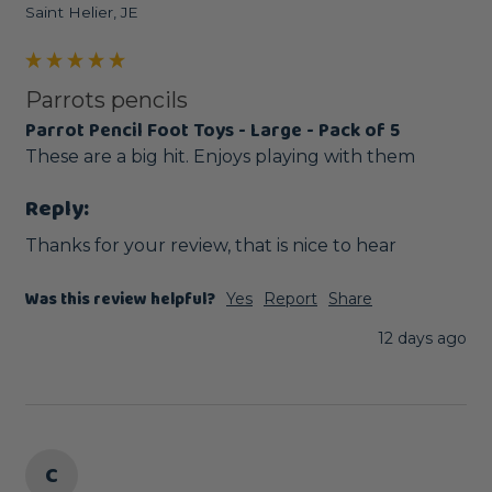
Saint Helier, JE
Parrots pencils
Parrot Pencil Foot Toys - Large - Pack of 5
These are a big hit. Enjoys playing with them
Reply:
Thanks for your review, that is nice to hear
Was this review helpful?
Yes
Report
Share
12 days ago
C