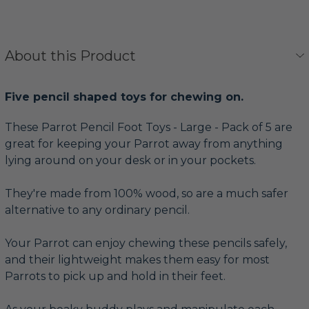
About this Product
Five pencil shaped toys for chewing on.
These Parrot Pencil Foot Toys - Large - Pack of 5 are
great for keeping your Parrot away from anything
lying around on your desk or in your pockets.
They're made from 100% wood, so are a much safer
alternative to any ordinary pencil.
Your Parrot can enjoy chewing these pencils safely,
and their lightweight makes them easy for most
Parrots to pick up and hold in their feet.