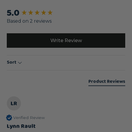
5.0
New content loaded
Based on 2 reviews
Write Review
Sort
Product Reviews
LR
Verified Review
Lynn Rault