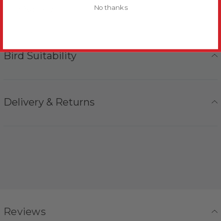
Toy Safety
No thanks
Bird Suitability
Delivery & Returns
Reviews