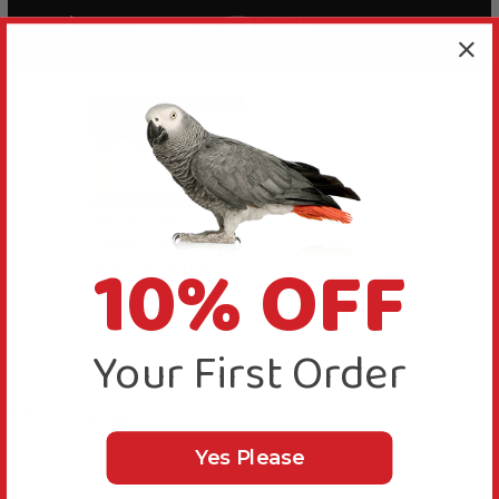
African Grey
Flamingo Land
Parrots playing
Parrots
10% OFF
with the pencil
enjoying their
foot toy
pencil toy
Your First Order
More Details
Yes Please