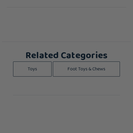
Related Categories
Toys
Foot Toys & Chews