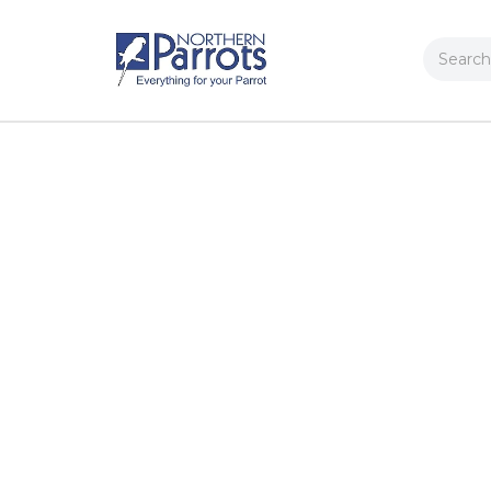
Search