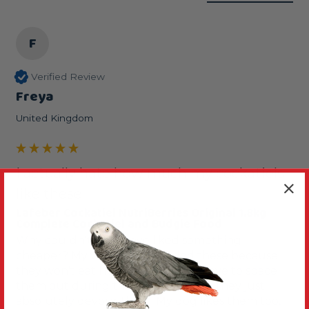
F
Verified Review
Freya
United Kingdom
I actually hate how much my cockatiels
like these
Lafeber Cockatiel NutriBerries Original 1.8kg
Complete Cockatiel and Budgie Food
Why couldn't they have liked something 
cheaper? My vet recommended these because 
they won't eat Harrisons pellets. I have to space 
them out during the day, otherwise they just 
absolutely devour them. My dog likes them too, 