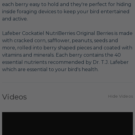
each berry easy to hold and they're perfect for hiding
inside foraging devices to keep your bird entertained
and active.
Lafeber Cockatiel NutriBerries Original Berries is made
with cracked corn, safflower, peanuts, seeds and
more, rolled into berry shaped pieces and coated with
vitamins and minerals. Each berry contains the 40
essential nutrients recommended by Dr. T.J. Lafeber
which are essential to your bird's health.
Videos
Hide Videos