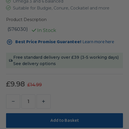
Omega 3 and 6 balanced
Suitable for Budgie, Conure, Cockatiel and more
Product Description
(576030)
In Stock
Current
Best Price Promise Guarantee!
Learn more here
Stock:
Free standard delivery over £39 (3-5 working days)
See delivery options
£9.98
£14.99
Decrease
Increase
Quantity
Quantity
of
of
Lafeber
Lafeber