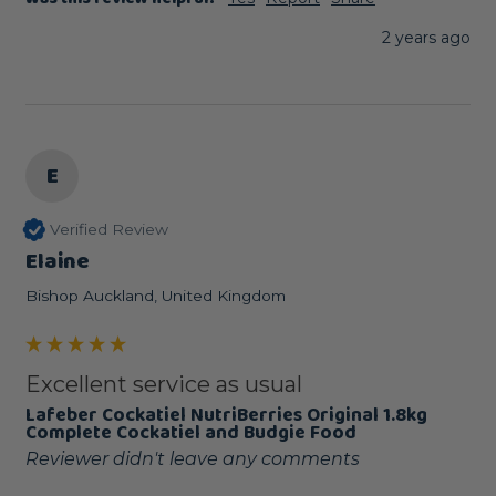
2 years ago
E
Verified Review
Elaine
Bishop Auckland, United Kingdom
Excellent service as usual
Lafeber Cockatiel NutriBerries Original 1.8kg
Complete Cockatiel and Budgie Food
Reviewer didn't leave any comments