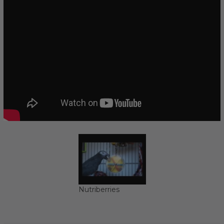
Nutriberries