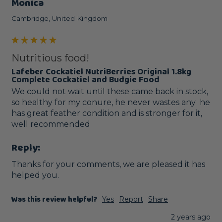
Monica
Cambridge, United Kingdom
Nutritious food!
Lafeber Cockatiel NutriBerries Original 1.8kg
Complete Cockatiel and Budgie Food
We could not wait until these came back in stock, 
so healthy for my conure, he never wastes any  he 
has great feather condition and is stronger for it, 
well recommended 
Reply:
Thanks for your comments, we are pleased it has 
helped you.
Was this review helpful?
Yes
Report
Share
2 years ago