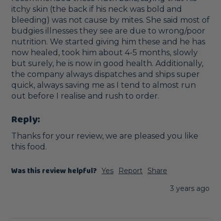
itchy skin (the back if his neck was bold and 
bleeding) was not cause by mites. She said most of 
budgies illnesses they see are due to wrong/poor 
nutrition. We started giving him these and he has 
now healed, took him about 4-5 months, slowly 
but surely, he is now in good health. Additionally, 
the company always dispatches and ships super 
quick, always saving me as I tend to almost run 
out before I realise and rush to order.
Reply:
Thanks for your review, we are pleased you like 
this food.
Was this review helpful?
Yes
Report
Share
3 years ago