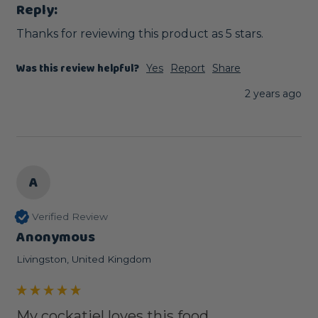
Reply:
Thanks for reviewing this product as 5 stars.
Was this review helpful?
Yes
Report
Share
2 years ago
A
Verified Review
Anonymous
Livingston, United Kingdom
My cockatiel loves this food