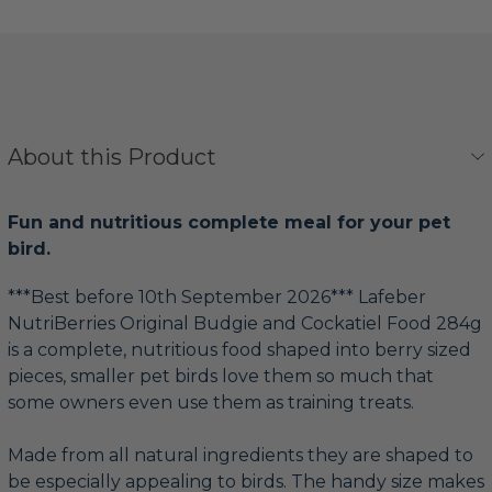
About this Product
Fun and nutritious complete meal for your pet
bird.
***Best before 10th September 2026*** Lafeber
NutriBerries Original Budgie and Cockatiel Food 284g
is a complete, nutritious food shaped into berry sized
pieces, smaller pet birds love them so much that
some owners even use them as training treats.
Made from all natural ingredients they are shaped to
be especially appealing to birds. The handy size makes