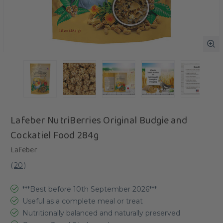
Lafeber NutriBerries Original Budgie and
Cockatiel Food 284g
Lafeber
(
20
)
***Best before 10th September 2026***
Useful as a complete meal or treat
Nutritionally balanced and naturally preserved