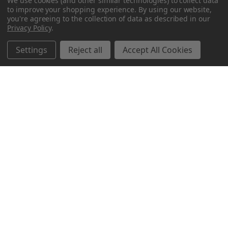
We use cookies (and other similar technologies) to collect data
to improve your shopping experience.
By using our website,
you're agreeing to the collection of data as described in our
Privacy Policy
.
Settings
Reject all
Accept All Cookies
Northern Parrots
Shopping With Us
Helpful Info
Get In Touch