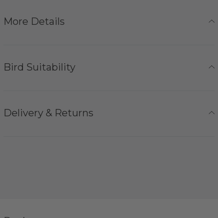
More Details
Bird Suitability
Delivery & Returns