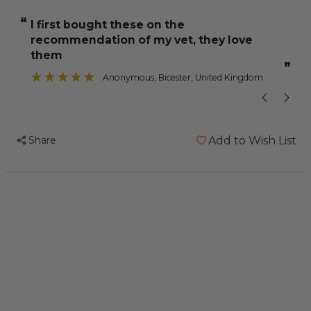
NutriBerries
NutriBerries
“
“
I first bought these on the
he has great
Original
Original
recommendation of my vet, they love
Budgie
Budgie
”
them
and
and
”
Anonymous
, Bicester, United Kingdom
Cockatiel
Cockatiel
Food
Food
284g
284g
Share
Add to Wish List