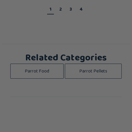
1
2
3
4
Related Categories
Parrot Food
Parrot Pellets