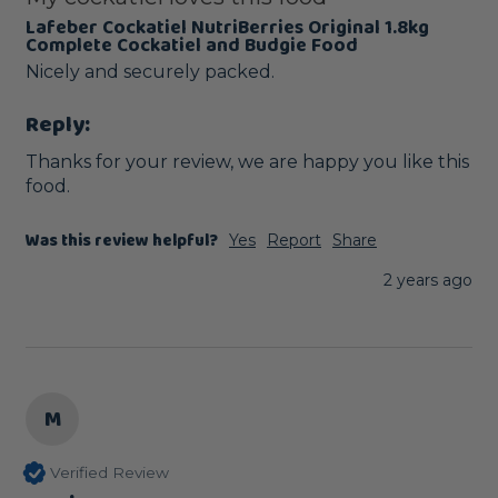
Lafeber Cockatiel NutriBerries Original 1.8kg
Complete Cockatiel and Budgie Food
Nicely and securely packed. 
Reply:
Thanks for your review, we are happy you like this 
food.
Was this review helpful?
Yes
Report
Share
2 years ago
M
Verified Review