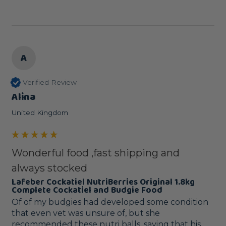
A
Verified Review
Alina
United Kingdom
Wonderful food ,fast shipping and
always stocked
Lafeber Cockatiel NutriBerries Original 1.8kg
Complete Cockatiel and Budgie Food
Of of my budgies had developed some condition 
that even vet was unsure of, but she 
recommended these nutri balls, saying that his 