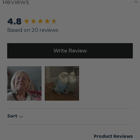
Reviews
4.8
New content loaded
Based on 20 reviews
Write Review
Sort
Product Reviews