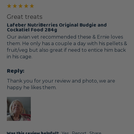
Great treats
Lafeber NutriBerries Original Budgie and
Cockatiel Food 284g
Our avian vet recommended these & Ernie loves 
them. He only has a couple a day with his pellets & 
fruit/veg but also great if need to entice him back 
in his cage.
Reply:
Thank you for your review and photo, we are 
happy he likes them.
Was this review helpful?
Yes
Report
Share