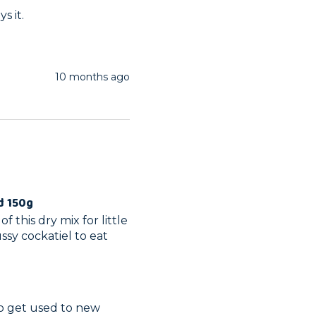
s it.
10 months ago
d 150g
 this dry mix for little 
sy cockatiel to eat 
to get used to new 