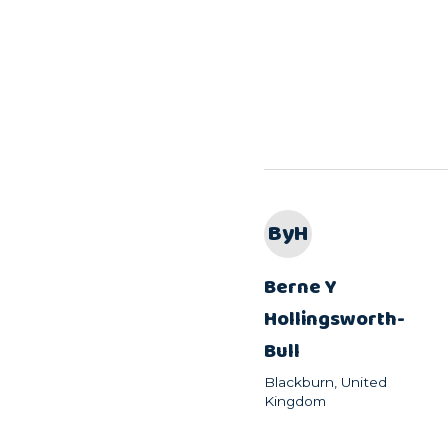
ByH
Berne Y
Hollingsworth-
Bull
Blackburn, United
Kingdom