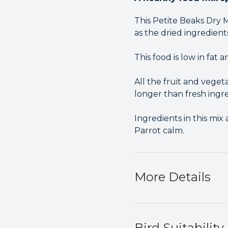
This Petite Beaks Dry 
as the dried ingredient
This food is low in fat
All the fruit and vegeta
longer than fresh ingre
Ingredients in this mi
Parrot calm.
More Details
Bird Suitability