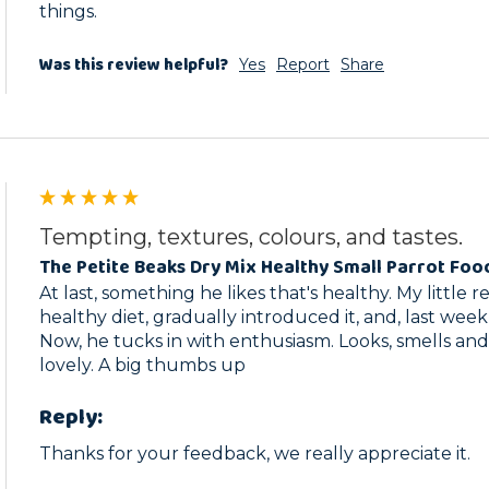
things.
Was this review helpful?
Yes
Report
Share
Tempting, textures, colours, and tastes.
The Petite Beaks Dry Mix Healthy Small Parrot Foo
At last, something he likes that's healthy. My little 
healthy diet, gradually introduced it, and, last week
Now, he tucks in with enthusiasm. Looks, smells and 
lovely. A big thumbs up
Reply:
Thanks for your feedback, we really appreciate it.