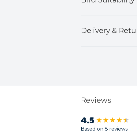
Delivery & Retu
Reviews
4.5
New content load
Based on 8 reviews