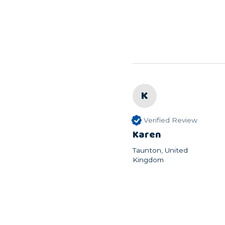
K
Verified Review
Karen
Taunton, United
Kingdom