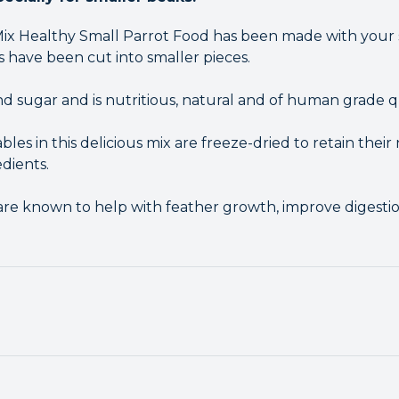
Mix Healthy Small Parrot Food has been made with your s
s have been cut into smaller pieces.
 and sugar and is nutritious, natural and of human grade qu
bles in this delicious mix are freeze-dried to retain their 
dients.
x are known to help with feather growth, improve digesti