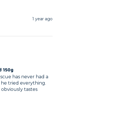
1 year ago
d 150g
rescue has never had a 
 he tried everything. 
obviously tastes 