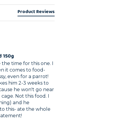
Product Reviews
d 150g
the time for this one. I 
n it comes to food- 
y, even for a parrot! 
kes him 2-3 weeks to 
cause he won't go near 
age. Not this food. I 
thing) and he 
o this- ate the whole 
statement! 