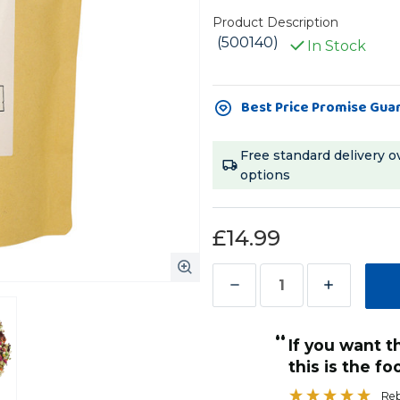
Product Description
(500140)
In Stock
Current
Best Price Promise Gua
Stock:
Free standard delivery o
options
£14.99
Decrease
Increase
Quantity
Quantity
“
of
of
If you want the best for your bird then
The
The
d.
this is the fo
”
Petite
Petite
Karen
, Chelmsford, United Kingdom
Re