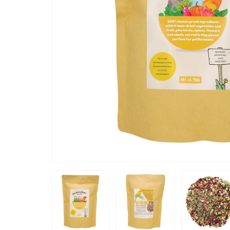
“
It adds a healthy balance to his usual
. A big thumbs up
mixed fee
”
Karen
, Taunton, United Kingdom