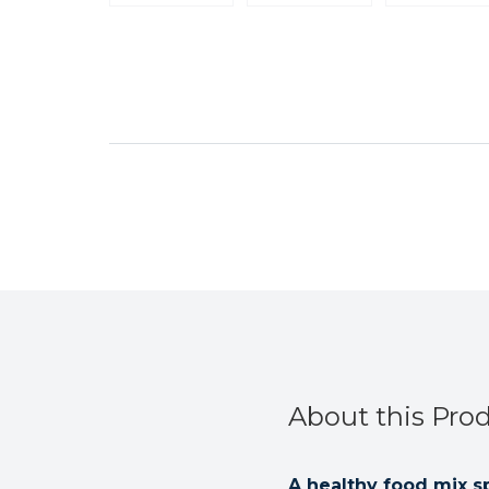
About this Pro
A healthy food mix sp