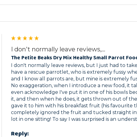
I don't normally leave reviews,...
The Petite Beaks Dry Mix Healthy Small Parrot Foo
I don't normally leave reviews, but I just had to take 
have a rescue parrotlet, who is extremely fussy whe
and I know all parrots are, but mine is extremely fuss
No exaggeration, when I introduce a new food, it ta
even acknowledge I've put it in one of his bowls be
it, and then when he does, it gets thrown out of the c
gave it to him with his breakfast fruit (his favourite 
completely ignored the fruit and tucked straight int
lot in one sitting! To say I was surprised is an under
Reply: