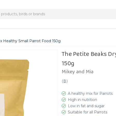
x Healthy Small Parrot Food 150g
The Petite Beaks Dr
150g
Mikey and Mia
(
8
)
A healthy mix for Parrots
High in nutrition
Low in fat and sugar
Suitable for all Parrots