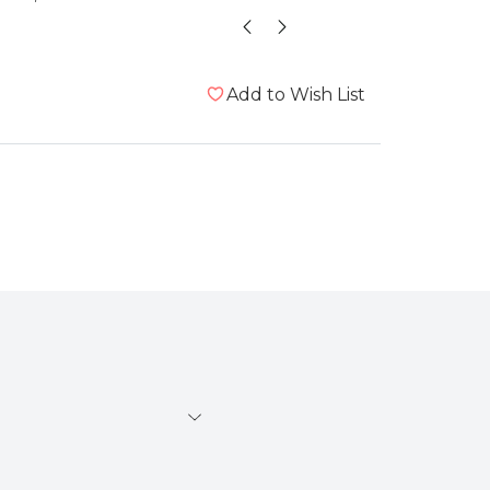
Add to Wish List