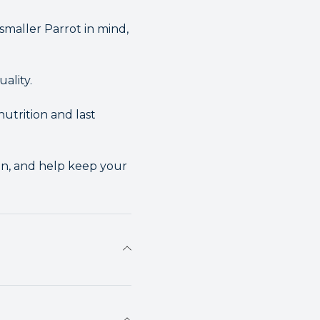
maller Parrot in mind,
ality.
nutrition and last
on, and help keep your