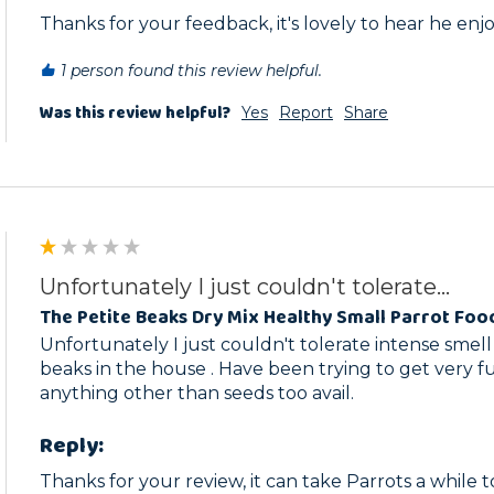
Thanks for your feedback, it's lovely to hear he enjoy
1 person found this review helpful.
Was this review helpful?
Yes
Report
Share
Unfortunately I just couldn't tolerate...
The Petite Beaks Dry Mix Healthy Small Parrot Foo
Unfortunately I just couldn't tolerate intense smell of
beaks in the house . Have been trying to get very fus
anything other than seeds too avail.
Reply:
Thanks for your review, it can take Parrots a while 