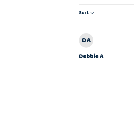
Sort
DA
Debbie A