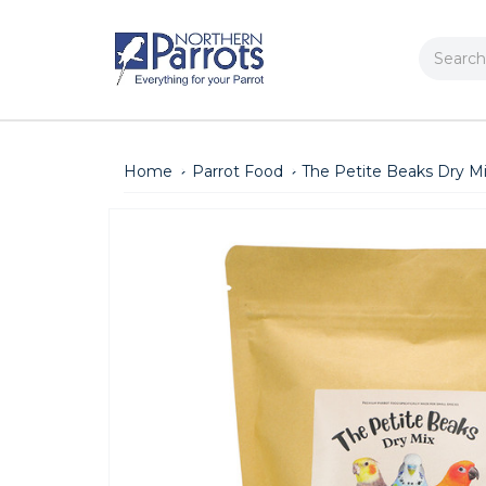
Search
Home
Parrot Food
The Petite Beaks Dry Mi