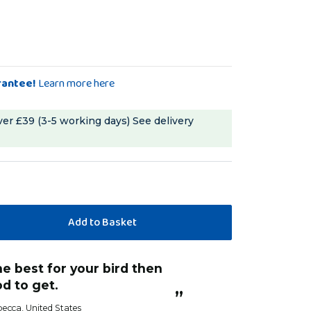
rantee!
Learn more here
ver £39 (3-5 working days)
See delivery
“
tucked straight into this- ate the whole
od to get.
lot in one sitting!
”
becca
, United States
Debbie 