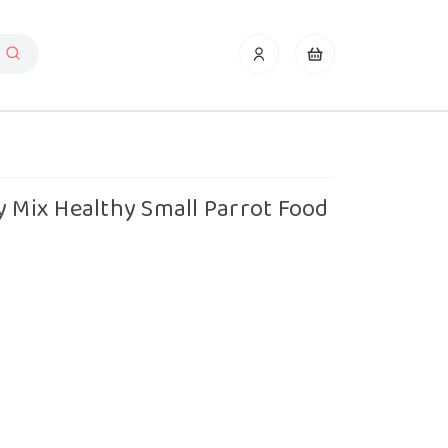
y Mix Healthy Small Parrot Food