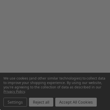
We use cookies (and other similar technologies) to collect data
to improve your shopping experience.
By using our website,
you're agreeing to the collection of data as described in our
Privacy Policy
.
Settings
Reject all
Accept All Cookies