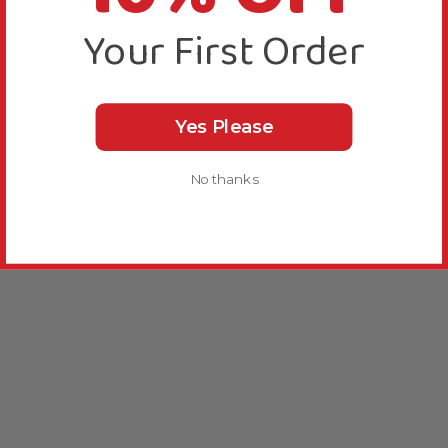
Your First Order
Yes Please
No thanks