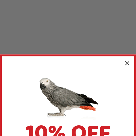
10% OFF