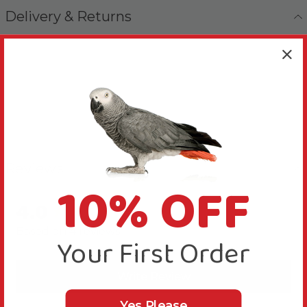
Delivery & Returns
Reviews
10% OFF
4.0
New content loaded
Based on 4 reviews
Your First Order
Write Review
Yes Please