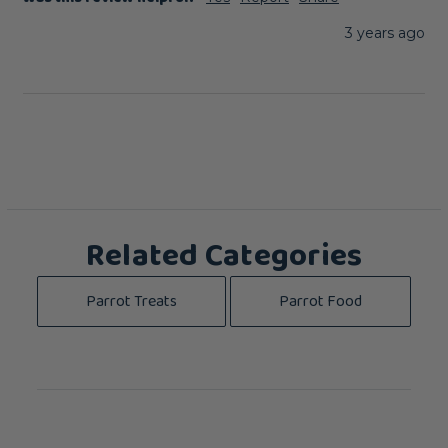
3 years ago
Related Categories
Parrot Treats
Parrot Food