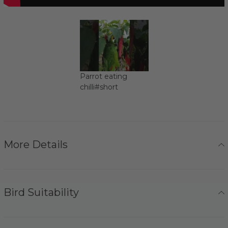
Parrot eating
chilli#short
More Details
Bird Suitability