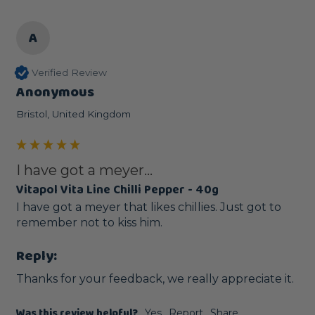
A
Verified Review
Anonymous
Bristol, United Kingdom
I have got a meyer...
Vitapol Vita Line Chilli Pepper - 40g
I have got a meyer that likes chillies. Just got to 
remember not to kiss him.
Reply:
Thanks for your feedback, we really appreciate it.
Was this review helpful?
Yes
Report
Share