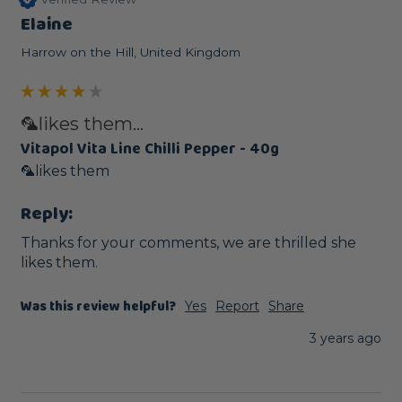
Elaine
Harrow on the Hill, United Kingdom
🦜likes them...
Vitapol Vita Line Chilli Pepper - 40g
🦜likes them
Reply:
Thanks for your comments, we are thrilled she 
likes them.
Was this review helpful?
Yes
Report
Share
3 years ago