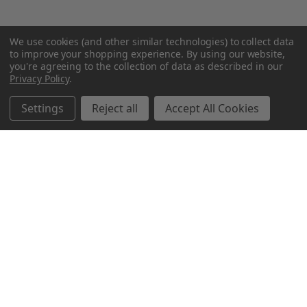
We use cookies (and other similar technologies) to collect data
to improve your shopping experience.
By using our website,
you're agreeing to the collection of data as described in our
Privacy Policy
.
Settings
Reject all
Accept All Cookies
Northern Parrots
Shopping With Us
Helpful Info