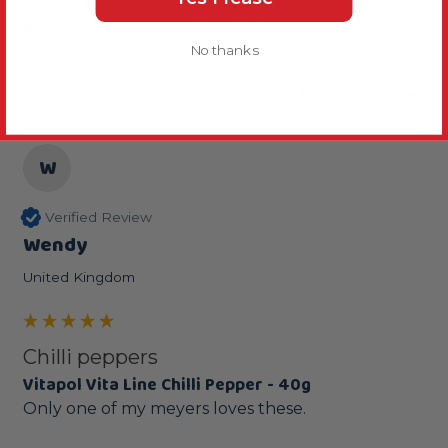
Sort
No thanks
Product Reviews
W
Verified Review
Wendy
United Kingdom
Chilli peppers
Vitapol Vita Line Chilli Pepper - 40g
Only one of my meyers loves these.