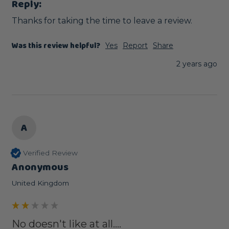
Reply:
Thanks for taking the time to leave a review.
Was this review helpful?
Yes
Report
Share
2 years ago
A
Verified Review
Anonymous
United Kingdom
No doesn't like at all....