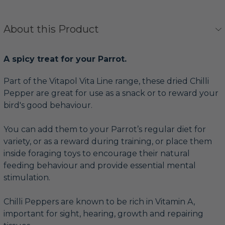
About this Product
A spicy treat for your Parrot.
Part of the Vitapol Vita Line range, these dried Chilli
Pepper are great for use as a snack or to reward your
bird's good behaviour.
You can add them to your Parrot’s regular diet for
variety, or as a reward during training, or place them
inside foraging toys to encourage their natural
feeding behaviour and provide essential mental
stimulation.
Chilli Peppers are known to be rich in Vitamin A,
important for sight, hearing, growth and repairing