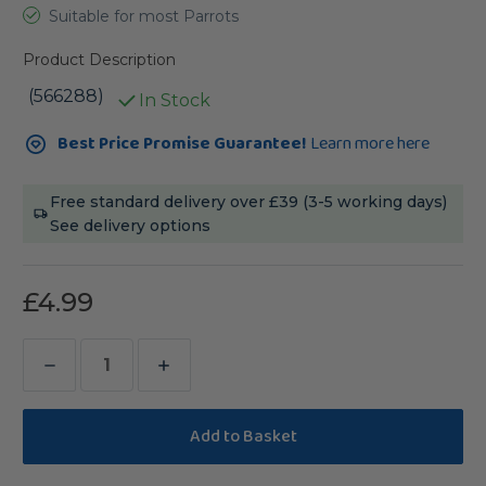
Suitable for most Parrots
Product Description
(566288)
In Stock
Current
Best Price Promise Guarantee!
Learn more here
Stock:
Free standard delivery over £39 (3-5 working days)
See delivery options
£4.99
Decrease
Increase
Quantity
Quantity
of
of
Vitapol
Vitapol