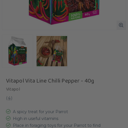
Vitapol Vita Line Chilli Pepper - 40g
Vitapol
(
4
)
A spicy treat for your Parrot
High in useful vitamins
Place in foraging toys for your Parrot to find