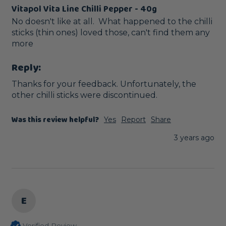
Vitapol Vita Line Chilli Pepper - 40g
No doesn't like at all.  What happened to the chilli 
sticks (thin ones) loved those, can't find them any 
more
Reply:
Thanks for your feedback. Unfortunately, the 
other chilli sticks were discontinued.
Was this review helpful?
Yes
Report
Share
3 years ago
E
Verified Review