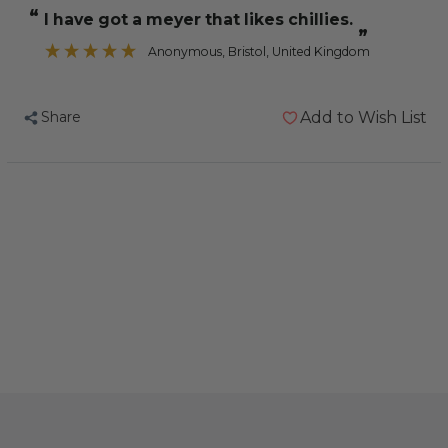
Vita
Vita
“
I have got a meyer that likes chillies.
Line
Line
”
Chilli
Chilli
Anonymous
, Bristol, United Kingdom
Pepper
Pepper
-
-
Share
Add to Wish List
40g
40g