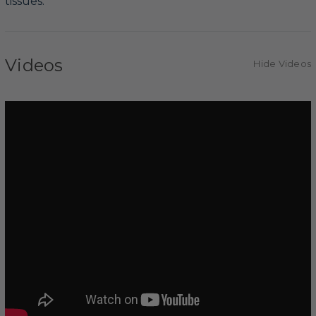
tissues.
Videos
Hide Videos