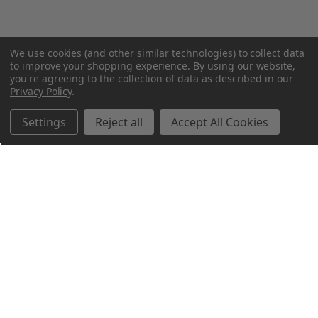
We use cookies (and other similar technologies) to collect data
to improve your shopping experience.
By using our website,
you're agreeing to the collection of data as described in our
Privacy Policy
.
Settings
Reject all
Accept All Cookies
Northern Parrots
Shopping With Us