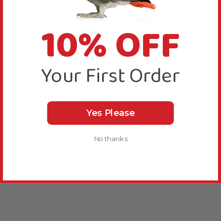
10% OFF
Your First Order
Yes Please
No thanks