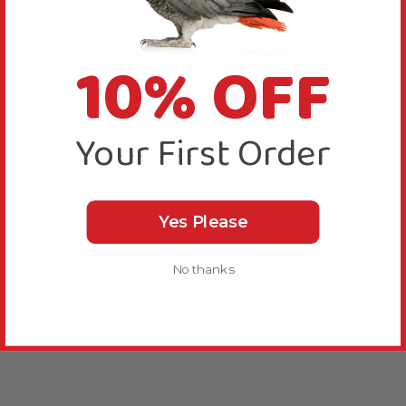
10% OFF
Your First Order
Yes Please
No thanks