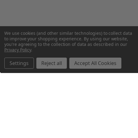
We use cookies (and other similar technologies) to collect data
to improve your shopping experience.
By using our website,
you're agreeing to the collection of data as described in our
Privacy Policy
.
Settings
Reject all
Accept All Cookies
Northern Parrots
Shopping With Us