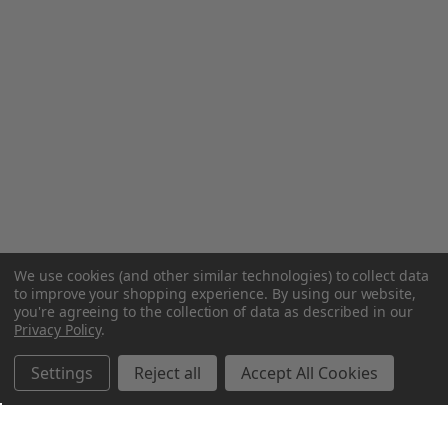
We use cookies (and other similar technologies) to collect data
to improve your shopping experience.
By using our website,
you're agreeing to the collection of data as described in our
Privacy Policy
.
Settings
Reject all
Accept All Cookies