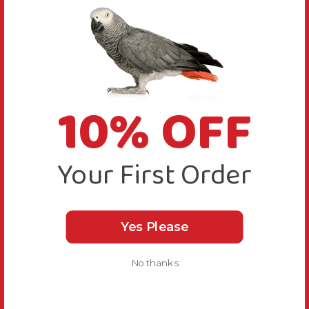
10% OFF
Your First Order
Yes Please
No thanks