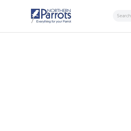
Search