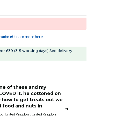
rantee!
Learn more here
ver £39 (3-5 working days)
See delivery
“
She enjoyed digging out treats from
t is easy to refill and easy
inside. But being
he inside of the cage. It
to trying to dism
 use and has lasted really
undoing the thr
thing dropped on 