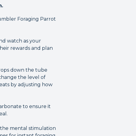
n.
Tumbler Foraging Parrot
 and watch as your
their rewards and plan
drops down the tube
change the level of
treats by adjusting how
arbonate to ensure it
eal.
 the mental stimulation
mes for instant foraging