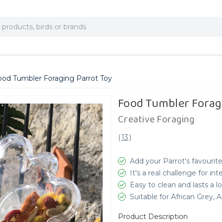
ood Tumbler Foraging Parrot Toy
Food Tumbler Forag
Creative Foraging
(
13
)
Add your Parrot's favourite
It's a real challenge for int
Easy to clean and lasts a 
Suitable for African Grey
Product Description