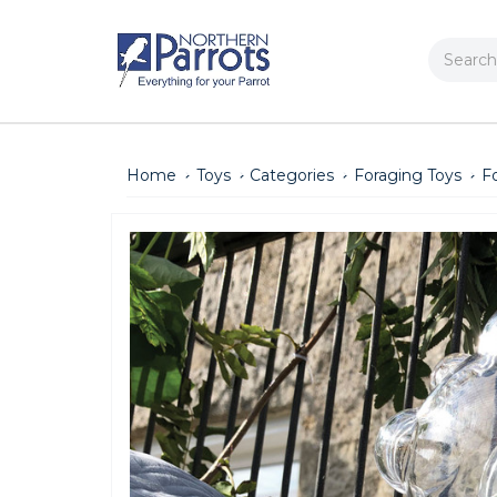
Search
Home
Toys
Categories
Foraging Toys
F