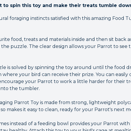
t to spin this toy and make their treats tumble dow
ral foraging instincts satisfied with this amazing Food 
rite food, treats and materials inside and then sit back
 the puzzle. The clear design allows your Parrot to see 
e is solved by spinning the toy around until the food 
 where your bird can receive their prize. You can easily 
o encourage your Parrot to work a little harder for their 
into the tumbler.
ing Parrot Toy is made from strong, lightweight polyc
also makes it easy to clean, ready for your Parrot's next m
imes instead of a feeding bowl provides your Parrot with
stay healthy. Attach this toy to your bird's cage at mealti