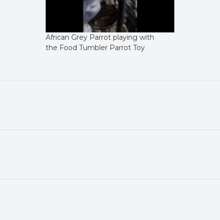
African Grey Parrot playing with
the Food Tumbler Parrot Toy