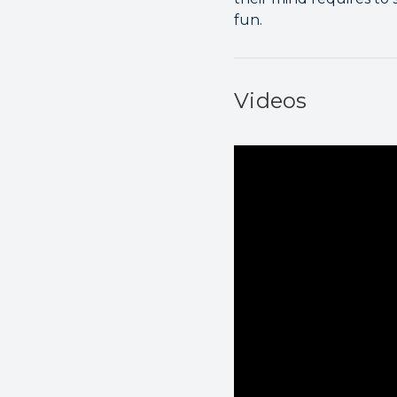
fun.
Videos