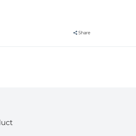
Vee
Share
duct