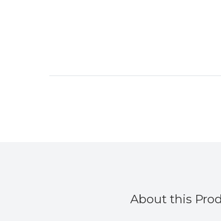
About this Pro