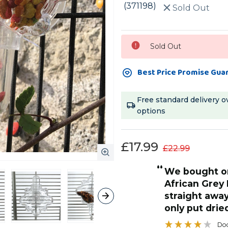
(371198)
Sold Out
Current
Sold Out
Stock:
Best Price Promise Gua
Free standard delivery o
options
£17.99
£22.99
“
this is one toy I tend to leave in
rey LOVED it. he cottoned on
permanently. I
away how to get treats out we
to attach to t
dried food and nuts in
gets constant
”
well.
Doog
, United Kingdom, United Kingdom