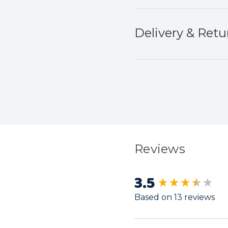
Delivery & Retu
Reviews
3.5
New content load
Based on 13 reviews