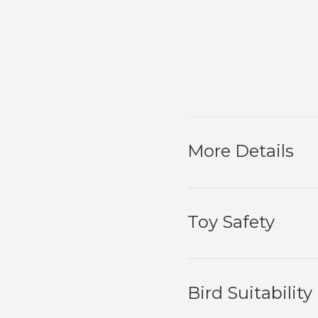
More Details
Toy Safety
Bird Suitability