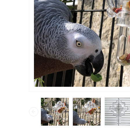
“
We bought one of these and my
African G
straight 
only put 