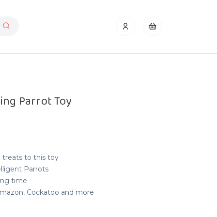
ing Parrot Toy
 treats to this toy
elligent Parrots
long time
, Amazon, Cockatoo and more