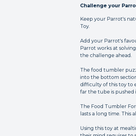
Challenge your Parro
Keep your Parrot's natu
Toy.
Add your Parrot's favou
Parrot works at solving
the challenge ahead.
The food tumbler puzzl
into the bottom section
difficulty of this toy t
far the tube is pushed 
The Food Tumbler Forag
lasts a long time. This 
Using this toy at mealt
their mind requires to 