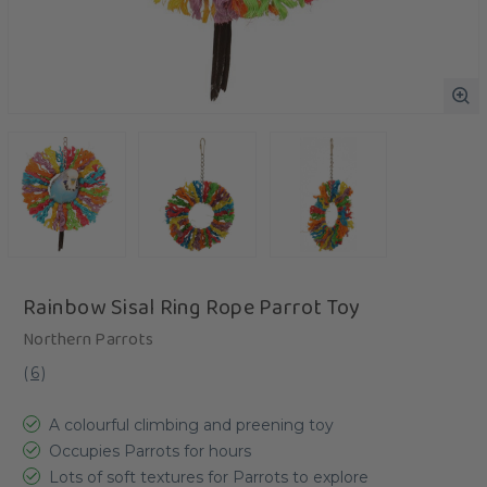
Rainbow Sisal Ring Rope Parrot Toy
Northern Parrots
(
6
)
A colourful climbing and preening toy
Occupies Parrots for hours
Lots of soft textures for Parrots to explore