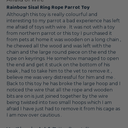
Rainbow Sisal Ring Rope Parrot Toy
Although this toy is really colourful and 
interesting to my parrot a bad experience has left 
me afraid of toys with wire . It was not with a toy 
from northern parrot or this toy I purchased it 
from pets at home it was wooden on a long chain , 
he chewed all the wood and was left with the 
chain and the large round piece on the end the 
type on keyrings. He somehow managed to open 
the end and get it stuck on the bottom of his 
beak , had to take him to the vet to remove it , 
believe me was very distressful for him and me . 
Back to this toy he has broke the large hoop and I 
noticed the wire that all the rope and wooden 
bits are on is just joined together by the wire 
being twisted into two small hoops which I am 
afraid I have just had to remove it from his cage as 
I am now over cautious .