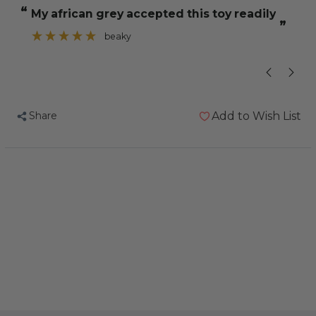
Sisal
Sisal
“
“
My african grey accepted this toy readily
Ring
Ring
”
Rope
Rope
beaky
”
Parrot
Parrot
Toy
Toy
Share
Add to Wish List