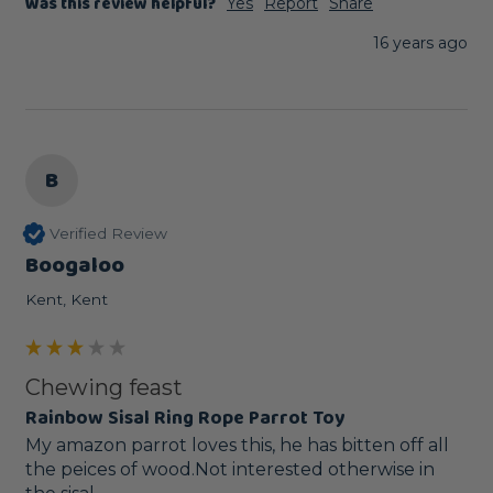
Was this review helpful?
Yes
Report
Share
16 years ago
B
Verified Review
Boogaloo
Kent, Kent
Chewing feast
Rainbow Sisal Ring Rope Parrot Toy
My amazon parrot loves this, he has bitten off all 
the peices of wood.Not interested otherwise in 