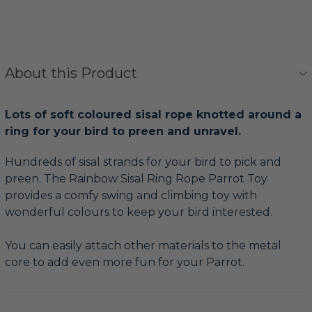
About this Product
Lots of soft coloured sisal rope knotted around a
ring for your bird to preen and unravel.
Hundreds of sisal strands for your bird to pick and
preen. The Rainbow Sisal Ring Rope Parrot Toy
provides a comfy swing and climbing toy with
wonderful colours to keep your bird interested.
You can easily attach other materials to the metal
core to add even more fun for your Parrot.