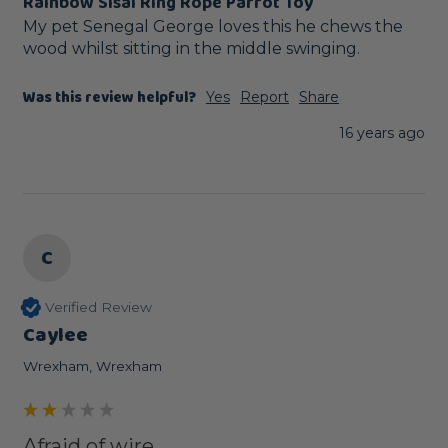
Rainbow Sisal Ring Rope Parrot Toy
My pet Senegal George loves this he chews the 
wood whilst sitting in the middle swinging.
Was this review helpful?
Yes
Report
Share
16 years ago
C
Verified Review
Caylee
Wrexham, Wrexham
Afraid of wire