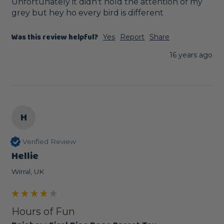
Unfortunately it didn't hold the attention of my 
grey but hey ho every bird is different
Was this review helpful?
Yes
Report
Share
16 years ago
H
Verified Review
Hellie
Wirral, UK
Hours of Fun