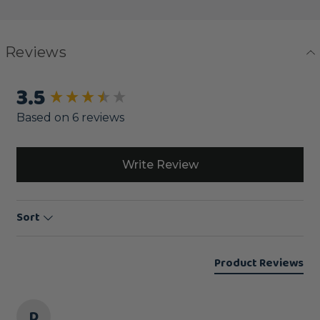
Reviews
3.5
New content loaded
Based on 6 reviews
Write Review
Sort
Product Reviews
D