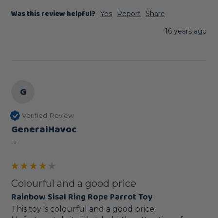
Was this review helpful?
Yes
Report
Share
16 years ago
G
Verified Review
GeneralHavoc
""
Colourful and a good price
Rainbow Sisal Ring Rope Parrot Toy
This toy is colourful and a good price. 