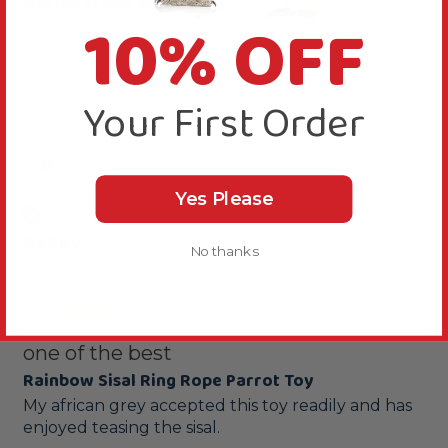
Was this review helpful?
Yes
Report
Share
10% OFF
8 years ago
Your First Order
B
Yes Please
Verified Review
Beaky
No thanks
""
one of the best
Rainbow Sisal Ring Rope Parrot Toy
My african grey accepted this toy readily and has 
enjoyed teasing the sisal.