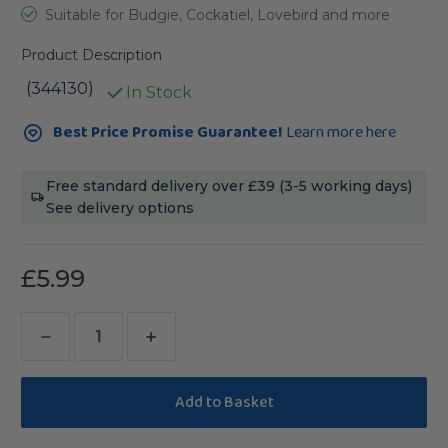
Suitable for Budgie, Cockatiel, Lovebird and more
Product Description
(344130)
In Stock
Current
Best Price Promise Guarantee!
Learn more here
Stock:
Free standard delivery over £39 (3-5 working days)
See delivery options
£5.99
Decrease
Increase
Quantity
Quantity
of
of
Rainbow
Rainbow