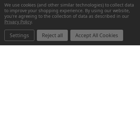
We use cookies (and other similar technologies) to collect data
to improve your shopping experience.
By using our website,
you're agreeing to the collection of data as described in our
Privacy Policy
.
Settings
Reject all
Accept All Cookies
Northern Parrots
Shopping With Us
Helpful Info