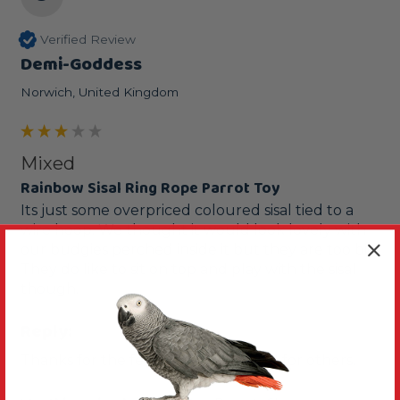
Verified Review
Demi-Goddess
Norwich, United Kingdom
Mixed
Rainbow Sisal Ring Rope Parrot Toy
Its just some overpriced coloured sisal tied to a 
wire hoop. We thought it would look lovely with 
our budgies perched inside it but they are too big. 
They do like to sit on top and play with the sisal 
though.
Reply:
Thanks for the feedback, it's helpful for others. 