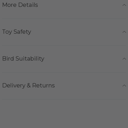
More Details
Toy Safety
Bird Suitability
Delivery & Returns