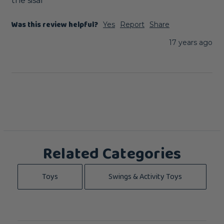
the sisal
Was this review helpful?
Yes
Report
Share
17 years ago
Related Categories
Toys
Swings & Activity Toys