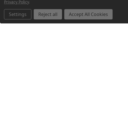
Privacy Policy
.
Settings
Reject all
Accept All Cookies
Northern Parrots
Shopping With Us
Helpful Info
Get In Touch