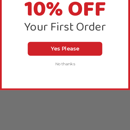
10% OFF
Your First Order
Yes Please
No thanks