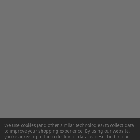
We use cookies (and other similar technologies) to collect data
to improve your shopping experience.
By using our website,
you're agreeing to the collection of data as described in our