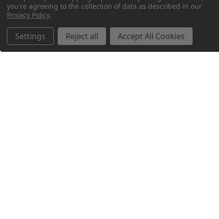
you're agreeing to the collection of data as described in our
Privacy Policy
.
Settings
Reject all
Accept All Cookies
Northern Parrots
Shopping With Us
Helpful Info
Get In Touch