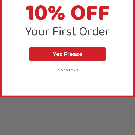
10% OFF
Your First Order
Yes Please
No thanks