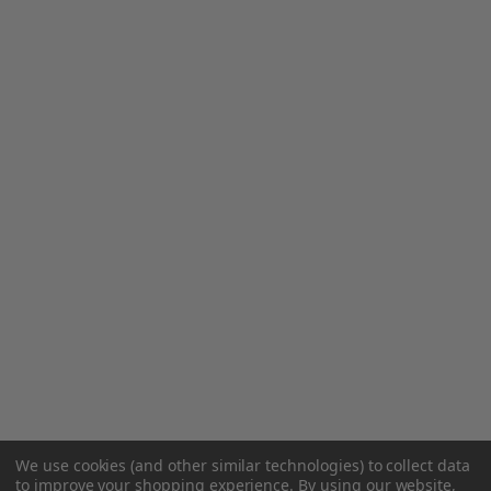
We use cookies (and other similar technologies) to collect data
to improve your shopping experience.
By using our website,