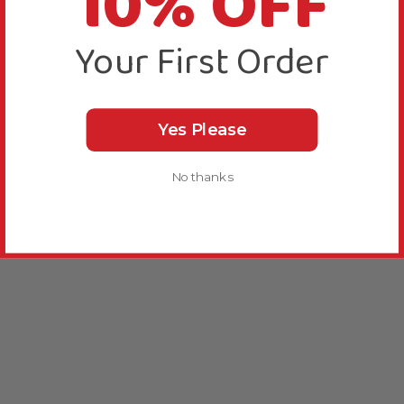
10% OFF
Your First Order
Yes Please
No thanks