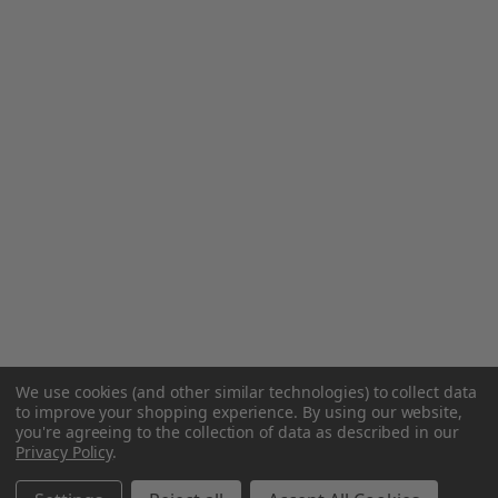
We use cookies (and other similar technologies) to collect data
to improve your shopping experience.
By using our website,
you're agreeing to the collection of data as described in our
Privacy Policy
.