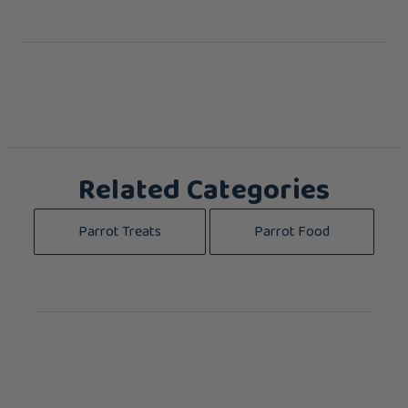
Related Categories
Parrot Treats
Parrot Food