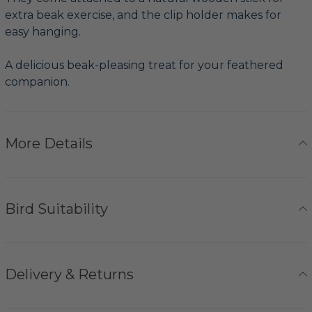
extra beak exercise, and the clip holder makes for
easy hanging.
A delicious beak-pleasing treat for your feathered
companion.
More Details
Bird Suitability
Delivery & Returns