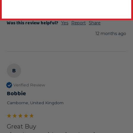
Thanks for your feedback, that is nice to hear.
Was this review helpful?
Yes
Report
Share
12 months ago
B
Verified Review
Bobbie
Camborne, United Kingdom
Great Buy