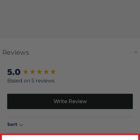
Reviews
5.0
New content loaded
Based on 5 reviews
Write Review
Sort