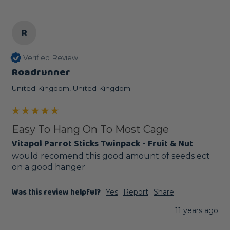
R
Verified Review
Roadrunner
United Kingdom, United Kingdom
Easy To Hang On To Most Cage
Vitapol Parrot Sticks Twinpack - Fruit & Nut
would recomend this good amount of seeds ect 
on a good hanger
Was this review helpful?
Yes
Report
Share
11 years ago