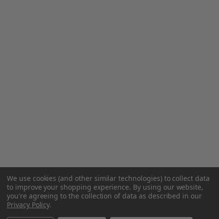
We use cookies (and other similar technologies) to collect data
to improve your shopping experience.
By using our website,
you're agreeing to the collection of data as described in our
Privacy Policy
.