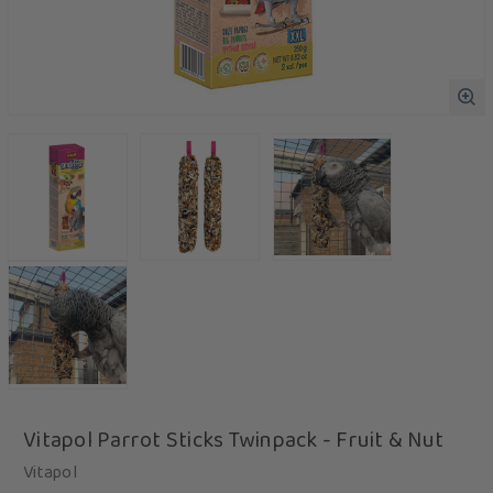
Vitapol Parrot Sticks Twinpack - Fruit & Nut
Vitapol