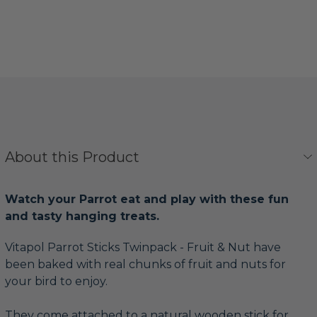
About this Product
Watch your Parrot eat and play with these fun
and tasty hanging treats.
Vitapol Parrot Sticks Twinpack - Fruit & Nut have
been baked with real chunks of fruit and nuts for
your bird to enjoy.
They come attached to a natural wooden stick for