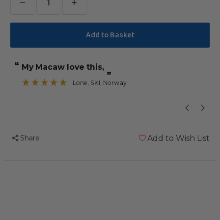
Decrease
Increase
Quantity
Quantity
of
of
Vitapol
Vitapol
Parrot
Parrot
“
“
My Macaw love this,
Sticks
Sticks
”
Twinpack
Twinpack
Lone
, SKI, Norway
”
-
-
Fruit
Fruit
&
&
Nut
Nut
Share
Add to Wish List