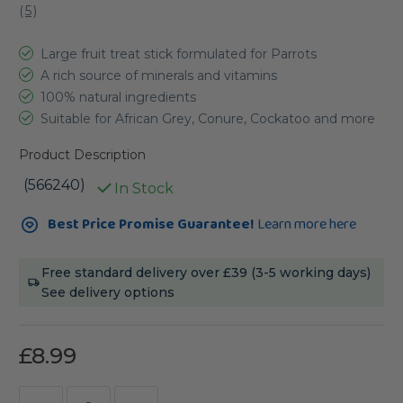
(
5
)
Large fruit treat stick formulated for Parrots
A rich source of minerals and vitamins
100% natural ingredients
Suitable for African Grey, Conure, Cockatoo and more
Product Description
(566240)
In Stock
Current
Best Price Promise Guarantee!
Learn more here
Stock:
Free standard delivery over £39 (3-5 working days)
See delivery options
£8.99