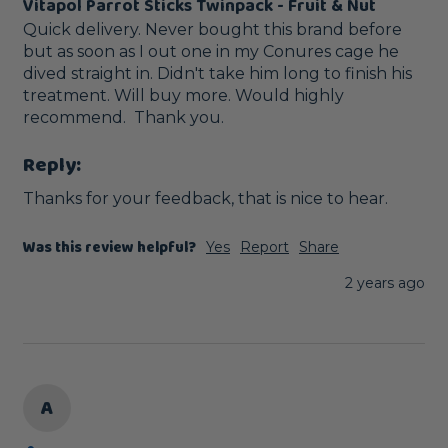
Vitapol Parrot Sticks Twinpack - Fruit & Nut
Quick delivery. Never bought this brand before 
but as soon as I out one in my Conures cage he 
dived straight in. Didn't take him long to finish his 
treatment. Will buy more. Would highly 
recommend.  Thank you.
Reply:
Thanks for your feedback, that is nice to hear.
Was this review helpful?
Yes
Report
Share
2 years ago
A