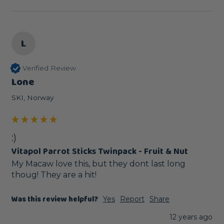
L
Verified Review
Lone
SKI, Norway
:)
Vitapol Parrot Sticks Twinpack - Fruit & Nut
My Macaw love this, but they dont last long 
thoug! They are a hit!
Was this review helpful?
Yes
Report
Share
12 years ago