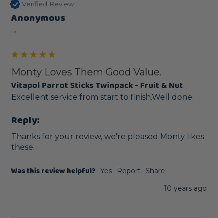
Verified Review
Anonymous
""
Monty Loves Them Good Value.
Vitapol Parrot Sticks Twinpack - Fruit & Nut
Excellent service from start to finish.Well done.
Reply:
Thanks for your review, we're pleased Monty likes 
these. 
Was this review helpful?
Yes
Report
Share
10 years ago