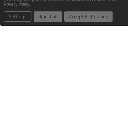
Privacy Policy
.
Settings
Reject all
Accept All Cookies
Northern Parrots
Shopping With Us
Helpful Info
Get In Touch