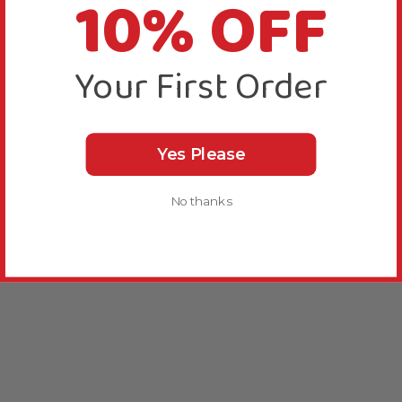
10% OFF
Your First Order
Yes Please
No thanks