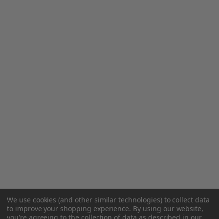
We use cookies (and other similar technologies) to collect data
to improve your shopping experience.
By using our website,
you're agreeing to the collection of data as described in our