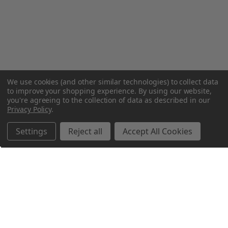
We use cookies (and other similar technologies) to collect data
to improve your shopping experience.
By using our website,
you're agreeing to the collection of data as described in our
Privacy Policy
.
Settings
Reject all
Accept All Cookies
Northern Parrots