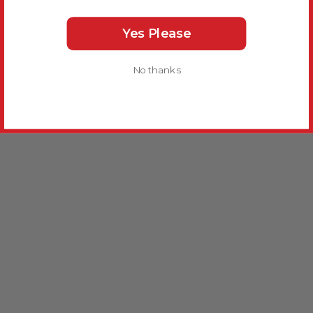
Yes Please
No thanks