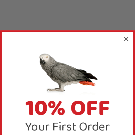
10% OFF
Your First Order