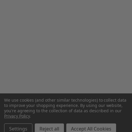
We use cookies (and other similar technologies) to collect data
to improve your shopping experience.
By using our website,
you're agreeing to the collection of data as described in our
Privacy Policy
.
Settings
Reject all
Accept All Cookies