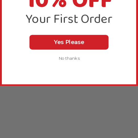
10% OFF
Your First Order
Yes Please
No thanks