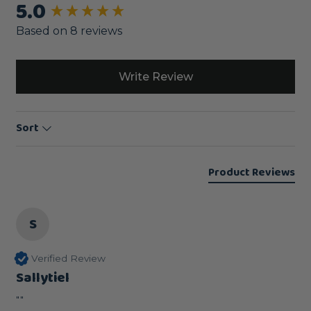
5.0
New content loaded
Based on 8 reviews
Write Review
Sort
Product Reviews
S
Verified Review
Sallytiel
""