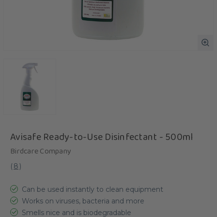
Avisafe Ready-to-Use Disinfectant - 500ml
Birdcare Company
(
8
)
Can be used instantly to clean equipment
Works on viruses, bacteria and more
Smells nice and is biodegradable