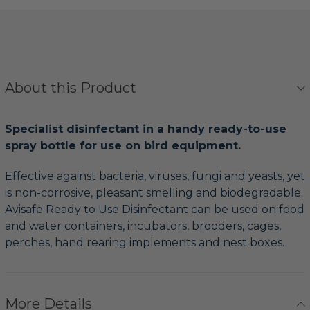
About this Product
Specialist disinfectant in a handy ready-to-use
spray bottle for use on bird equipment.
Effective against bacteria, viruses, fungi and yeasts, yet
is non-corrosive, pleasant smelling and biodegradable.
Avisafe Ready to Use Disinfectant can be used on food
and water containers, incubators, brooders, cages,
perches, hand rearing implements and nest boxes.
More Details