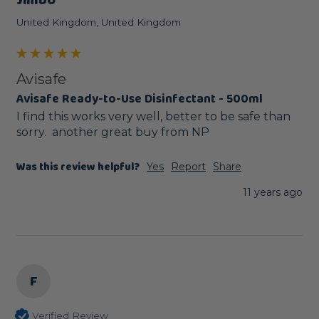
Jimbo
United Kingdom, United Kingdom
Avisafe
Avisafe Ready-to-Use Disinfectant - 500ml
I find this works very well, better to be safe than 
sorry.  another great buy from NP
Was this review helpful?
Yes
Report
Share
11 years ago
F
Verified Review