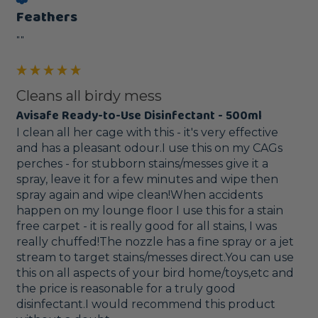
Feathers
""
Cleans all birdy mess
Avisafe Ready-to-Use Disinfectant - 500ml
I clean all her cage with this - it's very effective 
and has a pleasant odour.I use this on my CAGs 
perches - for stubborn stains/messes give it a 
spray, leave it for a few minutes and wipe then 
spray again and wipe clean!When accidents 
happen on my lounge floor I use this for a stain 
free carpet - it is really good for all stains, I was 
really chuffed!The nozzle has a fine spray or a jet 
stream to target stains/messes direct.You can use 
this on all aspects of your bird home/toys,etc and 
the price is reasonable for a truly good 
disinfectant.I would recommend this product 