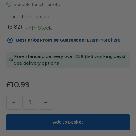
Suitable for all Parrots
Product Description
(6182)
In Stock
Current
Best Price Promise Guarantee!
Learn more here
Stock:
Free standard delivery over £39 (3-5 working days)
See delivery options
£10.99
Decrease
Increase
Quantity
Quantity
of
of
Avisafe
Avisafe