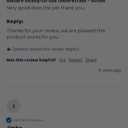
Avisafe Ready-to-Use Disinfectant - 500ml
Very good does the job thank you.
Reply:
Thanks for your review, we are pleased this 
product works for you. 
1 person found this review helpful.
Was this review helpful?
Yes
Report
Share
9 years ago
J
Verified Review