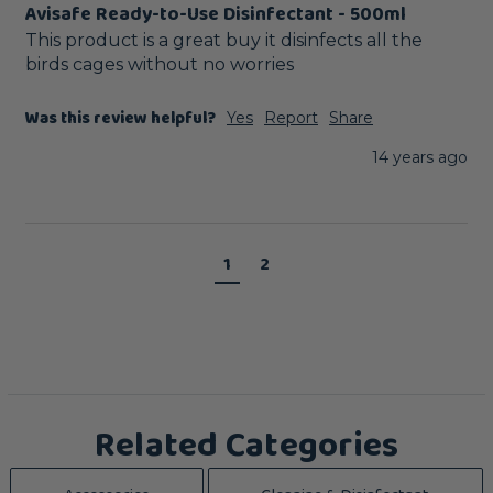
Avisafe Ready-to-Use Disinfectant - 500ml
This product is a great buy it disinfects all the 
birds cages without no worries
Was this review helpful?
Yes
Report
Share
14 years ago
1
2
Related Categories