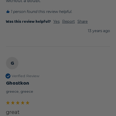
without a doubt.
1 person found this review helpful.
Was this review helpful?
Yes
Report
Share
13 years ago
G
Verified Review
Ghostkon
greece, greece
great