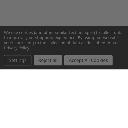
We use cookies (and other similar technologies) to collect data
to improve your shopping experience.
By using our website,
you're agreeing to the collection of data as described in our
Privacy Policy
.
Settings
Reject all
Accept All Cookies
Northern Parrots
Shopping With Us