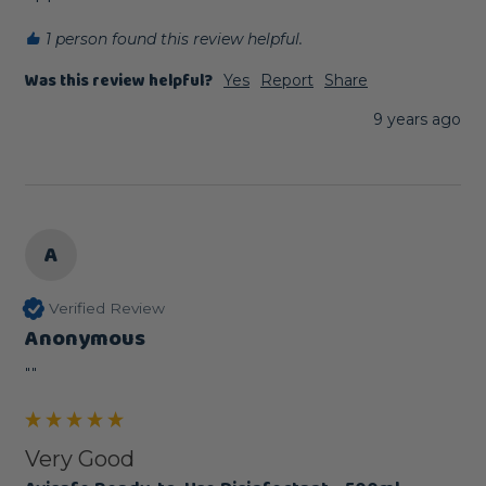
1 person found this review helpful.
Was this review helpful?
Yes
Report
Share
9 years ago
A
Verified Review
Anonymous
""
Very Good