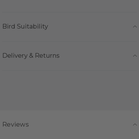
Bird Suitability
Delivery & Returns
Reviews