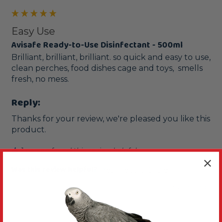
Easy Use
Avisafe Ready-to-Use Disinfectant - 500ml
Brilliant, brilliant, brilliant. so quick and easy to use, 
clean perches, food dishes cage and toys,  smells 
fresh, no mess.
Reply:
Thanks for your review, we're pleased you like this 
product. 
1 person found this review helpful.
Was this review helpful?
Yes
Report
Share
9 years ago