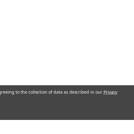
greeing to the collection of data as described in our
Privacy