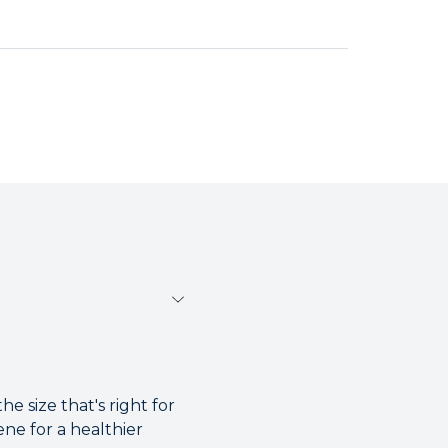
e size that's right for
ene for a healthier