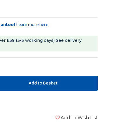
rantee!
Learn more here
ver £39 (3-5 working days)
See delivery
Add to Wish List