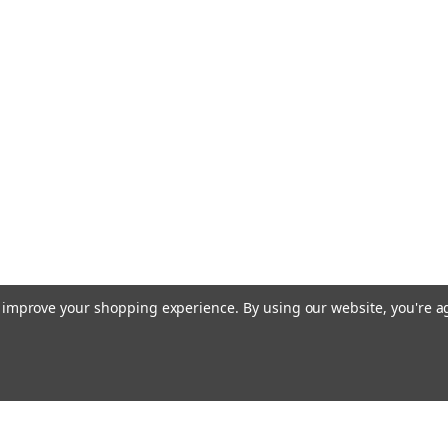
to improve your shopping experience.
By using our website, you're a