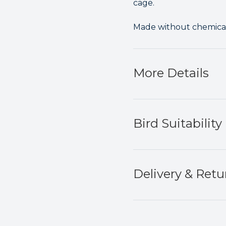
cage.
Made without chemicals
More Details
Bird Suitability
Delivery & Retu