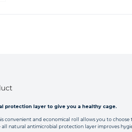
Roll
Roll
-
-
45.7cm
45.7cm
x
x
7.5m
7.5m
duct
al protection layer to give you a healthy cage.
is convenient and economical roll allows you to choose th
 all natural antimicrobial protection layer improves hygi