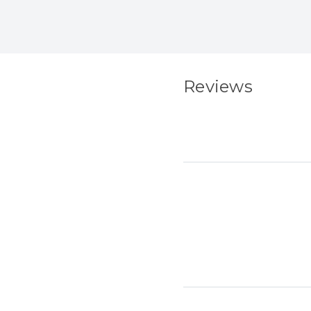
Reviews