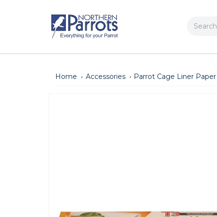
Search
Home
Accessories
Parrot Cage Liner Paper 