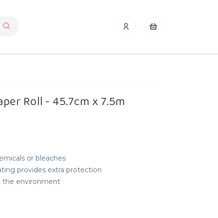
aper Roll - 45.7cm x 7.5m
emicals or bleaches
oating provides extra protection
nd the environment