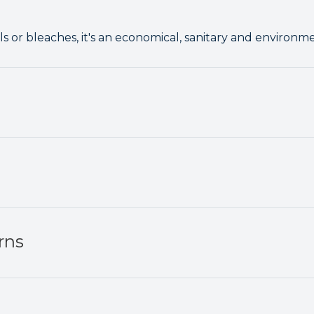
 or bleaches, it's an economical, sanitary and environm
rns