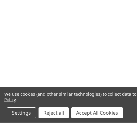
We use cookies (and other similar technologies) to collect data 
Policy
.
Settings
Reject all
Accept All Cookies