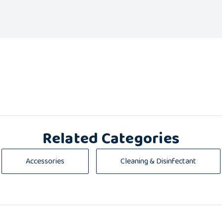
Related Categories
Accessories
Cleaning & Disinfectant