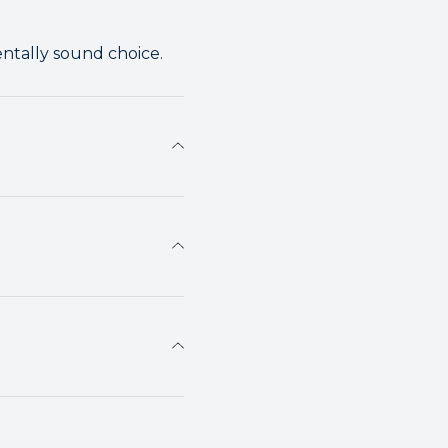
entally sound choice.