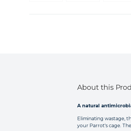
About this Pro
A natural antimicrobi
Eliminating wastage, th
your Parrot's cage. The