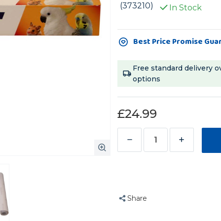
(373210)
In Stock
Current
Best Price Promise Gua
Stock:
Free standard delivery o
options
£24.99
Decrease
Increase
Quantity
Quantity
of
of
Parrot
Parrot
Cage
Cage
Share
Liner
Liner
Paper
Paper