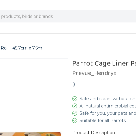
Roll - 45.7cm x 7.5m
Parrot Cage Liner P
Prevue_Hendryx
(
)
Safe and clean, without ch
All natural antimicrobial c
Safe for you, your pets a
Suitable for all Parrots
Product Description