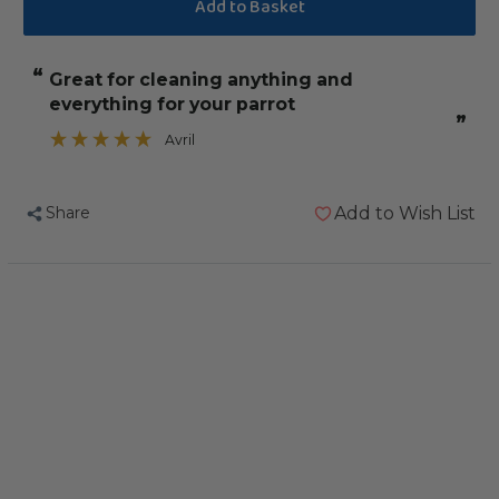
of
of
F10
F10
CLXD
CLXD
“
great for cleaning anything and
Veterinary
Veterinary
everything for your parrot
Disinfectant
Disinfectant
”
Cleanser
Cleanser
Avril
Concentrate
Concentrate
5
5
Share
Add to Wish List
Litre
Litre