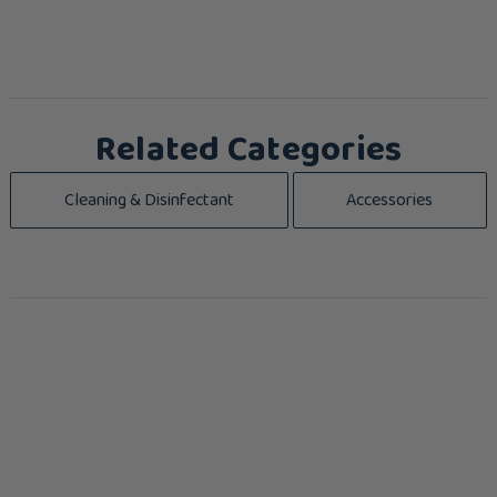
Related Categories
Cleaning & Disinfectant
Accessories