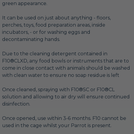
green appearance.
It can be used on just about anything - floors,
perches, toys, food preparation areas, inside
incubators, - or for washing eggs and
decontaminating hands.
Due to the cleaning detergent contained in
F10®CLXD, any food bowls or instruments that are to
come in close contact with animals should be washed
with clean water to ensure no soap residue is left
Once cleaned, spraying with F10®SC or F10®CL
solution and allowing to air dry will ensure continued
disinfection.
Once opened, use within 3-6 months. F10 cannot be
used in the cage whilst your Parrot is present.