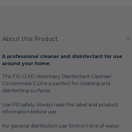
About this Product
A professional cleaner and disinfectant for use
around your home.
This F10 CLXD Veterinary Disinfectant Cleanser
Concentrate 5 Litre is perfect for cleaning and
disinfecting surfaces.
Use F10 safely. Always read the label and product
information before use
For general disinfection use 10ml in 1 litre of water.