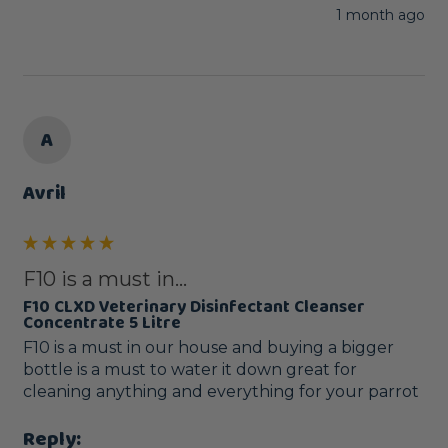
1 month ago
A
Avril
F10 is a must in...
F10 CLXD Veterinary Disinfectant Cleanser
Concentrate 5 Litre
F10 is a must in our house and buying a bigger 
bottle is a must to water it down great for 
cleaning anything and everything for your parrot 
Reply: