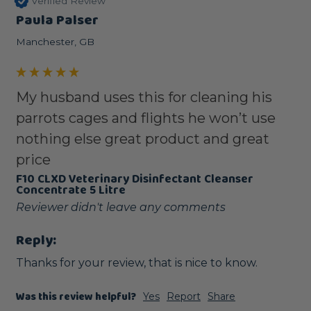
Verified Review
Paula Palser
Manchester, GB
My husband uses this for cleaning his
parrots cages and flights he won’t use
nothing else great product and great
price
F10 CLXD Veterinary Disinfectant Cleanser
Concentrate 5 Litre
Reviewer didn't leave any comments
Reply:
Thanks for your review, that is nice to know.
Was this review helpful?
Yes
Report
Share