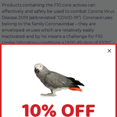
Products containing the F10 core actives can
effectively and safely be used to combat Corona Virus
Disease 2019 (abbreviated “COVID-19”). Coronaviruses
belong to the family Coronaviridae – they are
enveloped viruses which are relatively easily
inactivated and by no means a challenge for F10.
Under laboratory conditions a 1:500 dilution of F10SC
will eliminate the virus. To ensure responsible and
practical applications by non-professionals, we have
decided to recommend an in-use dilution of 1:100 (10
ml / l) which is in line with the amount of actives in the
F10 Hand Hygiene range of products. At this dilution
F10 will also be effective against the far more resistant
non-enveloped viruses such as Canine Parvo Virus
(CPV). Use of the higher dilution will reduce the
10% OFF
required contact time and overcome the effect of
other interfering factors such as dirty conditions and
other micro-organisms that might also be present.