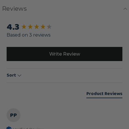
Reviews
4.3
New content loaded
Based on 3 reviews
Write Review
Sort
Product Reviews
PP