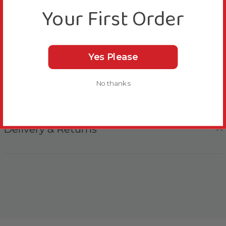
Your First Order
More Details
Yes Please
Bird Suitability
No thanks
Delivery & Returns