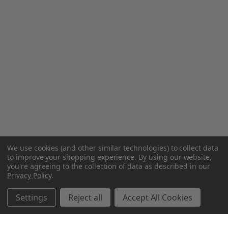
We use cookies (and other similar technologies) to collect data
to improve your shopping experience.
By using our website,
you're agreeing to the collection of data as described in our
Privacy Policy
.
Settings
Reject all
Accept All Cookies