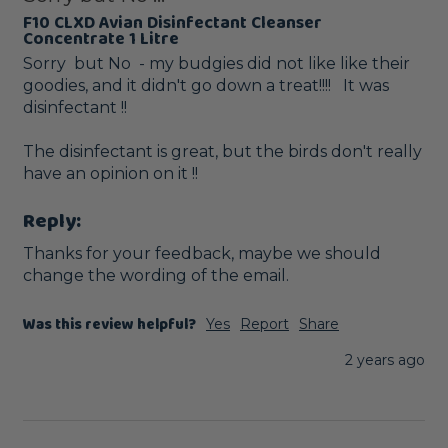
F10 CLXD Avian Disinfectant Cleanser
Concentrate 1 Litre
Sorry  but No  - my budgies did not like like their 
goodies, and it didn't go down a treat!!!!   It was 
disinfectant !!

The disinfectant is great, but the birds don't really 
have an opinion on it !!
Reply:
Thanks for your feedback, maybe we should 
change the wording of the email.
Was this review helpful?
Yes
Report
Share
2 years ago