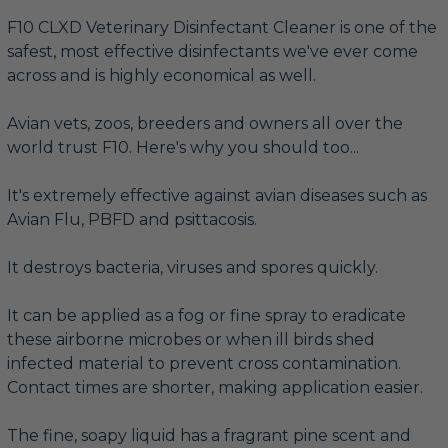
F10 CLXD Veterinary Disinfectant Cleaner is one of the
safest, most effective disinfectants we've ever come
across and is highly economical as well.
Avian vets, zoos, breeders and owners all over the
world trust F10. Here's why you should too...
It's extremely effective against avian diseases such as
Avian Flu, PBFD and psittacosis.
It destroys bacteria, viruses and spores quickly.
It can be applied as a fog or fine spray to eradicate
these airborne microbes or when ill birds shed
infected material to prevent cross contamination.
Contact times are shorter, making application easier.
The fine, soapy liquid has a fragrant pine scent and