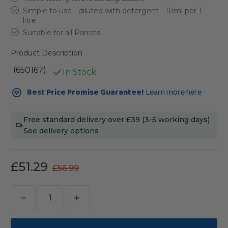
Simple to use - diluted with detergent - 10ml per 1
litre
Suitable for all Parrots
Product Description
(650167)
In Stock
Current
Best Price Promise Guarantee!
Learn more here
Stock:
Free standard delivery over £39 (3-5 working days)
See delivery options
£51.29
£56.99
Decrease
Increase
Quantity
Quantity