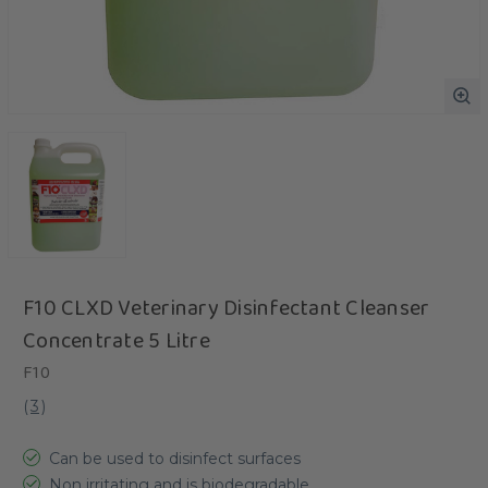
F10 CLXD Veterinary Disinfectant Cleanser
Concentrate 5 Litre
F10
(
3
)
Can be used to disinfect surfaces
Non irritating and is biodegradable