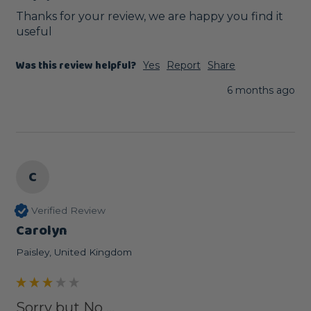
Thanks for your review, we are happy you find it 
useful
Was this review helpful?
Yes
Report
Share
6 months ago
C
Verified Review
Carolyn
Paisley, United Kingdom
Sorry but No ...