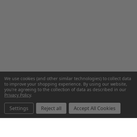
We use cookies (and other similar technologies) to collect data
to improve your shopping experience.
By using our website,
you're agreeing to the collection of data as described in our
Privacy Policy
.
Settings
Reject all
Accept All Cookies