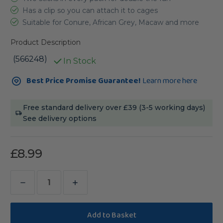
Has a clip so you can attach it to cages
Suitable for Conure, African Grey, Macaw and more
Product Description
(566248)
In Stock
Current
Best Price Promise Guarantee!
Learn more here
Stock:
Free standard delivery over £39 (3-5 working days)
See delivery options
£8.99
Decrease
Increase
Quantity
Quantity
of
of