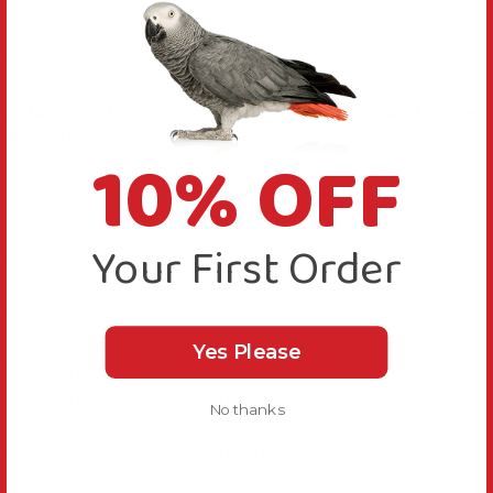
About this Product
A taste of the tropics treat for medium and large
Parrots.
10% OFF
Super tasty elderberry, pineapple, and papaya
flavoured Vitapol Vitaline Twinpack Smaker Parrot
Treat Sticks, loving baked, to make them crumble-
Your First Order
free, ensuring minimum waste.
Vitapol Vitaline Twinpack Smaker Parrot Treat Stick
Tropical Paradise are a simple way to add some
Yes Please
foraging fun to your bird’s day, as they must work at
removing the food before eating it.
No thanks
All the ingredients are attached to a natural wooden
stick, which your feathered friend can enjoy chewing