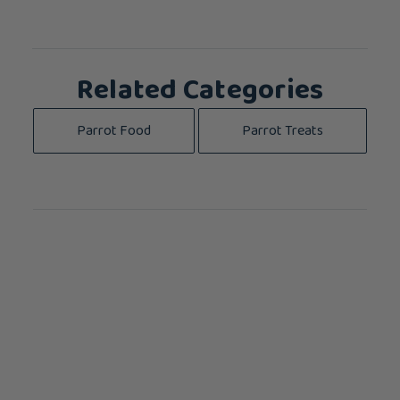
Related Categories
Parrot Food
Parrot Treats