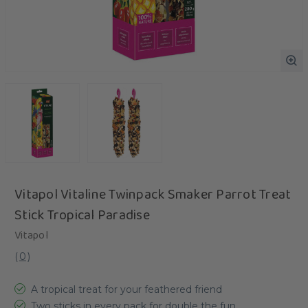
Vitapol Vitaline Twinpack Smaker Parrot Treat
Stick Tropical Paradise
Vitapol
(
0
)
A tropical treat for your feathered friend
Two sticks in every pack for double the fun