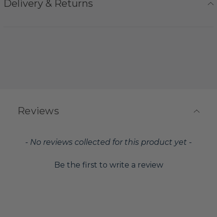
Delivery & Returns
Reviews
New content loaded
- No reviews collected for this product yet -
Be the first to write a review