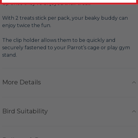
up once they’ve enjoyed their treat.
With 2 treats stick per pack, your beaky buddy can
enjoy twice the fun.
The clip holder allows them to be quickly and
securely fastened to your Parrot’s cage or play gym
stand.
More Details
Bird Suitability