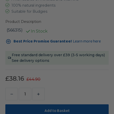
100% natural ingredients
Suitable for Budgies
Product Description
(566315)
In Stock
Current
Best Price Promise Guarantee!
Learn more here
Stock:
Free standard delivery over £39 (3-5 working days)
See delivery options
£38.16
£44.90
Decrease
Increase
Quantity
Quantity
of
of