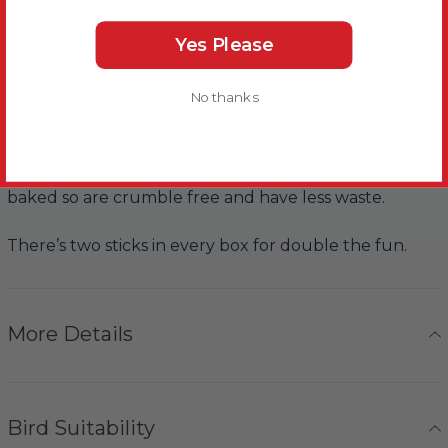
Yes Please
About this Product
No thanks
A healthy fun to eat treat bar for Budgies.
This Vitapol Budgie Sticks Twinpack - Fruit - Case of 10
are designed especially for Budgies. They have been
baked so are crumble free and have less waste.
There’s two sticks in every box for double the fun.
More Details
Bird Suitability