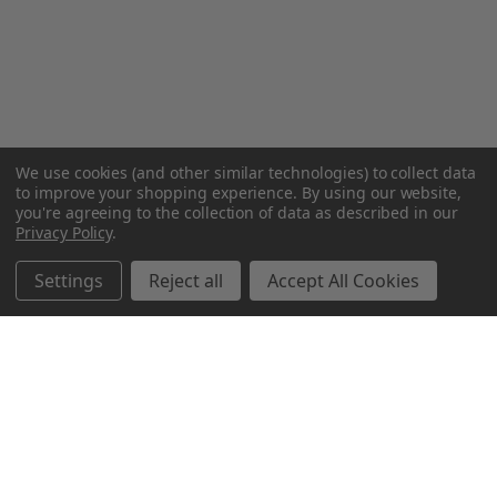
We use cookies (and other similar technologies) to collect data
to improve your shopping experience.
By using our website,
you're agreeing to the collection of data as described in our
Privacy Policy
.
Settings
Reject all
Accept All Cookies
Northern Parrots