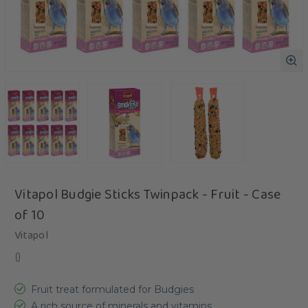
Vitapol Budgie Sticks Twinpack - Fruit - Case
of 10
Vitapol
(
)
Fruit treat formulated for Budgies
A rich source of minerals and vitamins