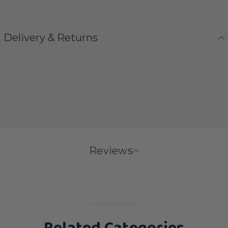
Delivery & Returns
Reviews