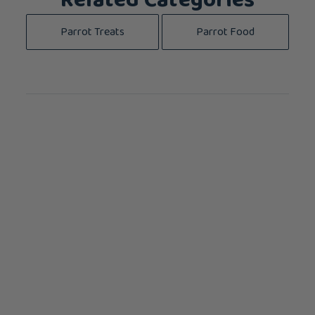
Related Categories
Parrot Treats
Parrot Food