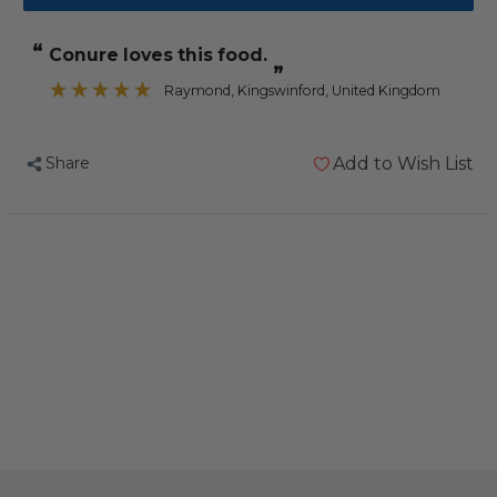
Vitakraft
Vitakraft
Cocktail
Cocktail
“
conure loves this food.
-
-
”
Parrot
Parrot
Raymond
, Kingswinford, United Kingdom
-
-
Fruit
Fruit
Share
Add to Wish List
&
&
Nut
Nut
-
-
250g
250g