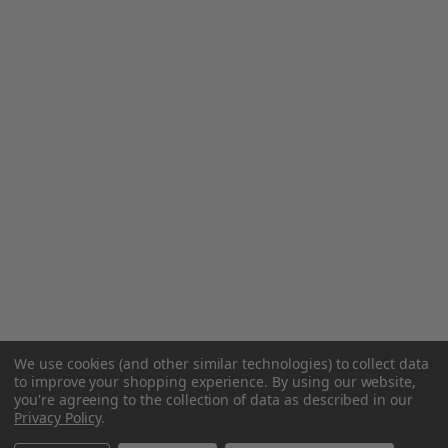
We use cookies (and other similar technologies) to collect data
to improve your shopping experience.
By using our website,
you're agreeing to the collection of data as described in our
Privacy Policy
.