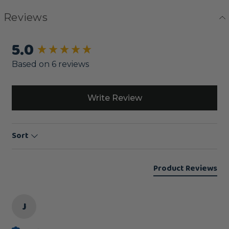
Reviews
5.0
New content loaded
Based on 6 reviews
Write Review
Sort
Product Reviews
J