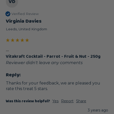
VD
Verified Review
Virginia Davies
Leeds, United Kingdom
...
Vitakraft Cocktail - Parrot - Fruit & Nut - 250g
Reviewer didn't leave any comments
Reply:
Thanks for your feedback, we are pleased you 
rate this treat 5 stars.
Was this review helpful?
Yes
Report
Share
3 years ago