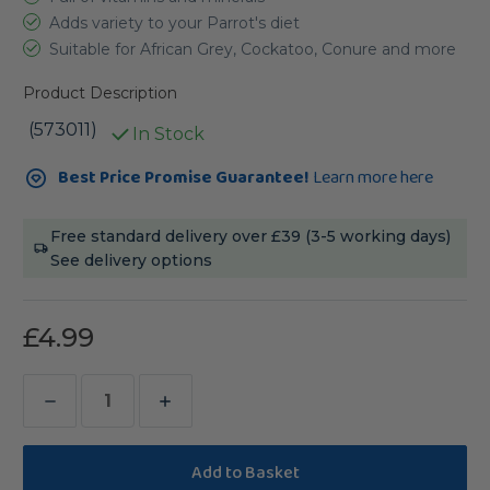
Adds variety to your Parrot's diet
Suitable for African Grey, Cockatoo, Conure and more
Product Description
(573011)
In Stock
Current
Best Price Promise Guarantee!
Learn more here
Stock:
Free standard delivery over £39 (3-5 working days)
See delivery options
£4.99
Decrease
Increase
Quantity
Quantity
of
of