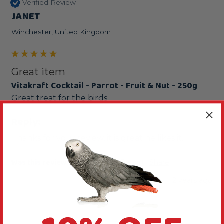
Verified Review
JANET
Winchester, United Kingdom
Great item
Vitakraft Cocktail - Parrot - Fruit & Nut - 250g
Great treat for the birds
Reply:
Thanks for your review, it is great he likes it.
Was this review helpful?
Yes
Report
Share
2 years ago