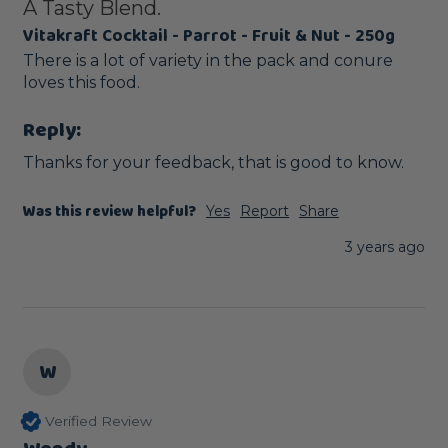
A Tasty Blend.
Vitakraft Cocktail - Parrot - Fruit & Nut - 250g
There is a lot of variety in the pack and conure 
loves this food. 
Reply:
Thanks for your feedback, that is good to know.
Was this review helpful?
Yes
Report
Share
3 years ago
W
Verified Review