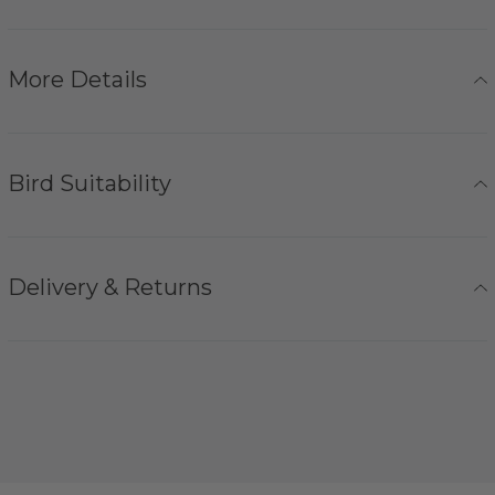
More Details
Bird Suitability
Delivery & Returns