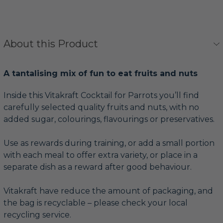
About this Product
A tantalising mix of fun to eat fruits and nuts
Inside this Vitakraft Cocktail for Parrots you’ll find
carefully selected quality fruits and nuts, with no
added sugar, colourings, flavourings or preservatives.
Use as rewards during training, or add a small portion
with each meal to offer extra variety, or place in a
separate dish as a reward after good behaviour.
Vitakraft have reduce the amount of packaging, and
the bag is recyclable – please check your local
recycling service.