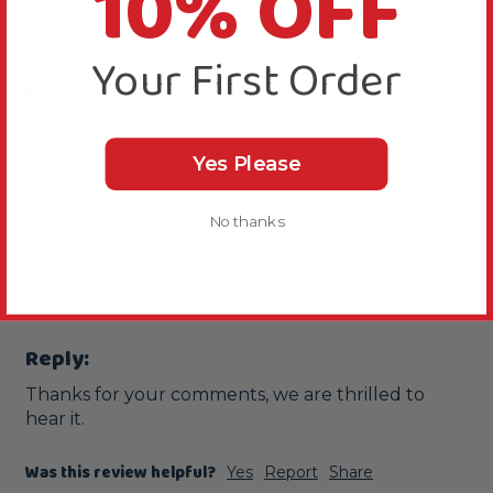
10% OFF
J
Your First Order
Verified Review
Jeannie
Yes Please
Manchester, United Kingdom
No thanks
Great addition to diet
Vitakraft Cocktail - Parrot - Fruit & Nut - 250g
This is my second bag as it is a favourite of Koko.
Reply:
Thanks for your comments, we are thrilled to 
hear it.
Was this review helpful?
Yes
Report
Share