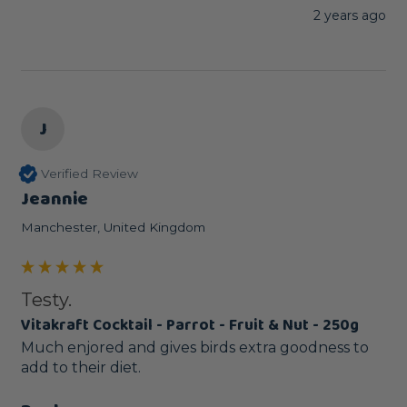
2 years ago
J
Verified Review
Jeannie
Manchester, United Kingdom
Testy.
Vitakraft Cocktail - Parrot - Fruit & Nut - 250g
Much enjored and gives birds extra goodness to 
add to their diet.