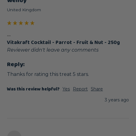
Wendy
United Kingdom
...
Vitakraft Cocktail - Parrot - Fruit & Nut - 250g
Reviewer didn't leave any comments
Reply:
Thanks for rating this treat 5 stars.
Was this review helpful?
Yes
Report
Share
3 years ago