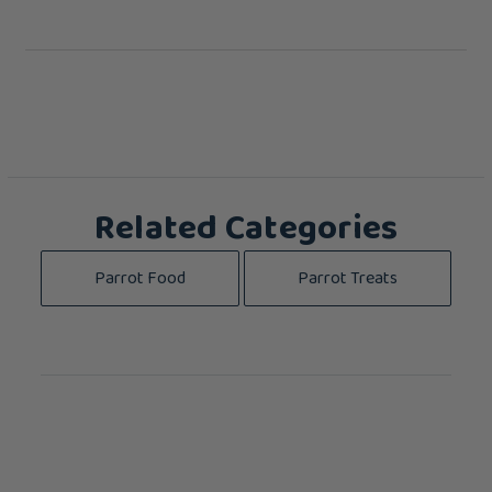
Related Categories
Parrot Food
Parrot Treats