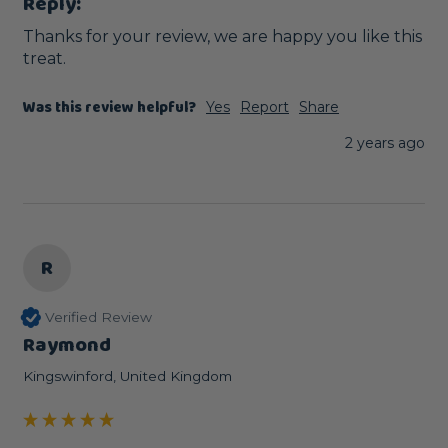
Reply:
Thanks for your review, we are happy you like this 
treat.
Was this review helpful?
Yes
Report
Share
2 years ago
R
Verified Review
Raymond
Kingswinford, United Kingdom