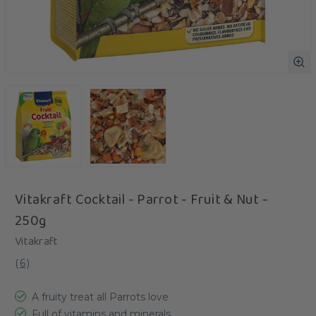
Vitakraft Cocktail - Parrot - Fruit & Nut -
250g
Vitakraft
(
6
)
A fruity treat all Parrots love
Full of vitamins and minerals