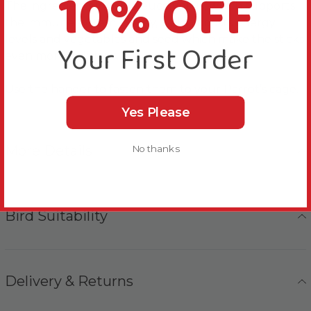
10% OFF
The ingredients include eucalyptus, which supports
the immune system, honey, which boosts energy
levels and vegetables and seed which make the sticks
Your First Order
even more delicious.
Use the hanger to fasten them to your Parrot’s cage.
Yes Please
More Details
No thanks
Bird Suitability
Delivery & Returns