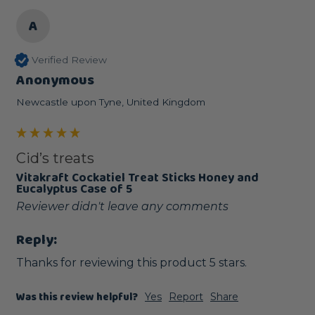
A
Verified Review
Anonymous
Newcastle upon Tyne, United Kingdom
Cid’s treats
Vitakraft Cockatiel Treat Sticks Honey and
Eucalyptus Case of 5
Reviewer didn't leave any comments
Reply:
Thanks for reviewing this product 5 stars.
Was this review helpful?
Yes
Report
Share