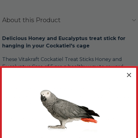
About this Product
Delicious Honey and Eucalyptus treat stick for
hanging in your Cockatiel's cage
These Vitakraft Cockatiel Treat Sticks Honey and
Eucalyptus Case of 5 are a healthy way to reward
your Parrot.
There’s two sticks in every bag, for twice the fun.
Every stick has been baked three times with no added
sugar and with three tasty layers.
The inner layer is chewable wood, the middle layer is
biscuit and the outer layer is seed.