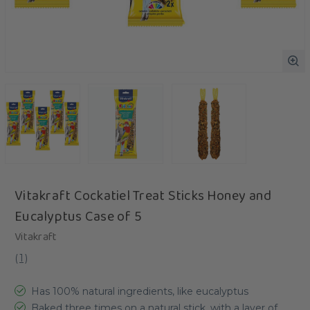
Vitakraft Cockatiel Treat Sticks Honey and
Eucalyptus Case of 5
Vitakraft
(
1
)
Has 100% natural ingredients, like eucalyptus
Baked three times on a natural stick, with a layer of