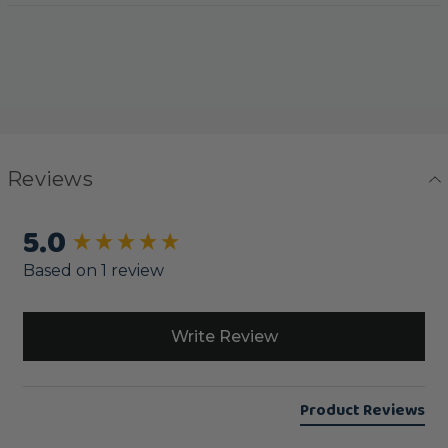
Reviews
5.0
New content loaded
Based on 1 review
Write Review
Product Reviews