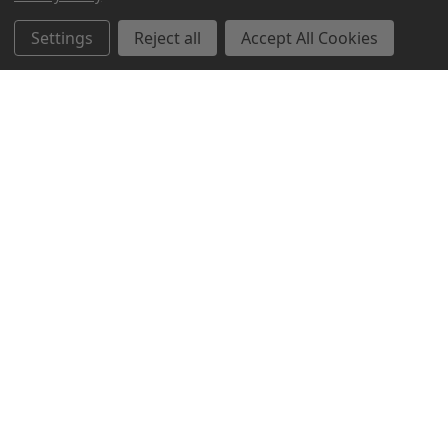
Settings
Reject all
Accept All Cookies
Northern Parrots
Shopping With Us
Helpful Info
Get In Touch