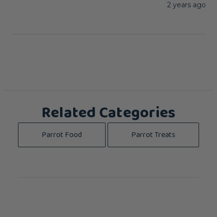
2 years ago
Related Categories
Parrot Food
Parrot Treats