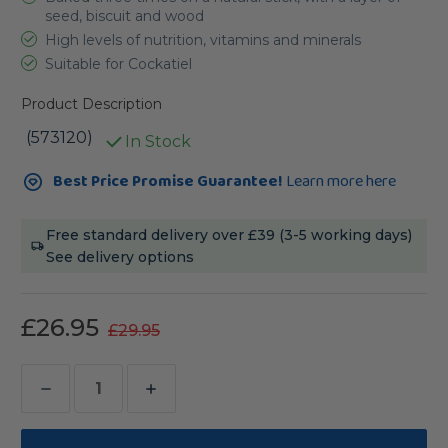
seed, biscuit and wood
High levels of nutrition, vitamins and minerals
Suitable for Cockatiel
Product Description
(573120)
In Stock
Current
Best Price Promise Guarantee!
Learn more here
Stock:
Free standard delivery over £39 (3-5 working days)
See delivery options
£26.95
£29.95
Decrease
Increase
Quantity
Quantity