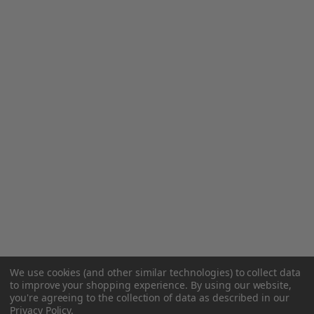
We use cookies (and other similar technologies) to collect data
to improve your shopping experience.
By using our website,
you're agreeing to the collection of data as described in our
Privacy Policy
.