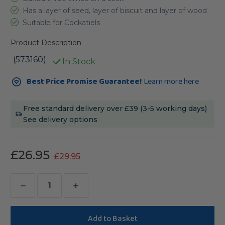
Has a layer of seed, layer of biscuit and layer of wood
Suitable for Cockatiels
Product Description
(573160)
In Stock
Current
Best Price Promise Guarantee!
Learn more here
Stock:
Free standard delivery over £39 (3-5 working days)
See delivery options
£26.95
£29.95
Decrease
Increase
Quantity
Quantity
of
of