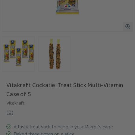
Vitakraft Cockatiel Treat Stick Multi-Vitamin
Case of 5
Vitakraft
(
0
)
A tasty treat stick to hang in your Parrot's cage
Baked three times on a stick