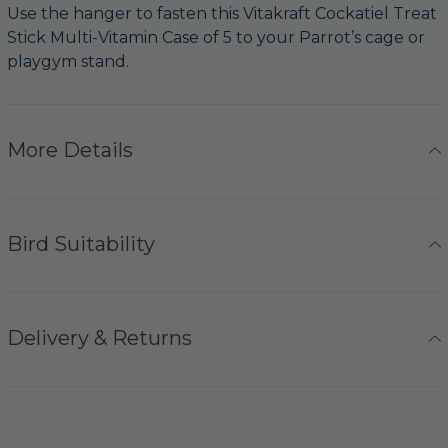
Use the hanger to fasten this Vitakraft Cockatiel Treat
Stick Multi-Vitamin Case of 5 to your Parrot’s cage or
playgym stand.
More Details
Bird Suitability
Delivery & Returns