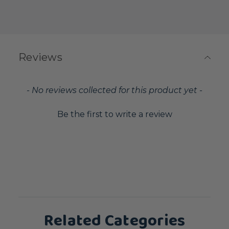
Reviews
New content loaded
- No reviews collected for this product yet -
Be the first to write a review
Related Categories