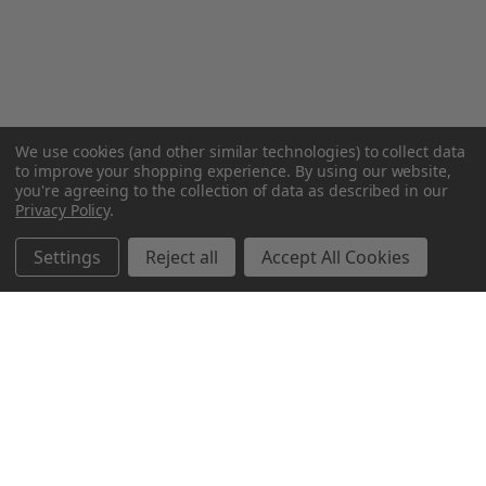
We use cookies (and other similar technologies) to collect data
to improve your shopping experience.
By using our website,
you're agreeing to the collection of data as described in our
Privacy Policy
.
Settings
Reject all
Accept All Cookies
Northern Parrots