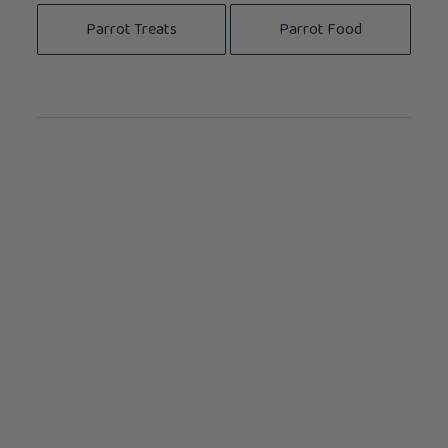
Parrot Treats
Parrot Food