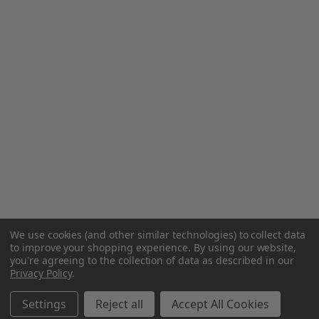
We use cookies (and other similar technologies) to collect data
to improve your shopping experience.
By using our website,
you're agreeing to the collection of data as described in our
Privacy Policy
.
Settings
Reject all
Accept All Cookies