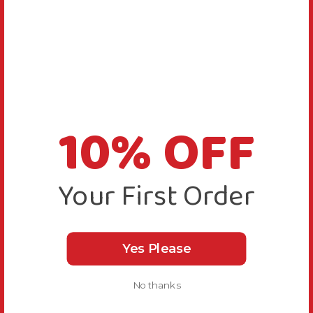
10% OFF
Your First Order
Yes Please
No thanks