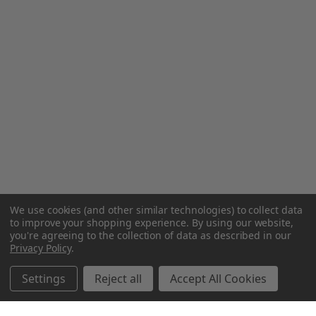
We use cookies (and other similar technologies) to collect data
to improve your shopping experience.
By using our website,
you're agreeing to the collection of data as described in our
Privacy Policy
.
Settings
Reject all
Accept All Cookies