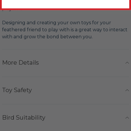
provides your Parrot with many more happy hours of
playtime.
Designing and creating your own toys for your
feathered friend to play with is a great way to interact
with and grow the bond between you.
More Details
Toy Safety
Bird Suitability