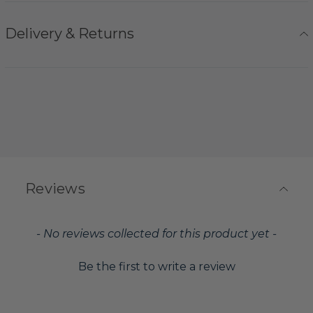
Delivery & Returns
Reviews
New content loaded
- No reviews collected for this product yet -
Be the first to write a review