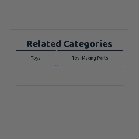
Related Categories
Toys
Toy-Making Parts