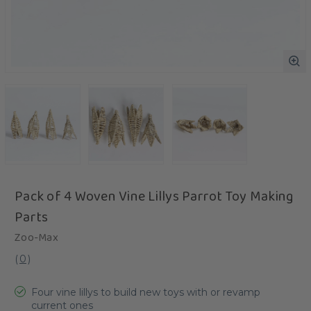
Pack of 4 Woven Vine Lillys Parrot Toy Making
Parts
Zoo-Max
(
0
)
Four vine lillys to build new toys with or revamp
current ones