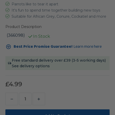
Parrots like to tear it apart
It's fun to spend time together building new toys
Suitable for African Grey, Conure, Cockatiel and more
Product Description
(366098)
In Stock
Current
Best Price Promise Guarantee!
Learn more here
Stock:
Free standard delivery over £39 (3-5 working days)
See delivery options
£4.99
Decrease
Increase
Quantity
Quantity
of
of