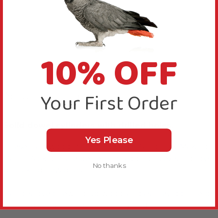
10% OFF
Your First Order
About this Product
Solid dowel cylinders with drilled holes.
Yes Please
These Hardwood Drilled Dowels - Parrot Toy Making
Part - Pack of 3 are perfect for adding to existing toys
No thanks
or making new ones.
Parrots love chewing up wood, and as they do it helps
them to keep their beak healthy and trim.