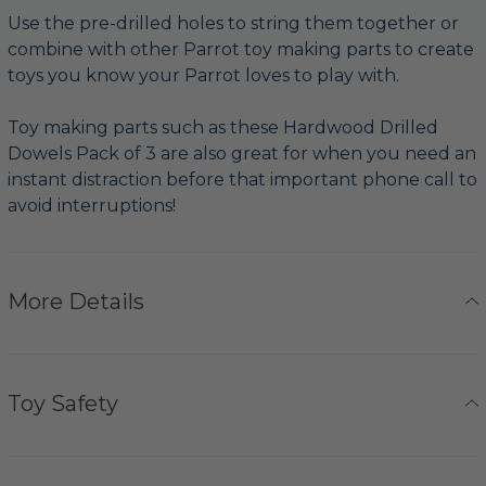
Use the pre-drilled holes to string them together or
combine with other Parrot toy making parts to create
toys you know your Parrot loves to play with.
Toy making parts such as these Hardwood Drilled
Dowels Pack of 3 are also great for when you need an
instant distraction before that important phone call to
avoid interruptions!
More Details
Toy Safety