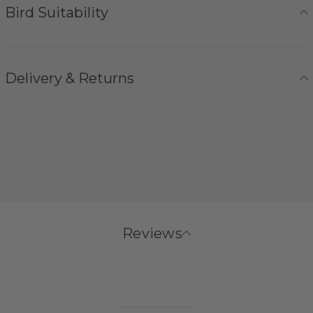
Bird Suitability
Delivery & Returns
Reviews