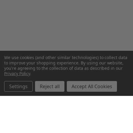
We use cookies (and other similar technologies) to collect data
to improve your shopping experience.
By using our website,
you're agreeing to the collection of data as described in our
Privacy Policy
.
Settings
Reject all
Accept All Cookies