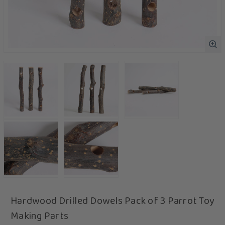
Hardwood Drilled Dowels Pack of 3 Parrot Toy
Making Parts