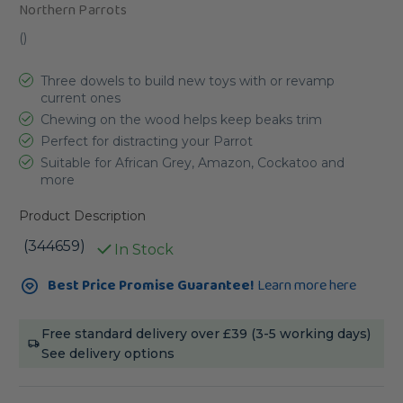
Northern Parrots
(
)
Three dowels to build new toys with or revamp
current ones
Chewing on the wood helps keep beaks trim
Perfect for distracting your Parrot
Suitable for African Grey, Amazon, Cockatoo and
more
Product Description
(344659)
In Stock
Current
Best Price Promise Guarantee!
Learn more here
Stock:
Free standard delivery over £39 (3-5 working days)
See delivery options