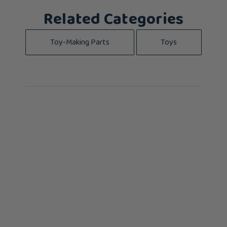
Related Categories
Toy-Making Parts
Toys