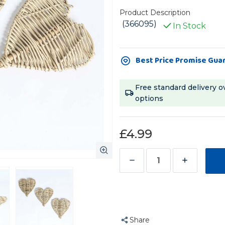
Product Description
(366095)
In Stock
Current
Best Price Promise Gua
Stock:
Free standard delivery o
options
£4.99
Decrease
Increase
Quantity
Quantity
of
of
Pack
Pack
of
of
Share