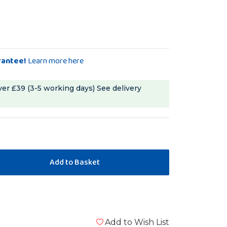
rantee!
Learn more here
ver £39 (3-5 working days)
See delivery
Add to Wish List