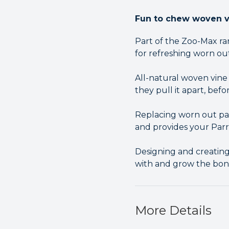
Fun to chew woven vi
Part of the Zoo-Max ra
for refreshing worn out
All-natural woven vine 
they pull it apart, befo
Replacing worn out par
and provides your Par
Designing and creating 
with and grow the bo
More Details