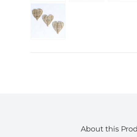
About this Pro