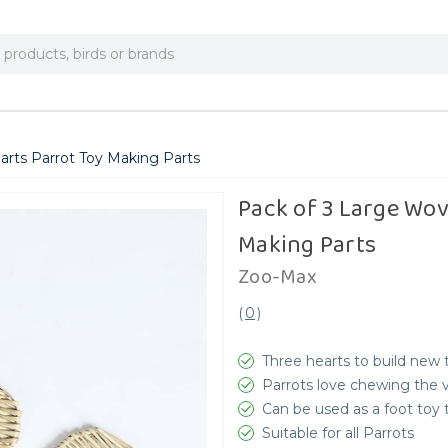
arts Parrot Toy Making Parts
Pack of 3 Large Wov
Making Parts
Zoo-Max
(
0
)
Three hearts to build new
Parrots love chewing the v
Can be used as a foot toy 
Suitable for all Parrots