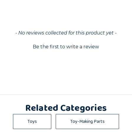
ed
- No reviews collected for this product yet -
Be the first to write a review
Related Categories
Toys
Toy-Making Parts