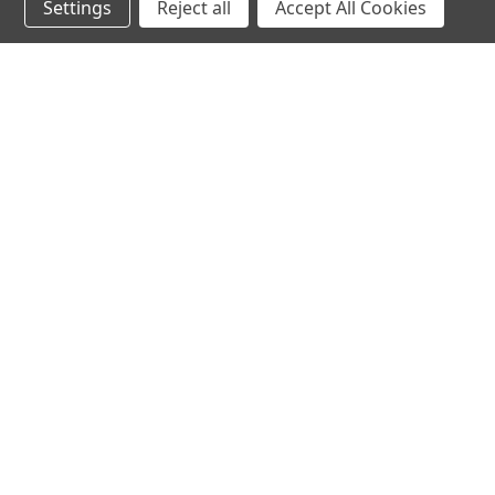
Settings
Reject all
Accept All Cookies
Northern Parrots
Shopp
About Us
Contac
Blog - Parrot Advice
FAQ's
Service Guarantee
Gift Ce
Best Price Promise
Testim