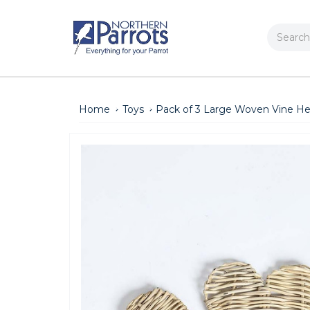
Search
Home
Toys
Pack of 3 Large Woven Vine He