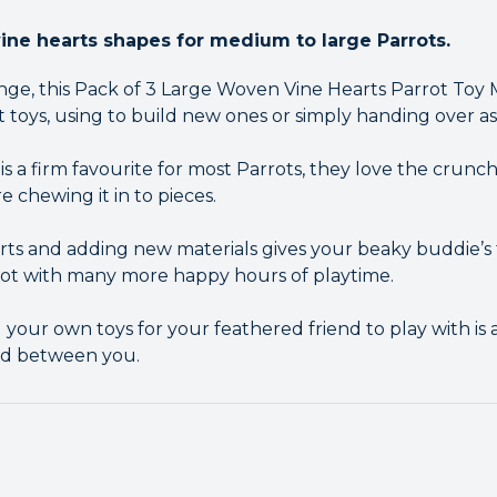
ne hearts shapes for medium to large Parrots.
nge, this Pack of 3 Large Woven Vine Hearts Parrot Toy M
 toys, using to build new ones or simply handing over as
is a firm favourite for most Parrots, they love the crunc
re chewing it in to pieces.
ts and adding new materials gives your beaky buddie’s to
rot with many more happy hours of playtime.
your own toys for your feathered friend to play with is 
nd between you.