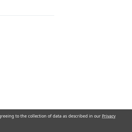
greeing to the collection of data as described in our
Privacy