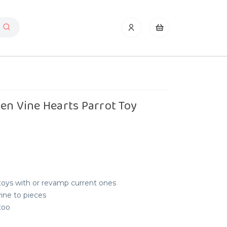
en Vine Hearts Parrot Toy
 toys with or revamp current ones
ine to pieces
too