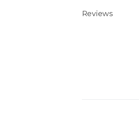
Reviews
New content load