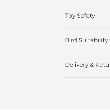
Toy Safety
Bird Suitability
Delivery & Retu