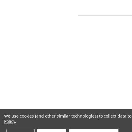
We use cookies (and other similar technologies) to collect data 
Policy
.