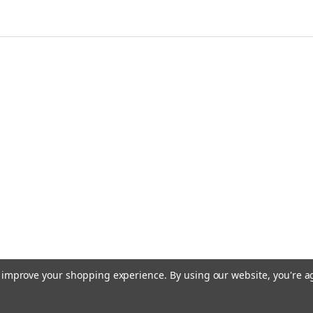
to improve your shopping experience.
By using our website, you're a