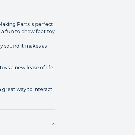
aking Parts is perfect
 a fun to chew foot toy.
hy sound it makes as
ys a new lease of life
a great way to interact